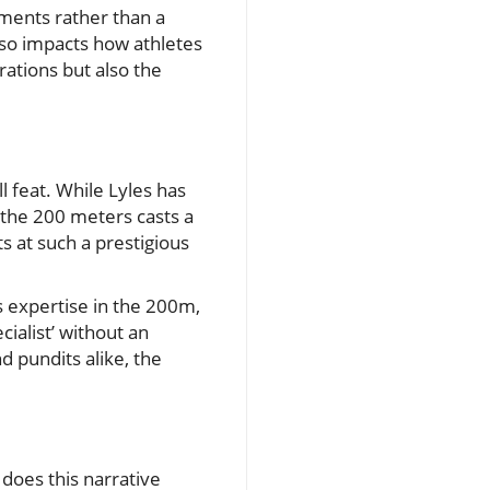
ements rather than a
lso impacts how athletes
rations but also the
l feat. While Lyles has
n the 200 meters casts a
 at such a prestigious
s expertise in the 200m,
ialist’ without an
nd pundits alike, the
 does this narrative