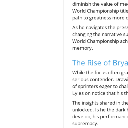
diminish the value of me
World Championship title
path to greatness more 
As he navigates the press
changing the narrative su
World Championship achie
memory.
The Rise of Brya
While the focus often grav
serious contender. Drawin
of sprinters eager to cha
Lyles on notice that his 
The insights shared in th
unlocked. Is he the dark
develop, his performance
supremacy.