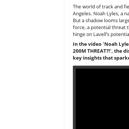
The world of track and fi
Angeles. Noah Lyles, a na
But a shadow looms large
force, a potential threat 
hinge on Lavell’s potentia
In the video 'Noah Lyle
200M THREAT?!', the di
key insights that spark