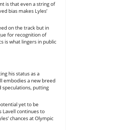
 is that even a string of
ved bias makes Lyles’
eed on the track but in
ue for recognition of
is what lingers in public
ing his status as a
vell embodies a new breed
 speculations, putting
otential yet to be
 Lavell continues to
les’ chances at Olympic