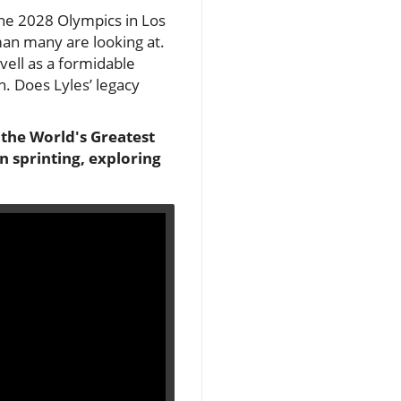
the 2028 Olympics in Los
man many are looking at.
vell as a formidable
h. Does Lyles’ legacy
 the World's Greatest
n sprinting, exploring