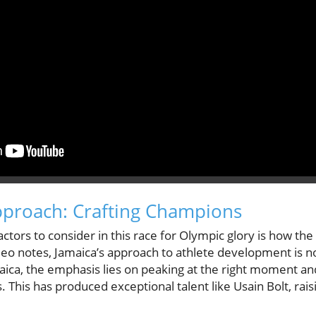
pproach: Crafting Champions
actors to consider in this race for Olympic glory is how the
deo notes, Jamaica’s approach to athlete development is no
ica, the emphasis lies on peaking at the right moment a
s. This has produced exceptional talent like Usain Bolt, rai