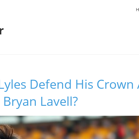
H
r
Lyles Defend His Crown 
r Bryan Lavell?