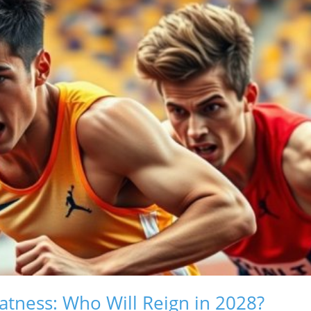
atness: Who Will Reign in 2028?