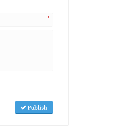
*
Publish