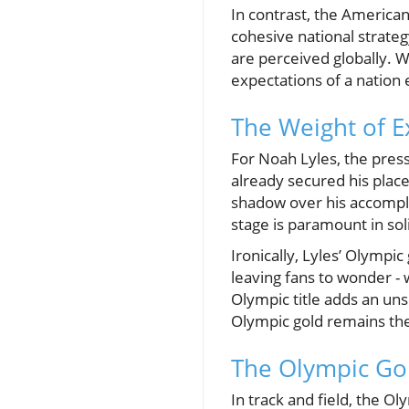
In contrast, the American
cohesive national strate
are perceived globally. W
expectations of a nation
The Weight of E
For Noah Lyles, the press
already secured his place
shadow over his accompl
stage is paramount in soli
Ironically, Lyles’ Olympi
leaving fans to wonder - 
Olympic title adds an unse
Olympic gold remains the
The Olympic Gold
In track and field, the O