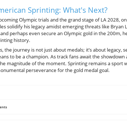
merican Sprinting: What's Next?
pcoming Olympic trials and the grand stage of LA 2028, o
 solidify his legacy amidst emerging threats like Bryan La
nd perhaps even secure an Olympic gold in the 200m, he 
inting history.
les, the journey is not just about medals; it’s about legacy, s
eans to be a champion. As track fans await the showdown at
the magnitude of the moment. Sprinting remains a sport w
 monumental perseverance for the gold medal goal.
ents