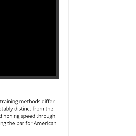
 training methods differ
tably distinct from the
nd honing speed through
sing the bar for American