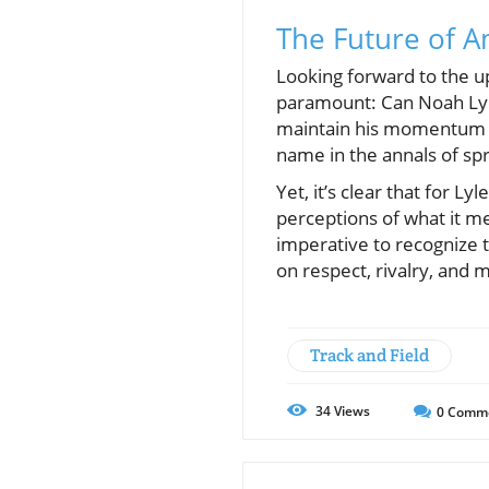
The Future of A
Looking forward to the u
paramount: Can Noah Lyles
maintain his momentum a
name in the annals of spr
Yet, it’s clear that for Ly
perceptions of what it m
imperative to recognize 
on respect, rivalry, and
Track and Field
34
Views
0
Comm