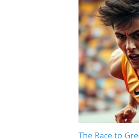
The Race to Gre