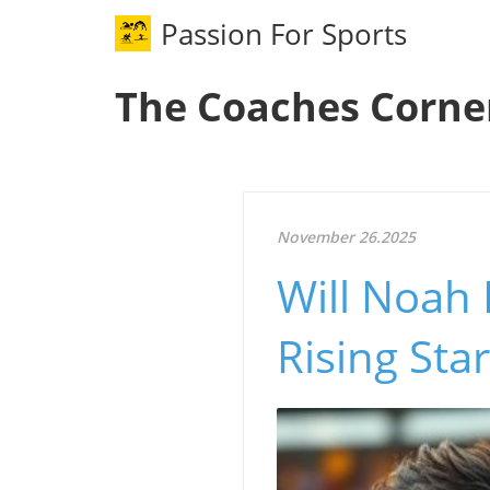
Passion For Sports
The Coaches Corne
November 26.2025
Will Noah 
Rising Sta