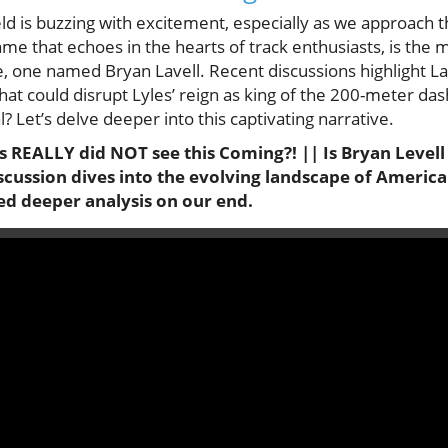
eld is buzzing with excitement, especially as we approach 
me that echoes in the hearts of track enthusiasts, is the 
, one named Bryan Lavell. Recent discussions highlight La
that could disrupt Lyles’ reign as king of the 200-meter das
l? Let’s delve deeper into this captivating narrative.
s REALLY did NOT see this Coming?! || Is Bryan Levell
scussion dives into the evolving landscape of America
ed deeper analysis on our end.