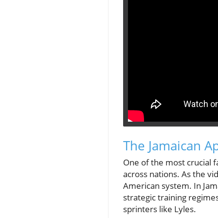
The Jamaican A
One of the most crucial f
across nations. As the vi
American system. In Jama
strategic training regime
sprinters like Lyles.