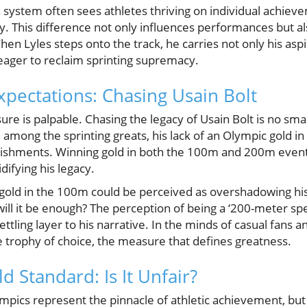
 system often sees athletes thriving on individual achiev
gy. This difference not only influences performances but a
hen Lyles steps onto the track, he carries not only his aspi
 eager to reclaim sprinting supremacy.
xpectations: Chasing Usain Bolt
ure is palpable. Chasing the legacy of Usain Bolt is no smal
 among the sprinting greats, his lack of an Olympic gold i
ishments. Winning gold in both the 100m and 200m events
difying his legacy.
c gold in the 100m could be perceived as overshadowing hi
will it be enough? The perception of being a ‘200-meter spec
ttling layer to his narrative. In the minds of casual fans a
 trophy of choice, the measure that defines greatness.
 Standard: Is It Unfair?
lympics represent the pinnacle of athletic achievement, but