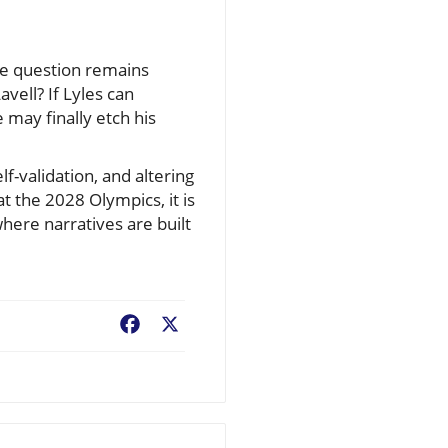
ne question remains
vell? If Lyles can
may finally etch his
elf-validation, and altering
 the 2028 Olympics, it is
here narratives are built
Facebook
X