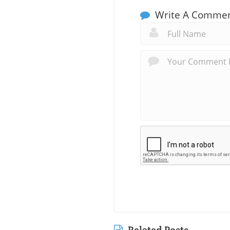
Write A Comme