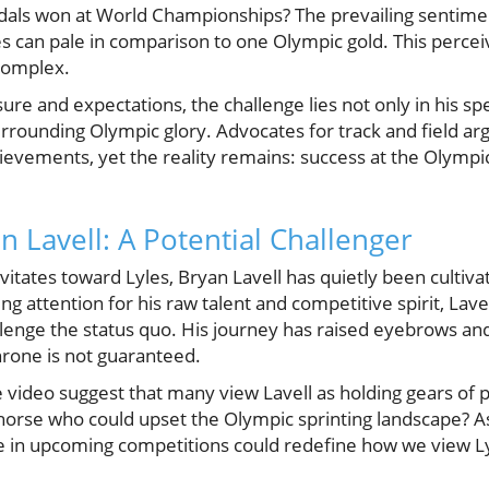
dals won at World Championships? The prevailing sentiment
s can pale in comparison to one Olympic gold. This percei
complex.
ure and expectations, the challenge lies not only in his sp
rrounding Olympic glory. Advocates for track and field arg
vements, yet the reality remains: success at the Olympics 
n Lavell: A Potential Challenger
itates toward Lyles, Bryan Lavell has quietly been cultivat
g attention for his raw talent and competitive spirit, La
llenge the status quo. His journey has raised eyebrows and
throne is not guaranteed.
e video suggest that many view Lavell as holding gears of p
 horse who could upset the Olympic sprinting landscape? As
 in upcoming competitions could redefine how we view Ly