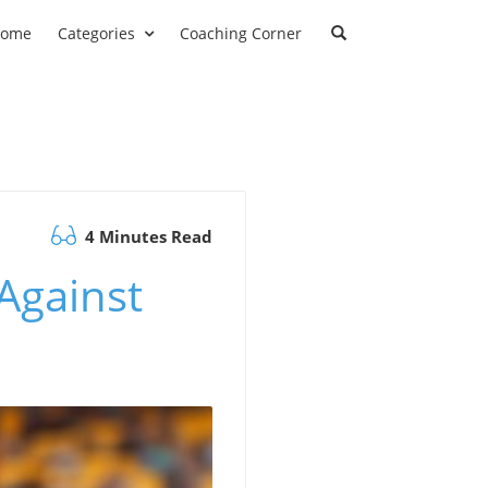
ome
Categories
Coaching Corner
4 Minutes Read
Against