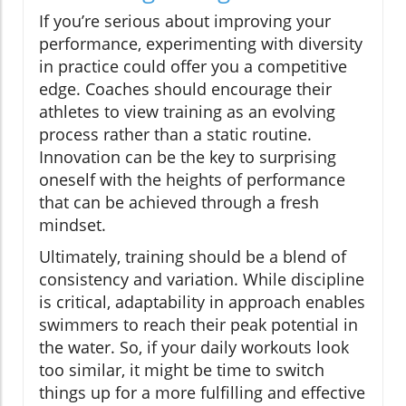
If you’re serious about improving your
performance, experimenting with diversity
in practice could offer you a competitive
edge. Coaches should encourage their
athletes to view training as an evolving
process rather than a static routine.
Innovation can be the key to surprising
oneself with the heights of performance
that can be achieved through a fresh
mindset.
Ultimately, training should be a blend of
consistency and variation. While discipline
is critical, adaptability in approach enables
swimmers to reach their peak potential in
the water. So, if your daily workouts look
too similar, it might be time to switch
things up for a more fulfilling and effective