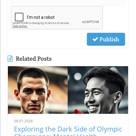
Publish
Related Posts
08.01.2026
Exploring the Dark Side of Olympic