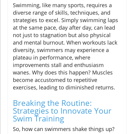
Swimming, like many sports, requires a
diverse range of skills, techniques, and
strategies to excel. Simply swimming laps
at the same pace, day after day, can lead
not just to stagnation but also physical
and mental burnout. When workouts lack
diversity, swimmers may experience a
plateau in performance, where
improvements stall and enthusiasm
wanes. Why does this happen? Muscles
become accustomed to repetitive
exercises, leading to diminished returns.
Breaking the Routine:
Strategies to Innovate Your
Swim Training
So, how can swimmers shake things up?