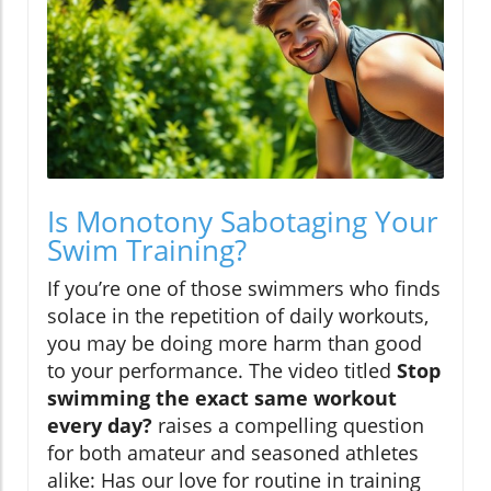
Is Monotony Sabotaging Your
Swim Training?
If you’re one of those swimmers who finds
solace in the repetition of daily workouts,
you may be doing more harm than good
to your performance. The video titled
Stop
swimming the exact same workout
every day?
raises a compelling question
for both amateur and seasoned athletes
alike: Has our love for routine in training