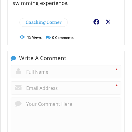
swimming experience.
Coaching Corner
Facebook
X
15
Views
0
Comments
Write A Comment
*
*