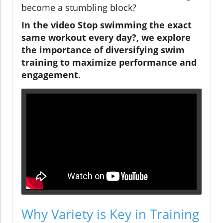
become a stumbling block?
In the video
Stop swimming the exact
same workout every day?
, we explore
the importance of diversifying swim
training to maximize performance and
engagement.
Why Variety is Key in Training