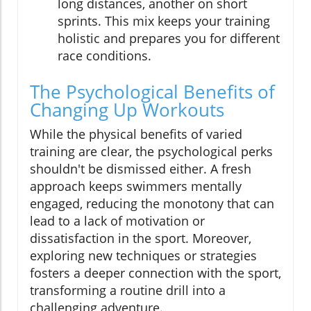
long distances, another on short
sprints. This mix keeps your training
holistic and prepares you for different
race conditions.
The Psychological Benefits of
Changing Up Workouts
While the physical benefits of varied
training are clear, the psychological perks
shouldn't be dismissed either. A fresh
approach keeps swimmers mentally
engaged, reducing the monotony that can
lead to a lack of motivation or
dissatisfaction in the sport. Moreover,
exploring new techniques or strategies
fosters a deeper connection with the sport,
transforming a routine drill into a
challenging adventure.