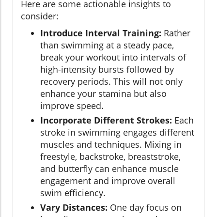
Here are some actionable insights to
consider:
Introduce Interval Training:
Rather
than swimming at a steady pace,
break your workout into intervals of
high-intensity bursts followed by
recovery periods. This will not only
enhance your stamina but also
improve speed.
Incorporate Different Strokes:
Each
stroke in swimming engages different
muscles and techniques. Mixing in
freestyle, backstroke, breaststroke,
and butterfly can enhance muscle
engagement and improve overall
swim efficiency.
Vary Distances:
One day focus on