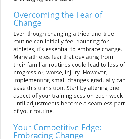
Overcoming the Fear of
Change
Even though changing a tried-and-true
routine can initially feel daunting for
athletes, it’s essential to embrace change.
Many athletes fear that deviating from
their familiar routines could lead to loss of
progress or, worse, injury. However,
implementing small changes gradually can
ease this transition. Start by altering one
aspect of your training session each week
until adjustments become a seamless part
of your routine.
Your Competitive Edge:
Embracing Change