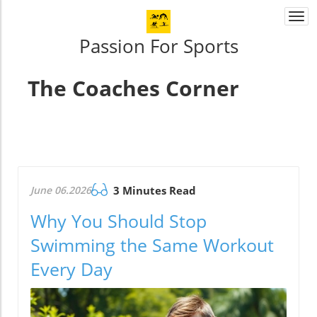
Togg
navi
Passion For Sports
The Coaches Corner
June 06.2026
3 Minutes Read
Why You Should Stop
Swimming the Same Workout
Every Day