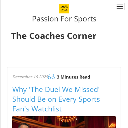
Togg
navi
Passion For Sports
The Coaches Corner
December 16.2025
3 Minutes Read
Why 'The Duel We Missed'
Should Be on Every Sports
Fan's Watchlist