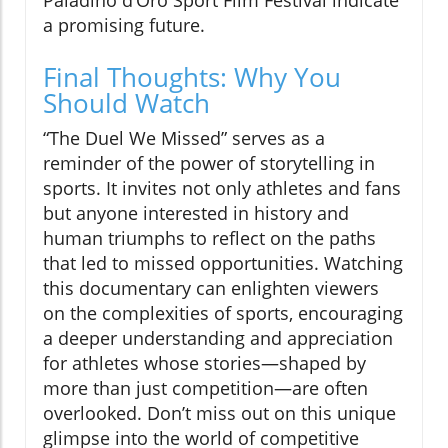
Paladino d’Oro Sport Film Festival indicate
a promising future.
Final Thoughts: Why You
Should Watch
“The Duel We Missed” serves as a
reminder of the power of storytelling in
sports. It invites not only athletes and fans
but anyone interested in history and
human triumphs to reflect on the paths
that led to missed opportunities. Watching
this documentary can enlighten viewers
on the complexities of sports, encouraging
a deeper understanding and appreciation
for athletes whose stories—shaped by
more than just competition—are often
overlooked. Don’t miss out on this unique
glimpse into the world of competitive