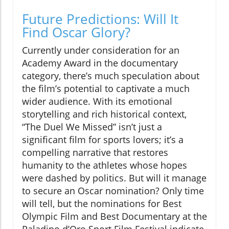
Future Predictions: Will It
Find Oscar Glory?
Currently under consideration for an
Academy Award in the documentary
category, there’s much speculation about
the film’s potential to captivate a much
wider audience. With its emotional
storytelling and rich historical context,
“The Duel We Missed” isn’t just a
significant film for sports lovers; it’s a
compelling narrative that restores
humanity to the athletes whose hopes
were dashed by politics. But will it manage
to secure an Oscar nomination? Only time
will tell, but the nominations for Best
Olympic Film and Best Documentary at the