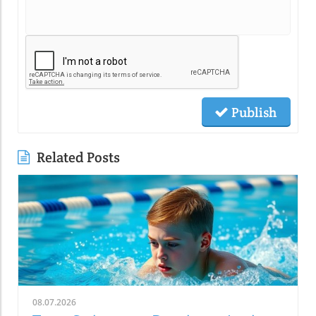
Publish
Related Posts
08.07.2026