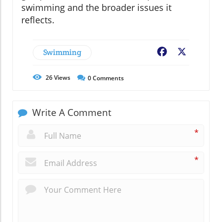
swimming and the broader issues it
reflects.
Swimming
Facebook
X
26
Views
0
Comments
Write A Comment
*
*