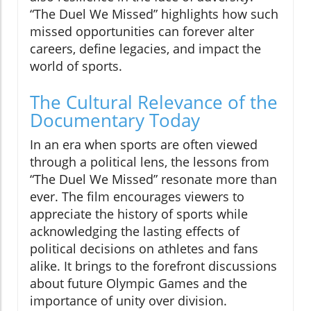
“The Duel We Missed” highlights how such
missed opportunities can forever alter
careers, define legacies, and impact the
world of sports.
The Cultural Relevance of the
Documentary Today
In an era when sports are often viewed
through a political lens, the lessons from
“The Duel We Missed” resonate more than
ever. The film encourages viewers to
appreciate the history of sports while
acknowledging the lasting effects of
political decisions on athletes and fans
alike. It brings to the forefront discussions
about future Olympic Games and the
importance of unity over division.