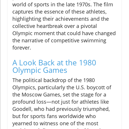
world of sports in the late 1970s. The film
captures the essence of these athletes,
highlighting their achievements and the
collective heartbreak over a pivotal
Olympic moment that could have changed
the narrative of competitive swimming
forever.
A Look Back at the 1980
Olympic Games
The political backdrop of the 1980
Olympics, particularly the U.S. boycott of
the Moscow Games, set the stage for a
profound loss—not just for athletes like
Goodell, who had previously triumphed,
but for sports fans worldwide who
yearned to witness one of the most