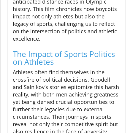
anticipated distance races in Olympic
history. This film chronicles how boycotts
impact not only athletes but also the
legacy of sports, challenging us to reflect
on the intersection of politics and athletic
excellence.
The Impact of Sports Politics
on Athletes
Athletes often find themselves in the
crossfire of political decisions. Goodell
and Salnikov’s stories epitomize this harsh
reality, with both men achieving greatness
yet being denied crucial opportunities to
further their legacies due to external
circumstances. Their journeys in sports
reveal not only their competitive spirit but
also resilience in the face of adversity.