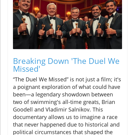
Breaking Down 'The Duel We
Missed'
“The Duel We Missed” is not just a film; it's
a poignant exploration of what could have
been—a legendary showdown between
two of swimming's all-time greats, Brian
Goodell and Vladimir Salnikov. This
documentary allows us to imagine a race
that never happened due to historical and
political circumstances that shaped the