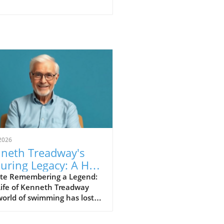
2026
neth Treadway's
uring Legacy: A Hall
Famer Who Defined
te Remembering a Legend:
Life of Kenneth Treadway
vice
orld of swimming has lost a
shed figure, Kenneth
dway, who passed away at