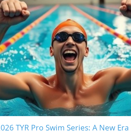
026 TYR Pro Swim Series: A New Era 