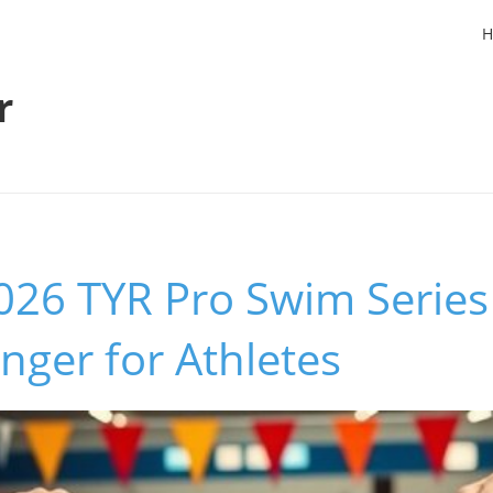
H
r
26 TYR Pro Swim Series 
ger for Athletes