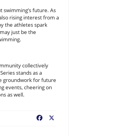
t swimming’s future. As
so rising interest from a
y the athletes spark
 may just be the
swimming.
ommunity collectively
Series stands as a
he groundwork for future
ng events, cheering on
ons as well.
Facebook
X