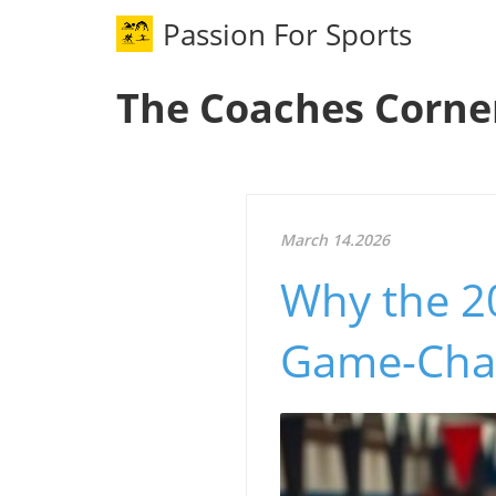
Passion For Sports
The Coaches Corne
March 14.2026
Why the 20
Game-Chan