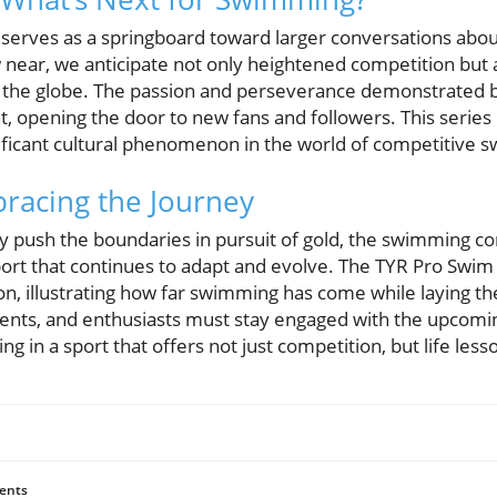
serves as a springboard toward larger conversations abou
ear, we anticipate not only heightened competition but al
 the globe. The passion and perseverance demonstrated b
, opening the door to new fans and followers. This series
ificant cultural phenomenon in the world of competitive 
racing the Journey
y push the boundaries in pursuit of gold, the swimming c
port that continues to adapt and evolve. The TYR Pro Swim 
ion, illustrating how far swimming has come while laying t
ents, and enthusiasts must stay engaged with the upcomi
ing in a sport that offers not just competition, but life less
ents