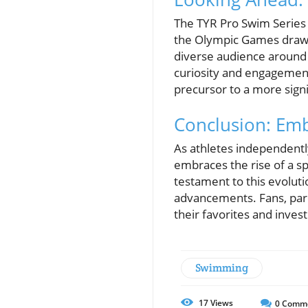
The TYR Pro Swim Series 
the Olympic Games draw n
diverse audience around
curiosity and engagement
precursor to a more sign
Conclusion: Emb
As athletes independentl
embraces the rise of a s
testament to this evolut
advancements. Fans, par
their favorites and invest
Swimming
17
Views
0
Comm