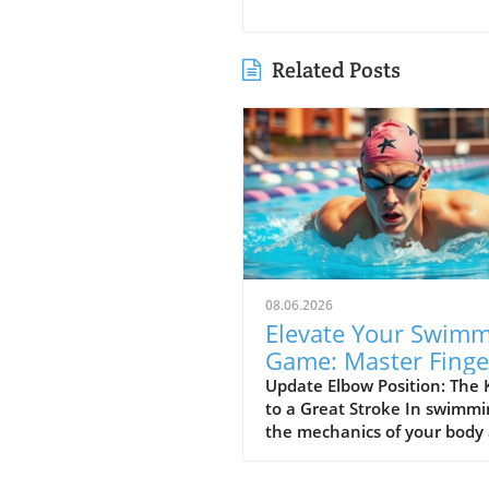
Related Posts
08.06.2026
Elevate Your Swim
Game: Master Finge
First Entry Techniq
Update Elbow Position: The 
to a Great Stroke In swimmi
the mechanics of your body
everything, and the position
your elbow is vital to achiev