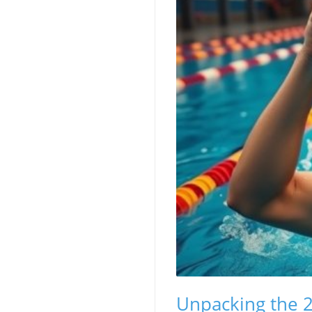
Unpacking the 2