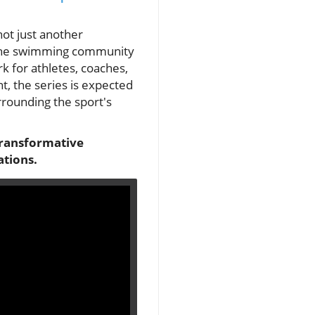
not just another
s the swimming community
k for athletes, coaches,
t, the series is expected
rrounding the sport's
transformative
ations.