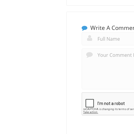
Write A Comme