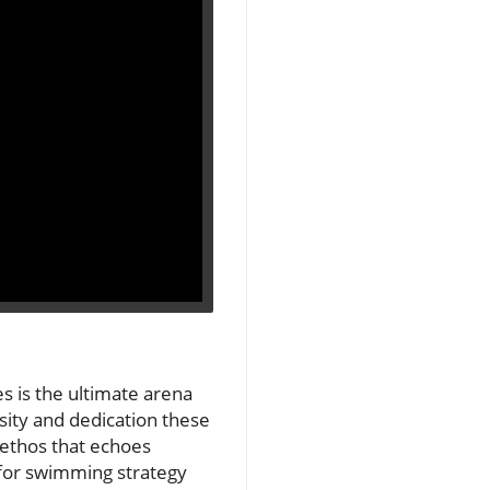
s is the ultimate arena
sity and dedication these
 ethos that echoes
 for swimming strategy