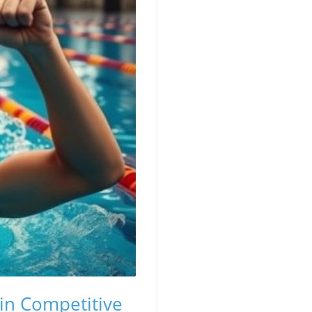
in Competitive