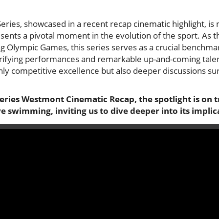
ies, showcased in a recent recap cinematic highlight, is 
sents a pivotal moment in the evolution of the sport. A
g Olympic Games, this series serves as a crucial benchmar
ctrifying performances and remarkable up-and-coming talen
only competitive excellence but also deeper discussions su
eries Westmont Cinematic Recap, the spotlight is on 
 swimming, inviting us to dive deeper into its implic