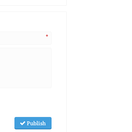
*
Publish