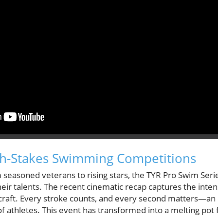
igh-Stakes Swimming Competitions
 seasoned veterans to rising stars, the TYR Pro Swim Serie
eir talents. The recent cinematic recap captures the inten
craft. Every stroke counts, and every second matters—an
 athletes. This event has transformed into a melting pot