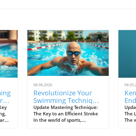
08.06.2026
08.05.
ming
Revolutionize Your
Ken
rs-
Swimming Technique:
End
ue
Keep Your Elbow Up
of 
Key
Update Mastering Technique:
Upda
ng,
The Key to an Efficient Stroke
The 
for Speed
Ser
 are
In the world of sports,
The w
 of
technique often separates the
cheri
ing
great from the good. For
Trea