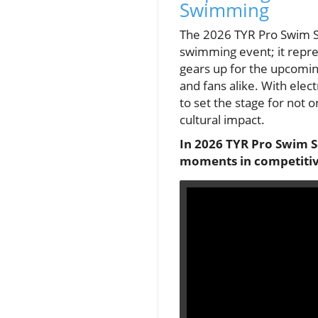
Swimming
The 2026 TYR Pro Swim Ser
swimming event; it repre
gears up for the upcomin
and fans alike. With ele
to set the stage for not 
cultural impact.
In 2026 TYR Pro Swim S
moments in competitive