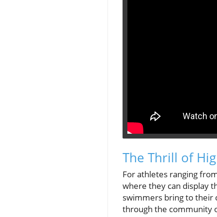
The Thrill of H
For athletes ranging from
where they can display th
swimmers bring to their 
through the community of