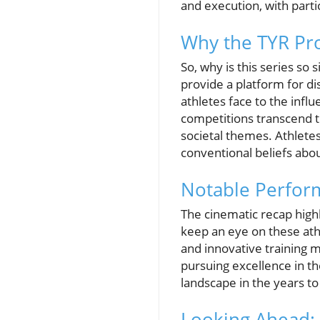
and execution, with parti
Why the TYR Pro
So, why is this series so
provide a platform for di
athletes face to the inf
competitions transcend t
societal themes. Athlete
conventional beliefs abo
Notable Perform
The cinematic recap high
keep an eye on these at
and innovative training m
pursuing excellence in t
landscape in the years t
Looking Ahead: