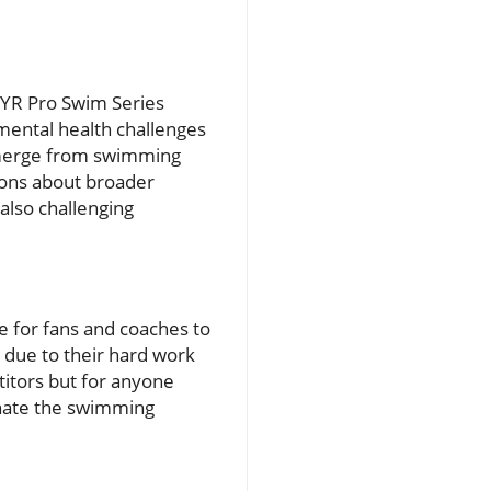
 TYR Pro Swim Series
 mental health challenges
t emerge from swimming
ions about broader
also challenging
e for fans and coaches to
due to their hard work
titors but for anyone
inate the swimming