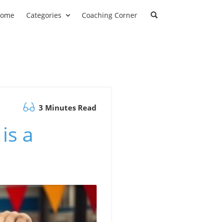
ome
Categories
Coaching Corner
3 Minutes Read
is a