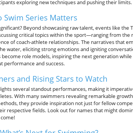
cipants exploring new techniques and pushing their limits.
 Swim Series Matters
 significant? Beyond showcasing raw talent, events like the
scussing critical topics within the sport—ranging from the
luence of coach-athlete relationships. The narratives tha
he water, eliciting strong emotions and igniting conversat
s become role models, inspiring the next generation while 
ut performance and success.
ers and Rising Stars to Watch
lights several standout performances, making it imperativ
hletes. With many swimmers revealing remarkable growth 
ethods, they provide inspiration not just for fellow compe
heir respective fields. Look out for names that might dom
o come!
 What’s Next for Swimming?