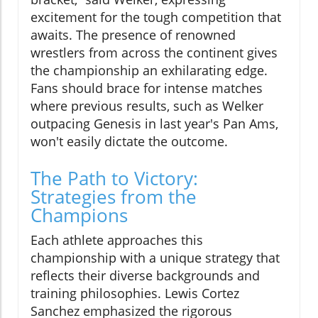
excitement for the tough competition that
awaits. The presence of renowned
wrestlers from across the continent gives
the championship an exhilarating edge.
Fans should brace for intense matches
where previous results, such as Welker
outpacing Genesis in last year's Pan Ams,
won't easily dictate the outcome.
The Path to Victory:
Strategies from the
Champions
Each athlete approaches this
championship with a unique strategy that
reflects their diverse backgrounds and
training philosophies. Lewis Cortez
Sanchez emphasized the rigorous