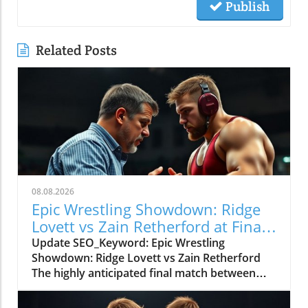
Publish
Related Posts
08.08.2026
Epic Wrestling Showdown: Ridge
Lovett vs Zain Retherford at Final
X
Update SEO_Keyword: Epic Wrestling
Showdown: Ridge Lovett vs Zain Retherford
The highly anticipated final match between
Ridge Lovett and Zain Retherford in the 70 kg
category at the Final X event not only