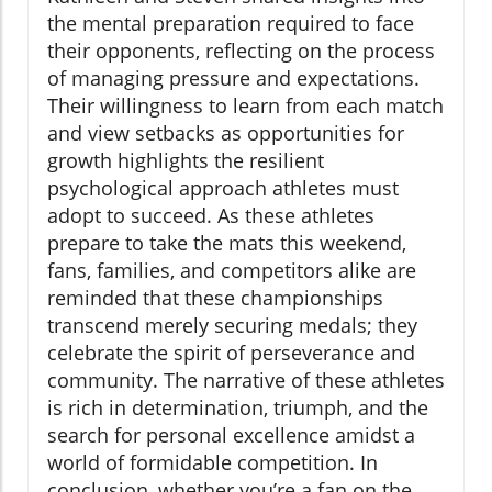
the mental preparation required to face
their opponents, reflecting on the process
of managing pressure and expectations.
Their willingness to learn from each match
and view setbacks as opportunities for
growth highlights the resilient
psychological approach athletes must
adopt to succeed. As these athletes
prepare to take the mats this weekend,
fans, families, and competitors alike are
reminded that these championships
transcend merely securing medals; they
celebrate the spirit of perseverance and
community. The narrative of these athletes
is rich in determination, triumph, and the
search for personal excellence amidst a
world of formidable competition. In
conclusion, whether you’re a fan on the