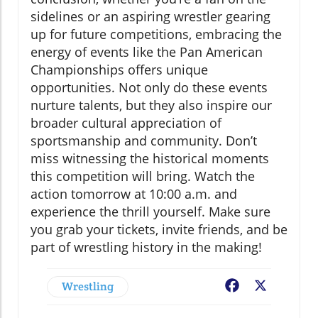
sidelines or an aspiring wrestler gearing
up for future competitions, embracing the
energy of events like the Pan American
Championships offers unique
opportunities. Not only do these events
nurture talents, but they also inspire our
broader cultural appreciation of
sportsmanship and community. Don’t
miss witnessing the historical moments
this competition will bring. Watch the
action tomorrow at 10:00 a.m. and
experience the thrill yourself. Make sure
you grab your tickets, invite friends, and be
part of wrestling history in the making!
Wrestling
Facebook
X