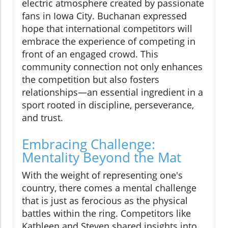
electric atmosphere created by passionate
fans in Iowa City. Buchanan expressed
hope that international competitors will
embrace the experience of competing in
front of an engaged crowd. This
community connection not only enhances
the competition but also fosters
relationships—an essential ingredient in a
sport rooted in discipline, perseverance,
and trust.
Embracing Challenge:
Mentality Beyond the Mat
With the weight of representing one's
country, there comes a mental challenge
that is just as ferocious as the physical
battles within the ring. Competitors like
Kathleen and Steven shared insights into