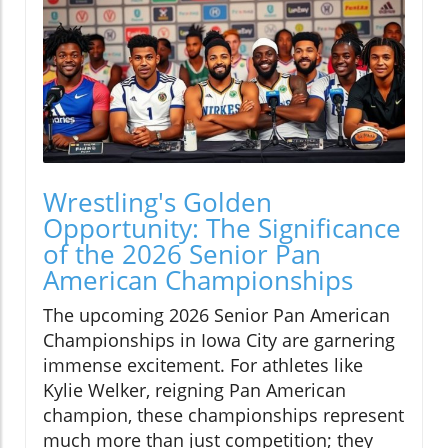
Wrestling's Golden
Opportunity: The Significance
of the 2026 Senior Pan
American Championships
The upcoming 2026 Senior Pan American
Championships in Iowa City are garnering
immense excitement. For athletes like
Kylie Welker, reigning Pan American
champion, these championships represent
much more than just competition; they