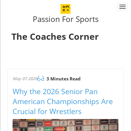
Togg
navi
Passion For Sports
The Coaches Corner
May 07.2026
3 Minutes Read
Why the 2026 Senior Pan
American Championships Are
Crucial for Wrestlers