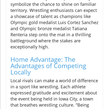
symbolize the chance to shine on familiar
territory. Wrestling enthusiasts can expect
a showcase of talent as champions like
Olympic gold medalist Luis Cortez Sanchez
and Olympic bronze medalist Tatiana
Renteria step onto the mat in a thrilling
battleground where the stakes are
exceptionally high.
Home Advantage: The
Advantages of Competing
Locally
Local rivals can make a world of difference
in a sport like wrestling. Each athlete
expressed gratitude and excitement about
the event being held in Iowa City, a town
that breathes wrestling culture. "Being