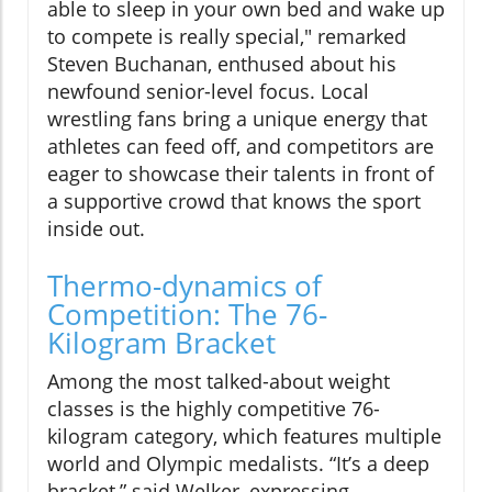
able to sleep in your own bed and wake up
to compete is really special," remarked
Steven Buchanan, enthused about his
newfound senior-level focus. Local
wrestling fans bring a unique energy that
athletes can feed off, and competitors are
eager to showcase their talents in front of
a supportive crowd that knows the sport
inside out.
Thermo-dynamics of
Competition: The 76-
Kilogram Bracket
Among the most talked-about weight
classes is the highly competitive 76-
kilogram category, which features multiple
world and Olympic medalists. “It’s a deep
bracket,” said Welker, expressing