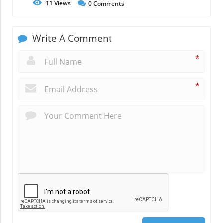
11
Views
0
Comments
Write A Comment
*
*