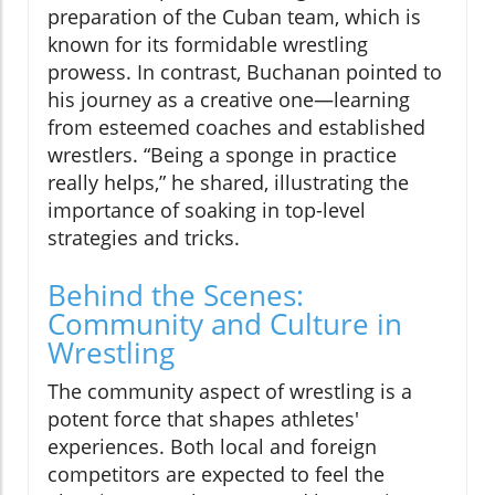
preparation of the Cuban team, which is
known for its formidable wrestling
prowess. In contrast, Buchanan pointed to
his journey as a creative one—learning
from esteemed coaches and established
wrestlers. “Being a sponge in practice
really helps,” he shared, illustrating the
importance of soaking in top-level
strategies and tricks.
Behind the Scenes:
Community and Culture in
Wrestling
The community aspect of wrestling is a
potent force that shapes athletes'
experiences. Both local and foreign
competitors are expected to feel the