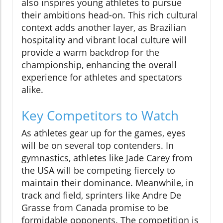
also inspires young athletes to pursue
their ambitions head-on. This rich cultural
context adds another layer, as Brazilian
hospitality and vibrant local culture will
provide a warm backdrop for the
championship, enhancing the overall
experience for athletes and spectators
alike.
Key Competitors to Watch
As athletes gear up for the games, eyes
will be on several top contenders. In
gymnastics, athletes like Jade Carey from
the USA will be competing fiercely to
maintain their dominance. Meanwhile, in
track and field, sprinters like Andre De
Grasse from Canada promise to be
formidable opponents. The competition is