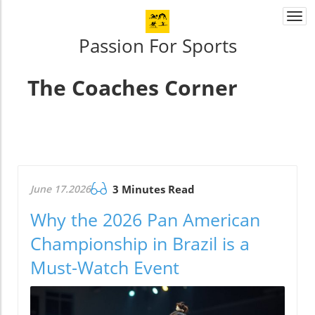
Togg
navi
Passion For Sports
The Coaches Corner
June 17.2026
3 Minutes Read
Why the 2026 Pan American
Championship in Brazil is a
Must-Watch Event