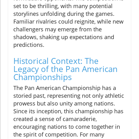
set to be thrilling, with many potential
storylines unfolding during the games.
Familiar rivalries could reignite, while new
challengers may emerge from the
shadows, shaking up expectations and
predictions.
Historical Context: The
Legacy of the Pan American
Championships
The Pan American Championship has a
storied past, representing not only athletic
prowess but also unity among nations.
Since its inception, this championship has
created a sense of camaraderie,
encouraging nations to come together in
the spirit of competition. For many