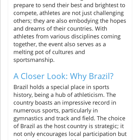
prepare to send their best and brightest to
compete, athletes are not just challenging
others; they are also embodying the hopes
and dreams of their countries. With
athletes from various disciplines coming
together, the event also serves as a
melting pot of cultures and
sportsmanship.
A Closer Look: Why Brazil?
Brazil holds a special place in sports
history, being a hub of athleticism. The
country boasts an impressive record in
numerous sports, particularly in
gymnastics and track and field. The choice
of Brazil as the host country is strategic; it
not only encourages local participation but