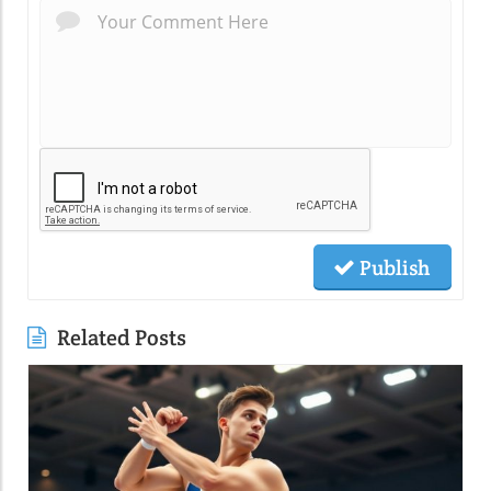
Publish
Related Posts