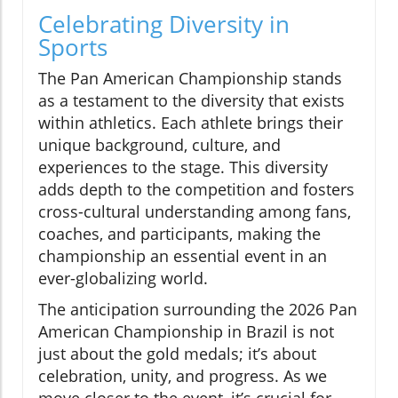
Celebrating Diversity in
Sports
The Pan American Championship stands
as a testament to the diversity that exists
within athletics. Each athlete brings their
unique background, culture, and
experiences to the stage. This diversity
adds depth to the competition and fosters
cross-cultural understanding among fans,
coaches, and participants, making the
championship an essential event in an
ever-globalizing world.
The anticipation surrounding the 2026 Pan
American Championship in Brazil is not
just about the gold medals; it’s about
celebration, unity, and progress. As we