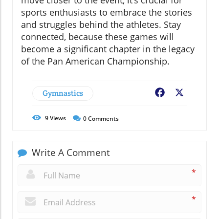
move closer to the event, it’s crucial for
sports enthusiasts to embrace the stories
and struggles behind the athletes. Stay
connected, because these games will
become a significant chapter in the legacy
of the Pan American Championship.
Gymnastics
Facebook
X
9
Views
0
Comments
Write A Comment
*
*