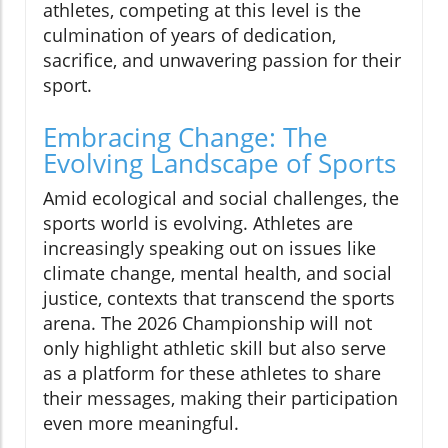
athletes, competing at this level is the
culmination of years of dedication,
sacrifice, and unwavering passion for their
sport.
Embracing Change: The
Evolving Landscape of Sports
Amid ecological and social challenges, the
sports world is evolving. Athletes are
increasingly speaking out on issues like
climate change, mental health, and social
justice, contexts that transcend the sports
arena. The 2026 Championship will not
only highlight athletic skill but also serve
as a platform for these athletes to share
their messages, making their participation
even more meaningful.