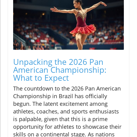
Unpacking the 2026 Pan
American Championship:
What to Expect
The countdown to the 2026 Pan American
Championship in Brazil has officially
begun. The latent excitement among
athletes, coaches, and sports enthusiasts
is palpable, given that this is a prime
opportunity for athletes to showcase their
skills on a continental stage. As nations