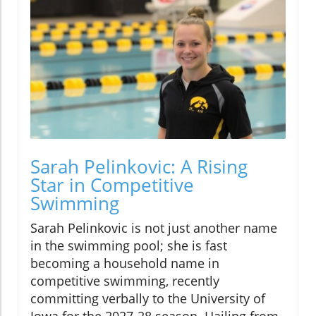
Sarah Pelinkovic: A Rising
Star in Competitive
Swimming
Sarah Pelinkovic is not just another name
in the swimming pool; she is fast
becoming a household name in
competitive swimming, recently
committing verbally to the University of