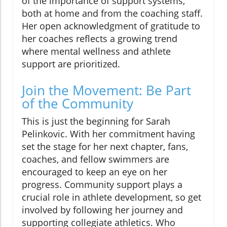
of the importance of support systems,
both at home and from the coaching staff.
Her open acknowledgment of gratitude to
her coaches reflects a growing trend
where mental wellness and athlete
support are prioritized.
Join the Movement: Be Part
of the Community
This is just the beginning for Sarah
Pelinkovic. With her commitment having
set the stage for her next chapter, fans,
coaches, and fellow swimmers are
encouraged to keep an eye on her
progress. Community support plays a
crucial role in athlete development, so get
involved by following her journey and
supporting collegiate athletics. Who