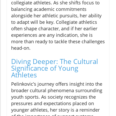
collegiate athletes. As she shifts focus to
balancing academic commitments
alongside her athletic pursuits, her ability
to adapt will be key. Collegiate athletics
often shape character, and if her earlier
experiences are any indication, she is
more than ready to tackle these challenges
head-on.
Diving Deeper: The Cultural
Significance of Young
Athletes
Pelinkovic’s journey offers insight into the
broader cultural phenomena surrounding
youth sports. As society recognizes the
pressures and expectations placed on
younger athletes, her story is a reminder