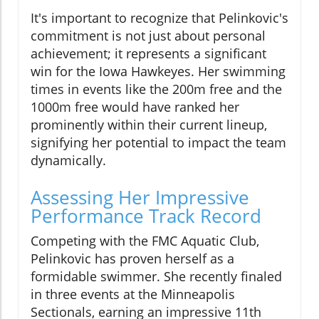
It's important to recognize that Pelinkovic's
commitment is not just about personal
achievement; it represents a significant
win for the Iowa Hawkeyes. Her swimming
times in events like the 200m free and the
1000m free would have ranked her
prominently within their current lineup,
signifying her potential to impact the team
dynamically.
Assessing Her Impressive
Performance Track Record
Competing with the FMC Aquatic Club,
Pelinkovic has proven herself as a
formidable swimmer. She recently finaled
in three events at the Minneapolis
Sectionals, earning an impressive 11th