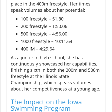
place in the 400m freestyle. Her times
speak volumes about her potential:
100 freestyle – 51.80
200 freestyle – 1:50.06
500 freestyle – 4:56.00
1000 freestyle – 10:11.64
400 IM – 4:29.64
As a junior in high school, she has
continuously showcased her capabilities,
finishing sixth in both the 200m and 500m
freestyle at the Illinois State
Championship, which speaks volumes
about her competitiveness at a young age.
The Impact on the Iowa
Swimming Program