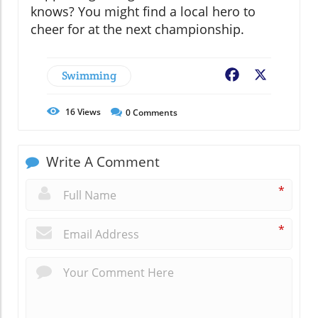
knows? You might find a local hero to
cheer for at the next championship.
Swimming
Facebook
X
16
Views
0
Comments
Write A Comment
*
*