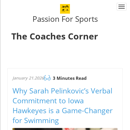
Togg
navi
Passion For Sports
The Coaches Corner
January 21.2026
3 Minutes Read
Why Sarah Pelinkovic’s Verbal
Commitment to Iowa
Hawkeyes is a Game-Changer
for Swimming