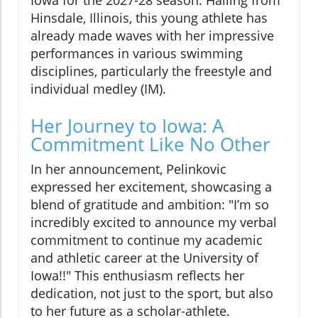
Iowa for the 2027-28 season. Hailing from
Hinsdale, Illinois, this young athlete has
already made waves with her impressive
performances in various swimming
disciplines, particularly the freestyle and
individual medley (IM).
Her Journey to Iowa: A
Commitment Like No Other
In her announcement, Pelinkovic
expressed her excitement, showcasing a
blend of gratitude and ambition: "I’m so
incredibly excited to announce my verbal
commitment to continue my academic
and athletic career at the University of
Iowa!!" This enthusiasm reflects her
dedication, not just to the sport, but also
to her future as a scholar-athlete.