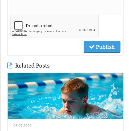
Publish
Related Posts
08.07.2026