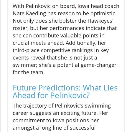
With Pelinkovic on board, Iowa head coach
Nate Kaeding has reason to be optimistic.
Not only does she bolster the Hawkeyes'
roster, but her performances indicate that
she can contribute valuable points in
crucial meets ahead. Additionally, her
third-place competitive rankings in key
events reveal that she is not just a
swimmer; she’s a potential game-changer
for the team.
Future Predictions: What Lies
Ahead for Pelinkovic?
The trajectory of Pelinkovic’s swimming
career suggests an exciting future. Her
commitment to Iowa positions her
amongst a long line of successful