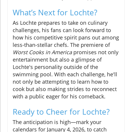
What’s Next for Lochte?
As Lochte prepares to take on culinary
challenges, his fans can look forward to
how his competitive spirit pans out among
less-than-stellar chefs. The premiere of
Worst Cooks in America
promises not only
entertainment but also a glimpse of
Lochte's personality outside of the
swimming pool. With each challenge, he'll
not only be attempting to learn how to
cook but also making strides to reconnect
with a public eager for his comeback.
Ready to Cheer for Lochte?
The anticipation is high—mark your
calendars for January 4, 2026, to catch