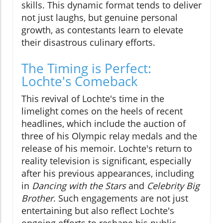
skills. This dynamic format tends to deliver
not just laughs, but genuine personal
growth, as contestants learn to elevate
their disastrous culinary efforts.
The Timing is Perfect:
Lochte's Comeback
This revival of Lochte's time in the
limelight comes on the heels of recent
headlines, which include the auction of
three of his Olympic relay medals and the
release of his memoir. Lochte's return to
reality television is significant, especially
after his previous appearances, including
in
Dancing with the Stars
and
Celebrity Big
Brother
. Such engagements are not just
entertaining but also reflect Lochte's