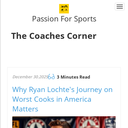
Togg
navi
Passion For Sports
The Coaches Corner
December 30.2025
3 Minutes Read
Why Ryan Lochte's Journey on
Worst Cooks in America
Matters