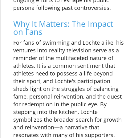
ongoing efforts to reshape his public
persona following past controversies.
Why It Matters: The Impact
on Fans
For fans of swimming and Lochte alike, his
ventures into reality television serve as a
reminder of the multifaceted nature of
athletes. It is a common sentiment that
athletes need to possess a life beyond
their sport, and Lochte's participation
sheds light on the struggles of balancing
fame, personal reinvention, and the quest
for redemption in the public eye. By
stepping into the kitchen, Lochte
symbolizes the broader search for growth
and reinvention—a narrative that
resonates with many of his supporters.