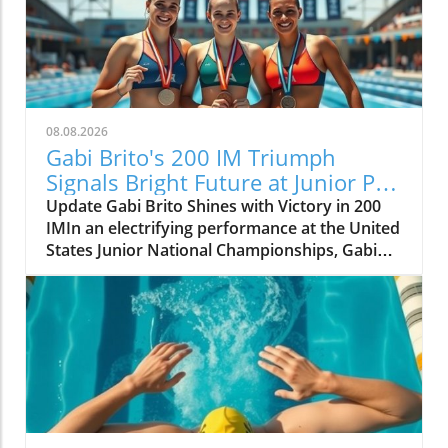
08.08.2026
Gabi Brito's 200 IM Triumph
Signals Bright Future at Junior Pan
Pacs
Update Gabi Brito Shines with Victory in 200
IMIn an electrifying performance at the United
States Junior National Championships, Gabi
Brito carved her name into the limelight with a
stunning win in the 200-meter individual
medley, clocking in at 2:14.64. This victory,
which placed her decisively ahead of runner-
up Lucy Velte (2:15.77), is more than just a
personal milestone for Brito; it sets the stage
for her upcoming competition at the Junior
Pan Pacific Championships in