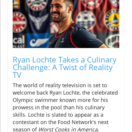
Ryan Lochte Takes a Culinary
Challenge: A Twist of Reality
TV
The world of reality television is set to
welcome back Ryan Lochte, the celebrated
Olympic swimmer known more for his
prowess in the pool than his culinary
skills. Lochte is slated to appear as a
contestant on the Food Network's next
season of
Worst Cooks in America
,