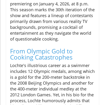
premiering on January 4, 2026, at 8 p.m.
This season marks the 30th iteration of the
show and features a lineup of contestants
primarily drawn from various reality TV
backgrounds, promising a cocktail of
entertainment as they navigate the world
of questionable cooking.
From Olympic Gold to
Cooking Catastrophes
Lochte's illustrious career as a swimmer
includes 12 Olympic medals, among which
is a gold for the 200-meter backstroke in
the 2008 Beijing Olympics and another for
the 400-meter individual medley at the
2012 London Games. Yet, in his bio for the
process, Lochte humorously admits that