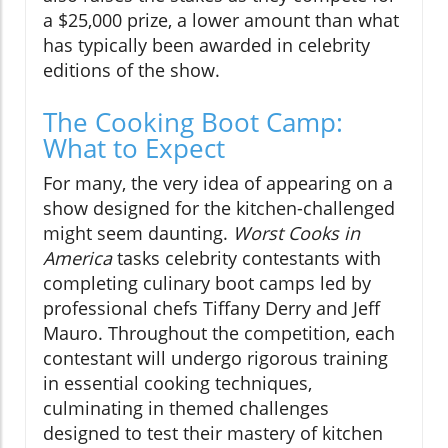
a $25,000 prize, a lower amount than what
has typically been awarded in celebrity
editions of the show.
The Cooking Boot Camp:
What to Expect
For many, the very idea of appearing on a
show designed for the kitchen-challenged
might seem daunting.
Worst Cooks in
America
tasks celebrity contestants with
completing culinary boot camps led by
professional chefs Tiffany Derry and Jeff
Mauro. Throughout the competition, each
contestant will undergo rigorous training
in essential cooking techniques,
culminating in themed challenges
designed to test their mastery of kitchen