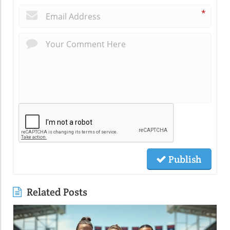
*
Publish
Related Posts