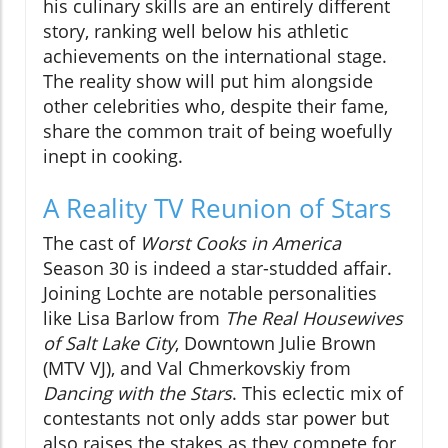
his culinary skills are an entirely different
story, ranking well below his athletic
achievements on the international stage.
The reality show will put him alongside
other celebrities who, despite their fame,
share the common trait of being woefully
inept in cooking.
A Reality TV Reunion of Stars
The cast of
Worst Cooks in America
Season 30 is indeed a star-studded affair.
Joining Lochte are notable personalities
like Lisa Barlow from
The Real Housewives
of Salt Lake City
, Downtown Julie Brown
(MTV VJ), and Val Chmerkovskiy from
Dancing with the Stars
. This eclectic mix of
contestants not only adds star power but
also raises the stakes as they compete for