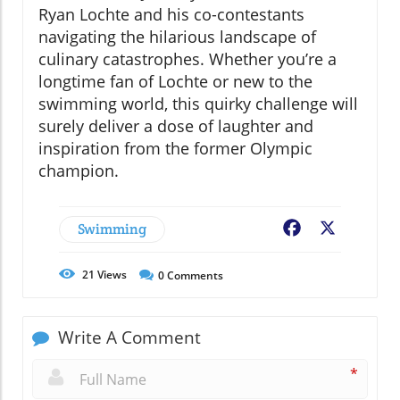
Ryan Lochte and his co-contestants
navigating the hilarious landscape of
culinary catastrophes. Whether you’re a
longtime fan of Lochte or new to the
swimming world, this quirky challenge will
surely deliver a dose of laughter and
inspiration from the former Olympic
champion.
Swimming
Facebook
X
21
Views
0
Comments
Write A Comment
*