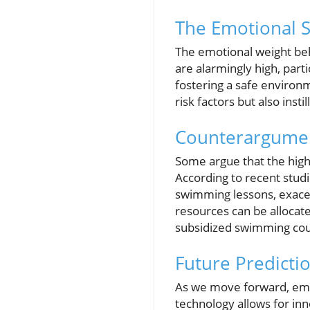
The Emotional S
The emotional weight beh
are alarmingly high, par
fostering a safe environm
risk factors but also inst
Counterargumen
Some argue that the high
According to recent stud
swimming lessons, exacer
resources can be allocate
subsidized swimming cours
Future Predicti
As we move forward, emph
technology allows for i