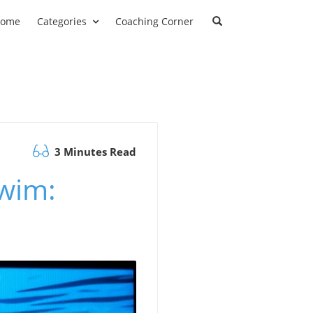
ome
Categories
Coaching Corner
3 Minutes Read
wim: