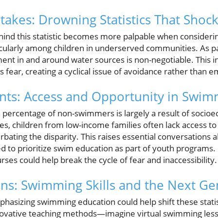
takes: Drowning Statistics That Shoc
ind this statistic becomes more palpable when consideri
ticularly among children in underserved communities. As p
ent in and around water sources is non-negotiable. This in
ills fear, creating a cyclical issue of avoidance rather tha
ts: Access and Opportunity in Swim
 percentage of non-swimmers is largely a result of socioe
ies, children from low-income families often lack access 
bating the disparity. This raises essential conversation
d to prioritize swim education as part of youth programs. 
es could help break the cycle of fear and inaccessibility.
ons: Swimming Skills and the Next Ge
asizing swimming education could help shift these statis
nnovative teaching methods—imagine virtual swimming le