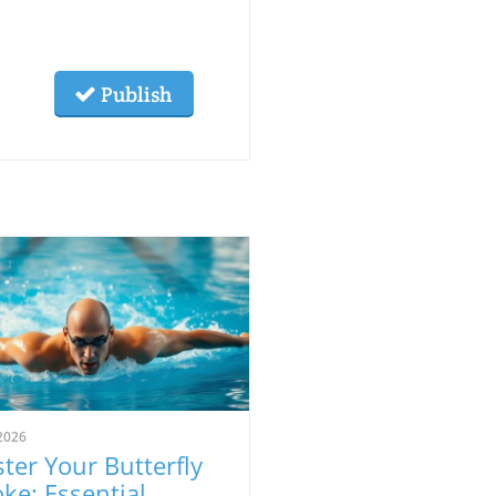
Publish
2026
ter Your Butterfly
oke: Essential