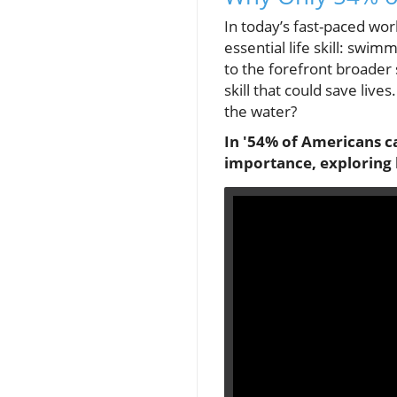
In today’s fast-paced wor
essential life skill: swim
to the forefront broader so
skill that could save liv
the water?
In '54% of Americans ca
importance, exploring 