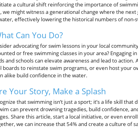
iate a cultural shift reinforcing the importance of swimmi
 we might witness a generational change where the next 
water, effectively lowering the historical numbers of non
What Can You Do?
nsider advocating for swim lessons in your local communit
ounted or free swimming classes in your area? Engaging i
ds and schools can elevate awareness and lead to action
ol boards to reinstate swim programs, or even host your
n alike build confidence in the water.
re Your Story, Make a Splash
ecognize that swimming isn’t just a sport; it’s a life skill tha
wim can prevent drowning tragedies, build confidence, and
ages. Share this article, start a local initiative, or even enro
gether, we can increase that 54% and create a culture o