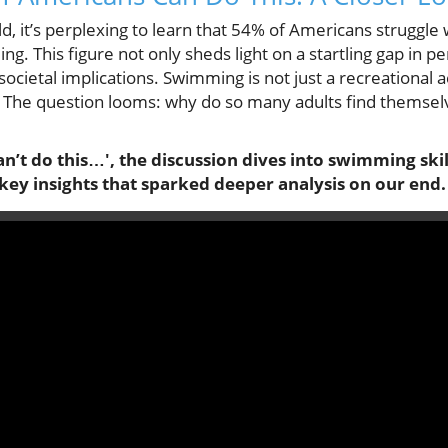
ld, it’s perplexing to learn that 54% of Americans struggle 
ming. This figure not only sheds light on a startling gap in p
cietal implications. Swimming is not just a recreational activ
es. The question looms: why do so many adults find themsel
n’t do this…', the discussion dives into swimming skil
key insights that sparked deeper analysis on our end.