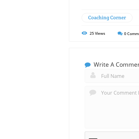
Coaching Corner
25
Views
0
Comm
Write A Comme