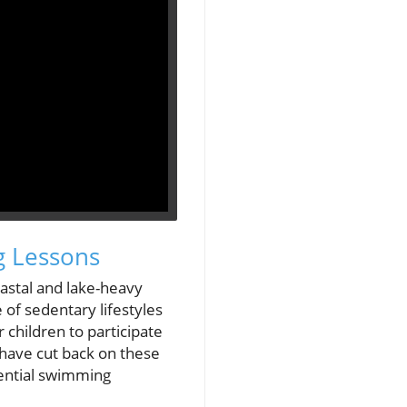
g Lessons
oastal and lake-heavy
 of sedentary lifestyles
 children to participate
 have cut back on these
sential swimming