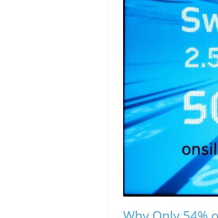
Why Only 54% of