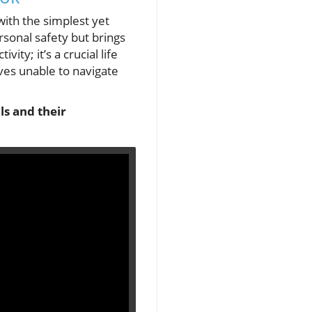
with the simplest yet
ersonal safety but brings
ity; it’s a crucial life
ves unable to navigate
ls and their