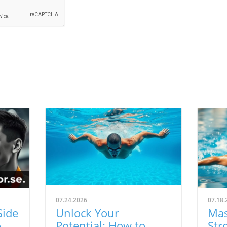
07.24.2026
07.18.
Side
Unlock Your
Mas
ns:
Potential: How to
Str