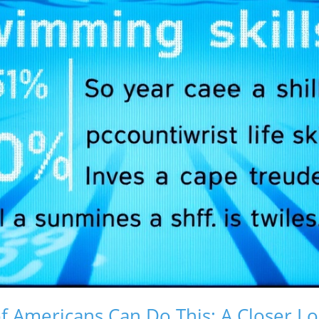
 Americans Can Do This: A Closer L