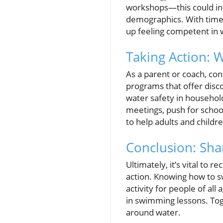
workshops—this could init
demographics. With time,
up feeling competent in 
Taking Action: 
As a parent or coach, co
programs that offer disc
water safety in househol
meetings, push for scho
to help adults and childre
Conclusion: Sha
Ultimately, it’s vital to r
action. Knowing how to s
activity for people of all 
in swimming lessons. To
around water.