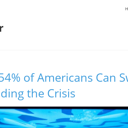
H
r
54% of Americans Can S
ing the Crisis