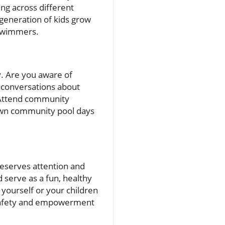
ng across different
generation of kids grow
-swimmers.
y. Are you aware of
n conversations about
. Attend community
 own community pool days
t deserves attention and
 serve as a fun, healthy
ll yourself or your children
f safety and empowerment