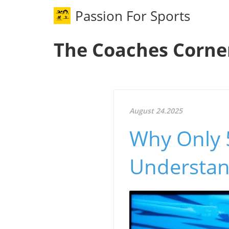
Passion For Sports
The Coaches Corne
August 24.2025
Why Only 
Understand