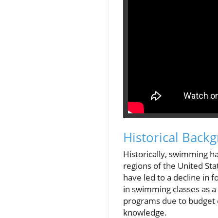
Historical Back
Historically, swimming ha
regions of the United Sta
have led to a decline in 
in swimming classes as a
programs due to budget c
knowledge.