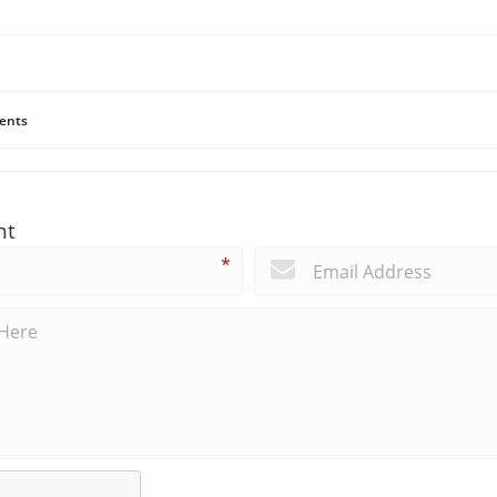
ents
nt
*