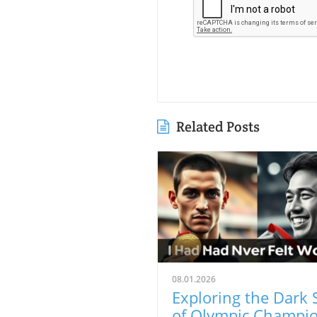
Related Posts
08.01.2026
Exploring the Dark 
of Olympic Champio