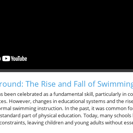
ground: The Rise and Fall of Swimmin
s been celebrated as a fundamental skill, particularly in c
tes. However, changes in educational systems and the rise
formal swimming instruction. In the past, it was common for
 standard part of physical education. Today, many schools
onstraints, leaving children and young adults without es