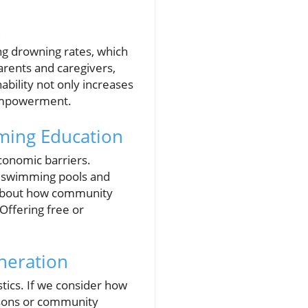
k
ng drowning rates, which
arents and caregivers,
ability not only increases
n empowerment.
ming Education
conomic barriers.
to swimming pools and
s about how community
Offering free or
neration
tics. If we consider how
ssons or community