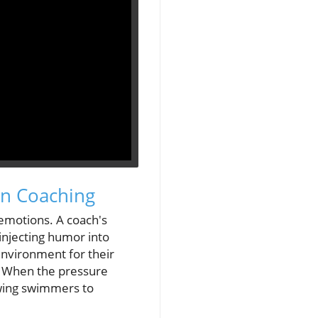
in Coaching
 emotions. A coach's
injecting humor into
environment for their
r. When the pressure
owing swimmers to