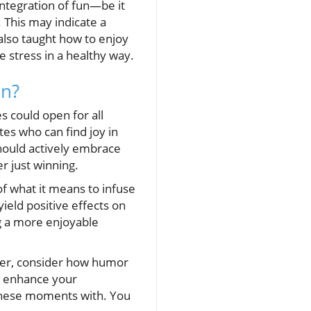
integration of fun—be it
 This may indicate a
also taught how to enjoy
 stress in a healthy way.
an?
s could open for all
es who can find joy in
should actively embrace
r just winning.
of what it means to infuse
ield positive effects on
g a more enjoyable
rter, consider how humor
y enhance your
 these moments with. You