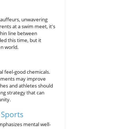
hauffeurs, unwavering
ents at a swim meet, it's
thin line between
 this time, but it
en world.
al feel-good chemicals.
d moments may improve
hes and athletes should
ing strategy that can
nity.
 Sports
emphasizes mental well-