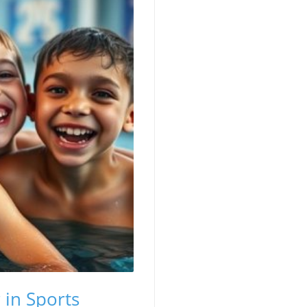
 in Sports