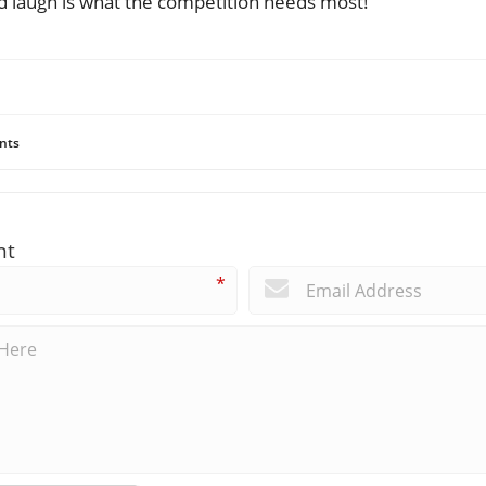
od laugh is what the competition needs most!
nts
nt
*