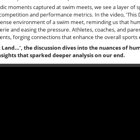
dic moments captured at swim meets, we see a layer of sp
mpetition and performance metrics. In the video, 'This Da
tense environment of a swim meet, reminding us that hum
erie and easing the pressure. Athletes, coaches, and paren
nts, forging connections that enhance the overall sports
t Land...', the discussion dives into the nuances of h
nsights that sparked deeper analysis on our end.