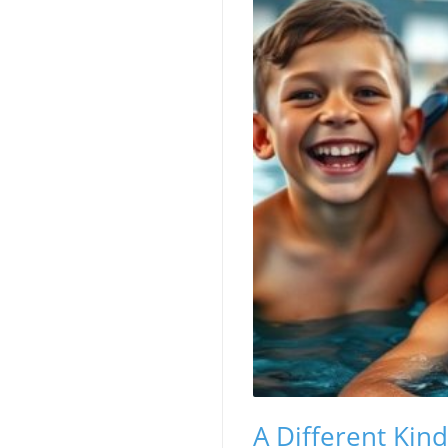
A Different Kin