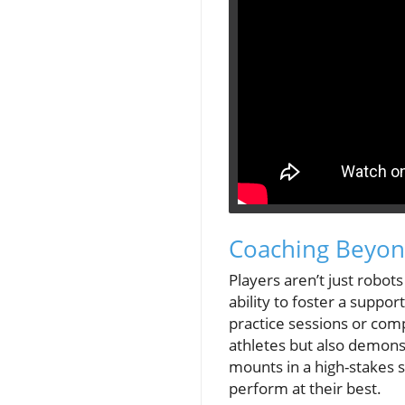
Coaching Beyond
Players aren’t just robo
ability to foster a suppo
practice sessions or com
athletes but also demonst
mounts in a high-stakes 
perform at their best.