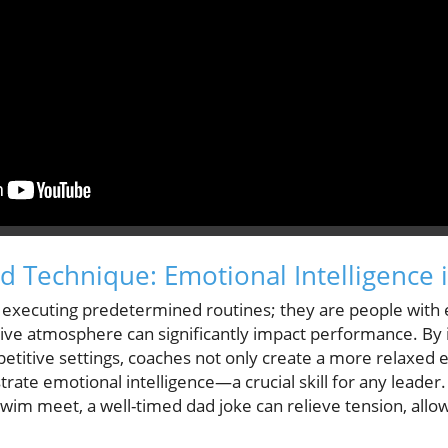
 Technique: Emotional Intelligence 
ts executing predetermined routines; they are people with
rtive atmosphere can significantly impact performance. By 
petitive settings, coaches not only create a more relaxed 
rate emotional intelligence—a crucial skill for any leade
swim meet, a well-timed dad joke can relieve tension, all