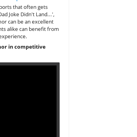
orts that often gets
d Joke Didn't Land...',
or can be an excellent
ts alike can benefit from
 experience.
umor in competitive