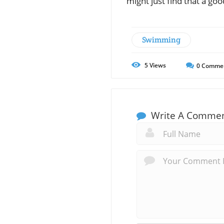
might just find that a go
Swimming
5
Views
0
Comme
Write A Comme