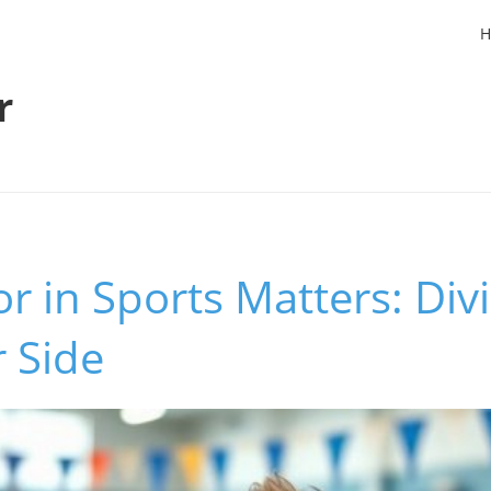
H
r
in Sports Matters: Divi
r Side