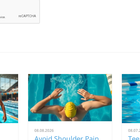
08.08.2026
08.07.
Avoid Shoulder Pain
Tee