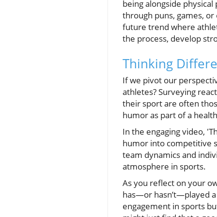
being alongside physical 
through puns, games, or 
future trend where athle
the process, develop str
Thinking Differ
If we pivot our perspecti
athletes? Surveying react
their sport are often tho
humor as part of a health
In the engaging video, 'T
humor into competitive s
team dynamics and indivi
atmosphere in sports.
As you reflect on your o
has—or hasn’t—played a r
engagement in sports but