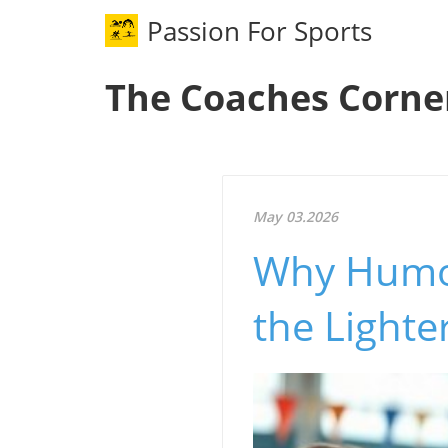
Passion For Sports
The Coaches Corne
May 03.2026
Why Humor 
the Lighte