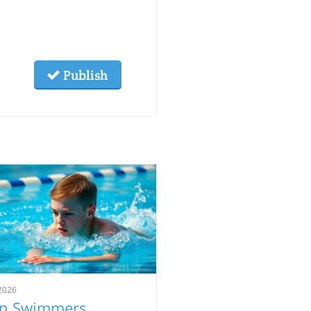
Publish
2026
n Swimmers