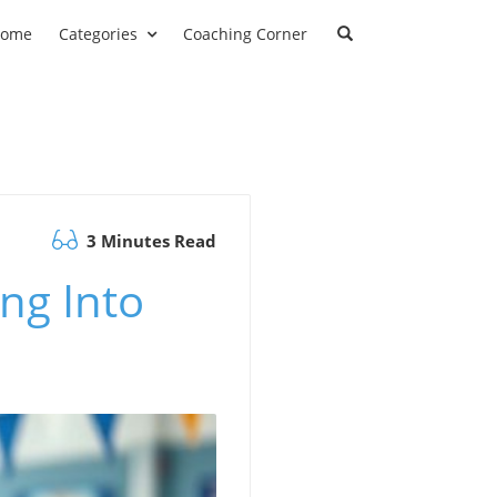
ome
Categories
Coaching Corner
3 Minutes Read
ng Into