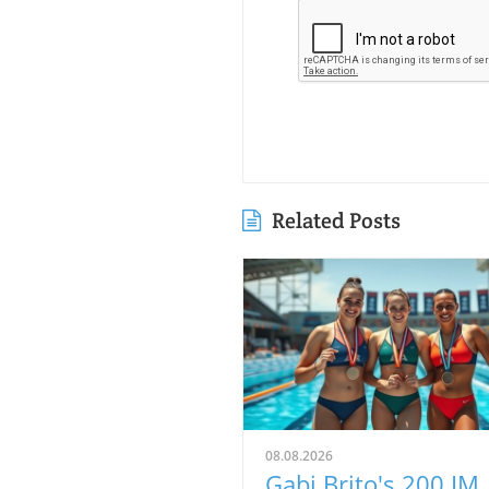
Related Posts
08.08.2026
Gabi Brito's 200 IM