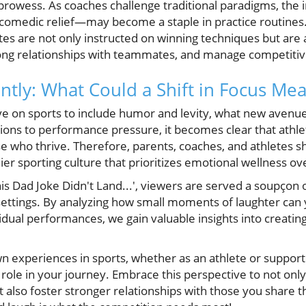
prowess. As coaches challenge traditional paradigms, the 
comedic relief—may become a staple in practice routines.
tes are not only instructed on winning techniques but are 
ong relationships with teammates, and manage competitive
ently: What Could a Shift in Focus Me
ve on sports to include humor and levity, what new avenue
ions to performance pressure, it becomes clear that athlet
se who thrive. Therefore, parents, coaches, and athletes 
ier sporting culture that prioritizes emotional wellness ove
his Dad Joke Didn't Land...', viewers are served a soupçon 
ettings. By analyzing how small moments of laughter can y
dual performances, we gain valuable insights into creatin
wn experiences in sports, whether as an athlete or suppo
ole in your journey. Embrace this perspective to not onl
 also foster stronger relationships with those you share