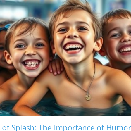
d of Splash: The Importance of Humor