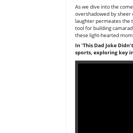
As we dive into the come
overshadowed by sheer co
laughter permeates the 
tool for building camarad
these light-hearted mome
In 'This Dad Joke Didn'
sports, exploring key i