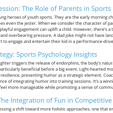
ssion: The Role of Parents in Sports
ung heroes of youth sports. They are the early morning c
s even the jester. When we consider the character of par
 playful engagement can uplift a child. However, there’s a 
d overbearing pressure. A dad joke might not have landed
ort to engage and entertain their kid in a performance-driv
tegy: Sports Psychology Insights
ghter triggers the release of endorphins, the body’s natur
 particularly beneficial before a big event. Light-hearte
esilience, presenting humor as a strategic element. Coac
ce of integrating humor into training sessions. It’s a winn
s feel more manageable while promoting a sense of commu
The Integration of Fun in Competitive
nessing a shift toward more holistic approaches, one that 