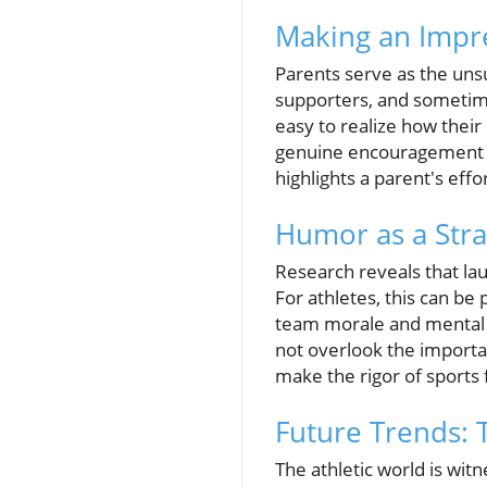
Making an Impre
Parents serve as the uns
supporters, and sometime
easy to realize how their
genuine encouragement an
highlights a parent's eff
Humor as a Stra
Research reveals that lau
For athletes, this can be
team morale and mental r
not overlook the importan
make the rigor of sport
Future Trends: 
The athletic world is wit