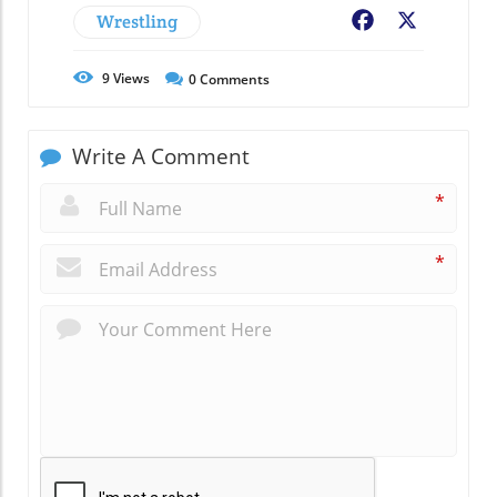
Wrestling
Facebook
X
9
Views
0
Comments
Write A Comment
*
*