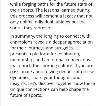
while forging paths for the future stars of
their sports. The lessons learned during
this process will cement a legacy that not
only uplifts individual athletes but the
sports they represent.
In summary, the longing to connect with
champions reveals a deeper appreciation
for their journeys and struggles. It
presents a platform for inspiration,
mentorship, and emotional connections
that enrich the sporting culture. If you are
passionate about diving deeper into these
dynamics, share your thoughts and
insights. Let's discover together how these
unique connections can help shape the
future of sports.