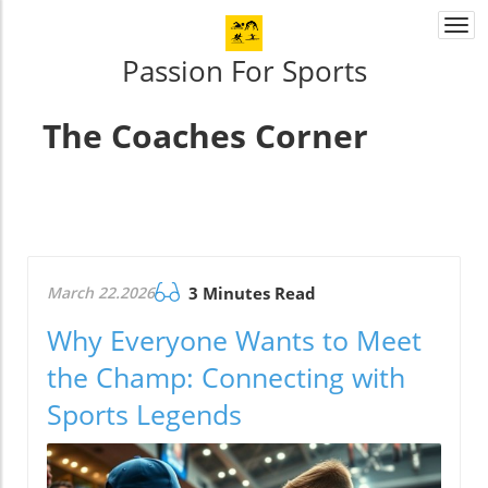
Togg
navi
Passion For Sports
The Coaches Corner
March 22.2026
3 Minutes Read
Why Everyone Wants to Meet
the Champ: Connecting with
Sports Legends