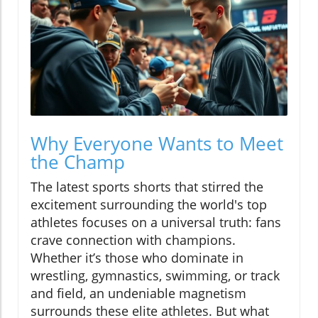
Why Everyone Wants to Meet
the Champ
The latest sports shorts that stirred the
excitement surrounding the world's top
athletes focuses on a universal truth: fans
crave connection with champions.
Whether it’s those who dominate in
wrestling, gymnastics, swimming, or track
and field, an undeniable magnetism
surrounds these elite athletes. But what