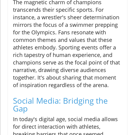
The magnetic charm of champions
transcends their specific sports. For
instance, a wrestler's sheer determination
mirrors the focus of a swimmer prepping
for the Olympics. Fans resonate with
common themes and values that these
athletes embody. Sporting events offer a
rich tapestry of human experience, and
champions serve as the focal point of that
narrative, drawing diverse audiences
together. It's about sharing that moment
of inspiration regardless of the arena.
Social Media: Bridging the
Gap
In today's digital age, social media allows
for direct interaction with athletes,
breaking barriers that once seemed