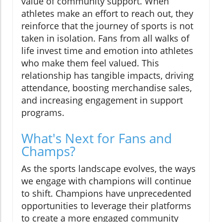
value of community support. When
athletes make an effort to reach out, they
reinforce that the journey of sports is not
taken in isolation. Fans from all walks of
life invest time and emotion into athletes
who make them feel valued. This
relationship has tangible impacts, driving
attendance, boosting merchandise sales,
and increasing engagement in support
programs.
What's Next for Fans and
Champs?
As the sports landscape evolves, the ways
we engage with champions will continue
to shift. Champions have unprecedented
opportunities to leverage their platforms
to create a more engaged community