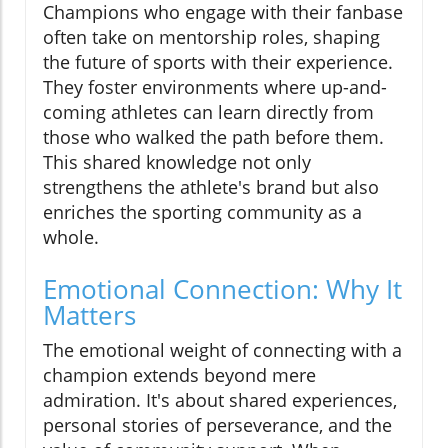
Champions who engage with their fanbase
often take on mentorship roles, shaping
the future of sports with their experience.
They foster environments where up-and-
coming athletes can learn directly from
those who walked the path before them.
This shared knowledge not only
strengthens the athlete's brand but also
enriches the sporting community as a
whole.
Emotional Connection: Why It
Matters
The emotional weight of connecting with a
champion extends beyond mere
admiration. It's about shared experiences,
personal stories of perseverance, and the