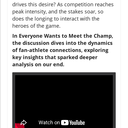
drives this desire? As competition reaches
peak intensity, and the stakes soar, so
does the longing to interact with the
heroes of the game.
In Everyone Wants to Meet the Champ,
the discussion dives into the dynamics
of fan-athlete connections, exploring
key insights that sparked deeper
analysis on our end.