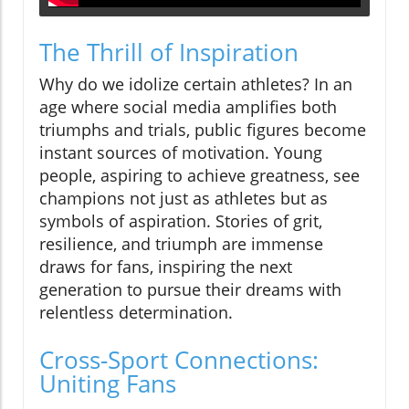
The Thrill of Inspiration
Why do we idolize certain athletes? In an
age where social media amplifies both
triumphs and trials, public figures become
instant sources of motivation. Young
people, aspiring to achieve greatness, see
champions not just as athletes but as
symbols of aspiration. Stories of grit,
resilience, and triumph are immense
draws for fans, inspiring the next
generation to pursue their dreams with
relentless determination.
Cross-Sport Connections:
Uniting Fans