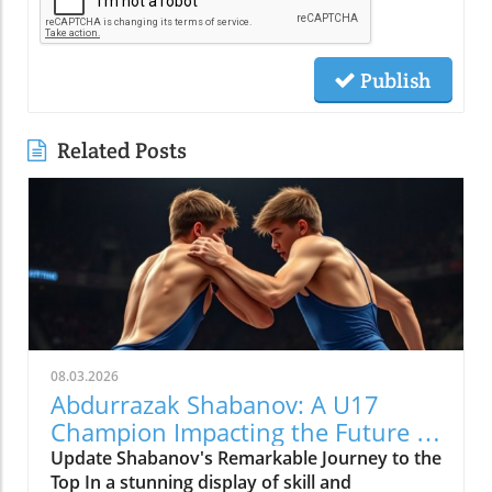
Publish
Related Posts
08.03.2026
Abdurrazak Shabanov: A U17
Champion Impacting the Future of
Sports
Update Shabanov's Remarkable Journey to the
Top In a stunning display of skill and