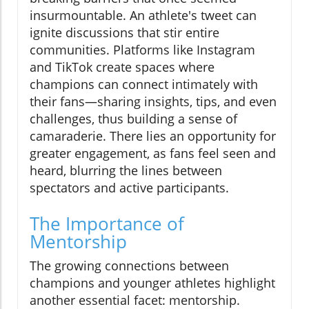
insurmountable. An athlete's tweet can
ignite discussions that stir entire
communities. Platforms like Instagram
and TikTok create spaces where
champions can connect intimately with
their fans—sharing insights, tips, and even
challenges, thus building a sense of
camaraderie. There lies an opportunity for
greater engagement, as fans feel seen and
heard, blurring the lines between
spectators and active participants.
The Importance of
Mentorship
The growing connections between
champions and younger athletes highlight
another essential facet: mentorship.