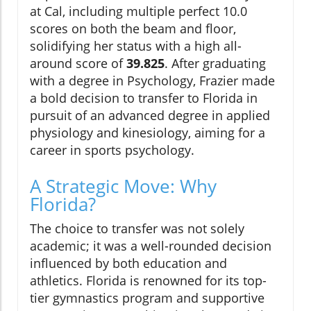
at Cal, including multiple perfect 10.0
scores on both the beam and floor,
solidifying her status with a high all-
around score of
39.825
. After graduating
with a degree in Psychology, Frazier made
a bold decision to transfer to Florida in
pursuit of an advanced degree in applied
physiology and kinesiology, aiming for a
career in sports psychology.
A Strategic Move: Why
Florida?
The choice to transfer was not solely
academic; it was a well-rounded decision
influenced by both education and
athletics. Florida is renowned for its top-
tier gymnastics program and supportive