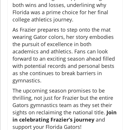
both wins and losses, underlining why
Florida was a prime choice for her final
college athletics journey.
As Frazier prepares to step onto the mat
wearing Gator colors, her story embodies
the pursuit of excellence in both
academics and athletics. Fans can look
forward to an exciting season ahead filled
with potential records and personal bests
as she continues to break barriers in
gymnastics.
The upcoming season promises to be
thrilling, not just for Frazier but the entire
Gators gymnastics team as they set their
sights on reclaiming the national title.
Join
in celebrating Frazier’s journey
and
support your Florida Gators!