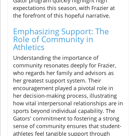
Gator program quickly highlight high
expectations this season, with Frazier at
the forefront of this hopeful narrative.
Emphasizing Support: The
Role of Community in
Athletics
Understanding the importance of
community resonates deeply for Frazier,
who regards her family and advisors as
her greatest support system. Their
encouragement played a pivotal role in
her decision-making process, illustrating
how vital interpersonal relationships are in
sports beyond individual capability. The
Gators' commitment to fostering a strong
sense of community ensures that student-
athletes feel tangible support through