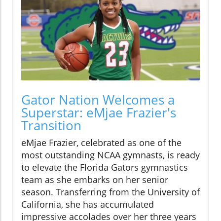
Gator Nation Welcomes a
Superstar: eMjae Frazier's
Transition
eMjae Frazier, celebrated as one of the
most outstanding NCAA gymnasts, is ready
to elevate the Florida Gators gymnastics
team as she embarks on her senior
season. Transferring from the University of
California, she has accumulated
impressive accolades over her three years