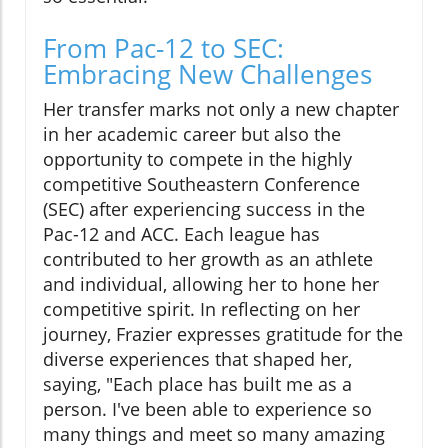
From Pac-12 to SEC:
Embracing New Challenges
Her transfer marks not only a new chapter
in her academic career but also the
opportunity to compete in the highly
competitive Southeastern Conference
(SEC) after experiencing success in the
Pac-12 and ACC. Each league has
contributed to her growth as an athlete
and individual, allowing her to hone her
competitive spirit. In reflecting on her
journey, Frazier expresses gratitude for the
diverse experiences that shaped her,
saying, "Each place has built me as a
person. I've been able to experience so
many things and meet so many amazing