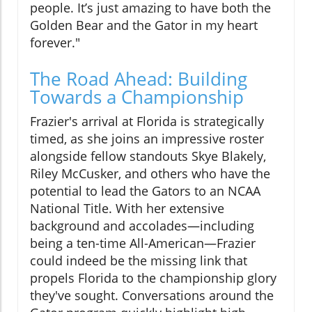
people. It’s just amazing to have both the
Golden Bear and the Gator in my heart
forever."
The Road Ahead: Building
Towards a Championship
Frazier's arrival at Florida is strategically
timed, as she joins an impressive roster
alongside fellow standouts Skye Blakely,
Riley McCusker, and others who have the
potential to lead the Gators to an NCAA
National Title. With her extensive
background and accolades—including
being a ten-time All-American—Frazier
could indeed be the missing link that
propels Florida to the championship glory
they've sought. Conversations around the