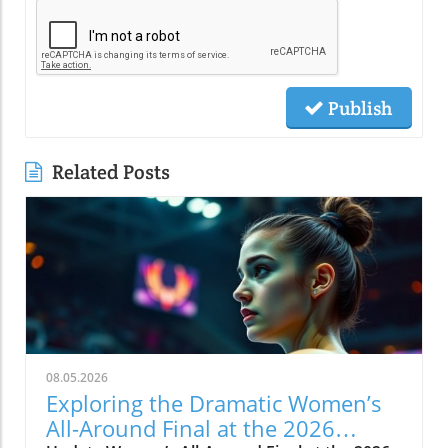
Publish
Related Posts
08.05.2026
Exploring the Dramatic Women’s
All-Around Final at the 2026