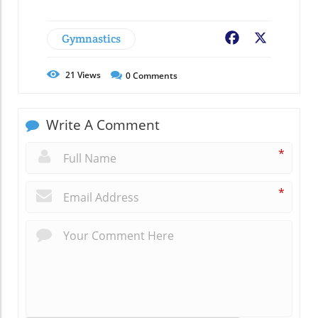
Gymnastics
Facebook
X
21
Views
0
Comments
Write A Comment
*
*