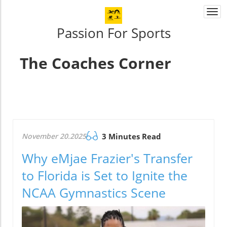
Togg
navi
Passion For Sports
The Coaches Corner
November 20.2025
3 Minutes Read
Why eMjae Frazier's Transfer
to Florida is Set to Ignite the
NCAA Gymnastics Scene