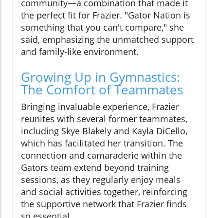
community—a combination that made it
the perfect fit for Frazier. "Gator Nation is
something that you can't compare," she
said, emphasizing the unmatched support
and family-like environment.
Growing Up in Gymnastics:
The Comfort of Teammates
Bringing invaluable experience, Frazier
reunites with several former teammates,
including Skye Blakely and Kayla DiCello,
which has facilitated her transition. The
connection and camaraderie within the
Gators team extend beyond training
sessions, as they regularly enjoy meals
and social activities together, reinforcing
the supportive network that Frazier finds
so essential.