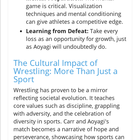
game is critical. Visualization
techniques and mental conditioning
can give athletes a competitive edge.
Learning from Defeat:
Take every
loss as an opportunity for growth, just
as Aoyagi will undoubtedly do.
The Cultural Impact of
Wrestling: More Than Just a
Sport
Wrestling has proven to be a mirror
reflecting societal evolution. It teaches
core values such as discipline, grappling
with adversity, and the celebration of
diversity in sports. Carr and Aoyagi's
match becomes a narrative of hope and
perseverance, showcasing how sports can