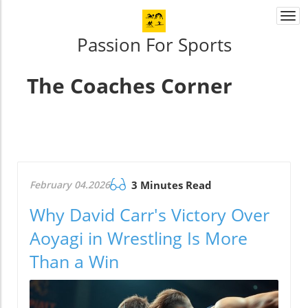
Togg
navi
Passion For Sports
The Coaches Corner
February 04.2026
3 Minutes Read
Why David Carr's Victory Over
Aoyagi in Wrestling Is More
Than a Win