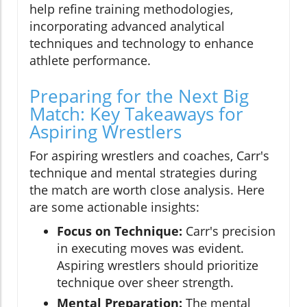
help refine training methodologies,
incorporating advanced analytical
techniques and technology to enhance
athlete performance.
Preparing for the Next Big
Match: Key Takeaways for
Aspiring Wrestlers
For aspiring wrestlers and coaches, Carr's
technique and mental strategies during
the match are worth close analysis. Here
are some actionable insights:
Focus on Technique:
Carr's precision
in executing moves was evident.
Aspiring wrestlers should prioritize
technique over sheer strength.
Mental Preparation:
The mental