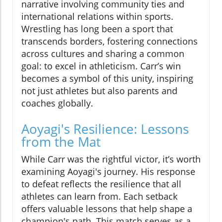
narrative involving community ties and
international relations within sports.
Wrestling has long been a sport that
transcends borders, fostering connections
across cultures and sharing a common
goal: to excel in athleticism. Carr’s win
becomes a symbol of this unity, inspiring
not just athletes but also parents and
coaches globally.
Aoyagi's Resilience: Lessons
from the Mat
While Carr was the rightful victor, it’s worth
examining Aoyagi's journey. His response
to defeat reflects the resilience that all
athletes can learn from. Each setback
offers valuable lessons that help shape a
champion's path. This match serves as a