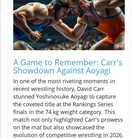
A Game to Remember: Carr's
Showdown Against Aoyagi
In one of the most riveting moments in
recent wrestling history, David Carr
stunned Yoshinosuke Aoyagi to capture
the coveted title at the Rankings Series
finals in the 74 kg weight category. This
match not only highlighted Carr's prowess
on the mat but also showcased the
evolution of competitive wrestling in 2026.