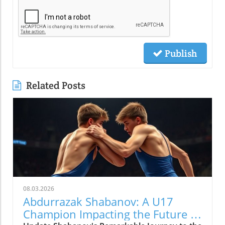
Publish
Related Posts
08.03.2026
Abdurrazak Shabanov: A U17
Champion Impacting the Future of