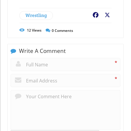
Wrestling
Facebook
X
12
Views
0
Comments
Write A Comment
*
*