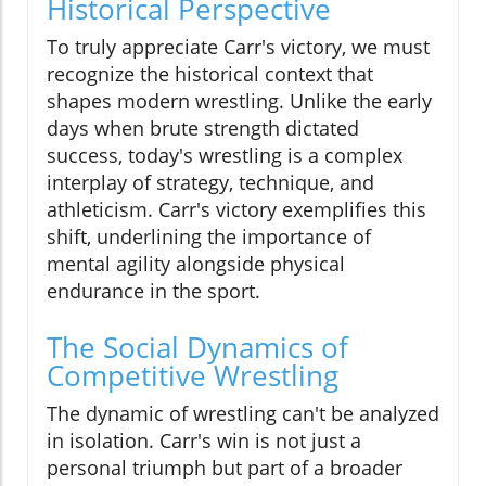
Historical Perspective
To truly appreciate Carr's victory, we must
recognize the historical context that
shapes modern wrestling. Unlike the early
days when brute strength dictated
success, today's wrestling is a complex
interplay of strategy, technique, and
athleticism. Carr's victory exemplifies this
shift, underlining the importance of
mental agility alongside physical
endurance in the sport.
The Social Dynamics of
Competitive Wrestling
The dynamic of wrestling can't be analyzed
in isolation. Carr's win is not just a
personal triumph but part of a broader