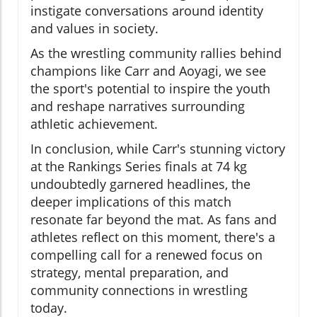
instigate conversations around identity
and values in society.
As the wrestling community rallies behind
champions like Carr and Aoyagi, we see
the sport's potential to inspire the youth
and reshape narratives surrounding
athletic achievement.
In conclusion, while Carr's stunning victory
at the Rankings Series finals at 74 kg
undoubtedly garnered headlines, the
deeper implications of this match
resonate far beyond the mat. As fans and
athletes reflect on this moment, there's a
compelling call for a renewed focus on
strategy, mental preparation, and
community connections in wrestling
today.