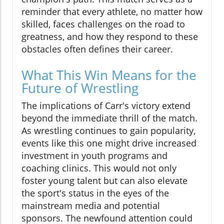
reminder that every athlete, no matter how
skilled, faces challenges on the road to
greatness, and how they respond to these
obstacles often defines their career.
What This Win Means for the
Future of Wrestling
The implications of Carr's victory extend
beyond the immediate thrill of the match.
As wrestling continues to gain popularity,
events like this one might drive increased
investment in youth programs and
coaching clinics. This would not only
foster young talent but can also elevate
the sport's status in the eyes of the
mainstream media and potential
sponsors. The newfound attention could