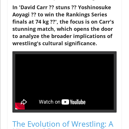
In 'David Carr ?? stuns ?? Yoshinosuke
Aoyagi ?? to win the Rankings Series
finals at 74 kg ??', the focus is on Carr's
stunning match, which opens the door
to analyze the broader implications of
wrestling's cultural significance.
The Evolution of Wrestling: A