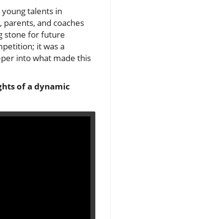
 young talents in
s, parents, and coaches
g stone for future
petition; it was a
eeper into what made this
ghts of a dynamic