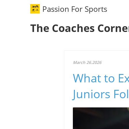
Passion For Sports
The Coaches Corne
March 26.2026
What to Ex
Juniors Fo