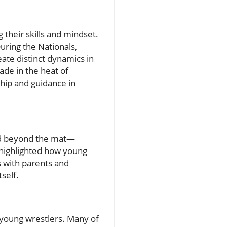
 their skills and mindset.
uring the Nationals,
ate distinct dynamics in
ade in the heat of
ship and guidance in
end beyond the mat—
 highlighted how young
s with parents and
tself.
f young wrestlers. Many of