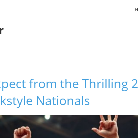
H
r
pect from the Thrilling
lkstyle Nationals