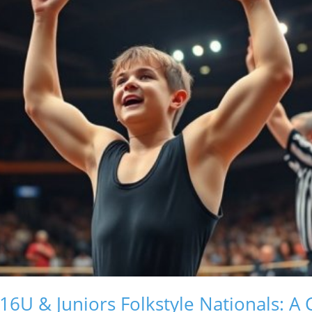
16U & Juniors Folkstyle Nationals: A