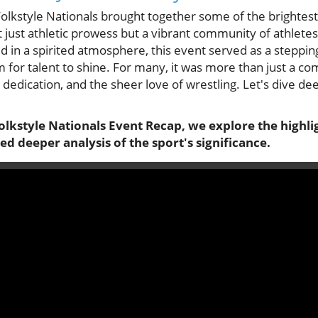
olkstyle Nationals brought together some of the brightest
 just athletic prowess but a vibrant community of athlete
ld in a spirited atmosphere, this event served as a steppin
for talent to shine. For many, it was more than just a com
 dedication, and the sheer love of wrestling. Let's dive d
olkstyle Nationals Event Recap, we explore the highli
ed deeper analysis of the sport's significance.