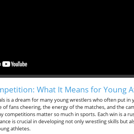
ompetition: What It Means for Young A
ls is a dream for many young wrestlers who often put in 
ise of fans cheering, the energy of the matches, and the 
 competitions matter so much in sports. Each win is a rus
ance is crucial in developing not only wrestling skills but a
ung athletes.