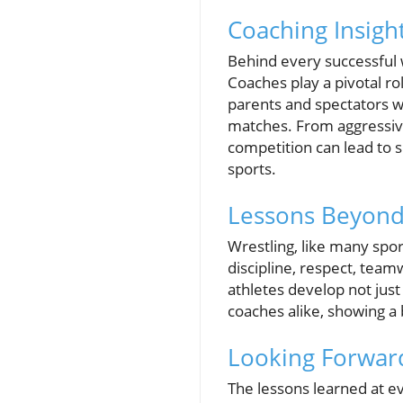
Coaching Insigh
Behind every successful w
Coaches play a pivotal ro
parents and spectators wi
matches. From aggressive 
competition can lead to 
sports.
Lessons Beyond 
Wrestling, like many spo
discipline, respect, tea
athletes develop not just
coaches alike, showing a b
Looking Forward
The lessons learned at ev