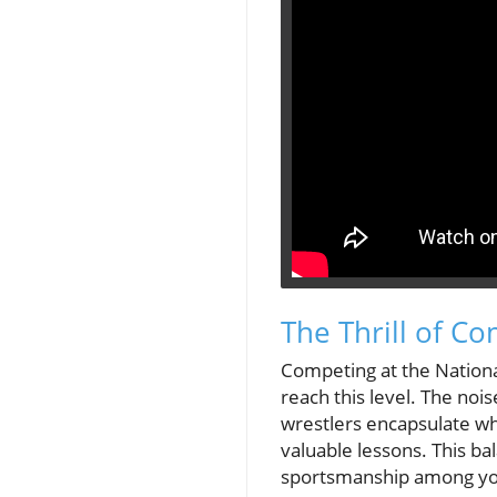
The Thrill of C
Competing at the Nationa
reach this level. The no
wrestlers encapsulate why
valuable lessons. This bal
sportsmanship among yo