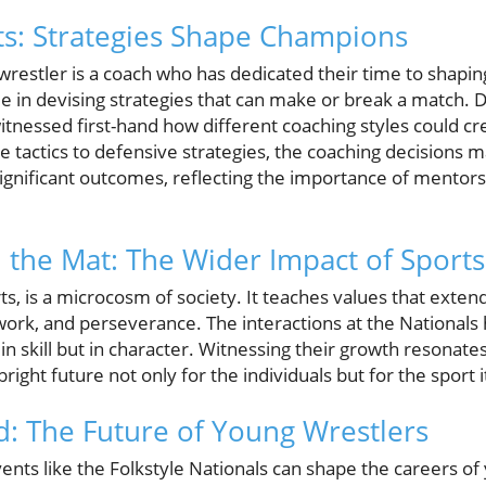
ts: Strategies Shape Champions
restler is a coach who has dedicated their time to shaping
le in devising strategies that can make or break a match. D
tnessed first-hand how different coaching styles could cre
tactics to defensive strategies, the coaching decisions m
significant outcomes, reflecting the importance of mentor
the Mat: The Wider Impact of Sports
rts, is a microcosm of society. It teaches values that ext
mwork, and perseverance. The interactions at the Nationals
 in skill but in character. Witnessing their growth resonate
right future not only for the individuals but for the sport i
: The Future of Young Wrestlers
ents like the Folkstyle Nationals can shape the careers o