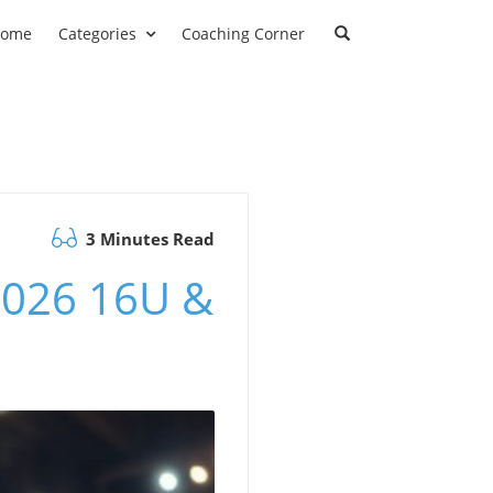
ome
Categories
Coaching Corner
3 Minutes Read
 2026 16U &