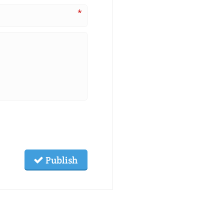
*
Publish