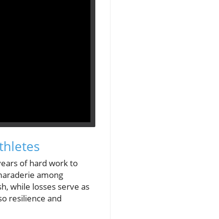
thletes
years of hard work to
camaraderie among
h, while losses serve as
lso resilience and