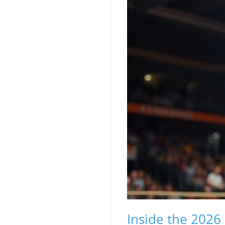
Inside the 2026 