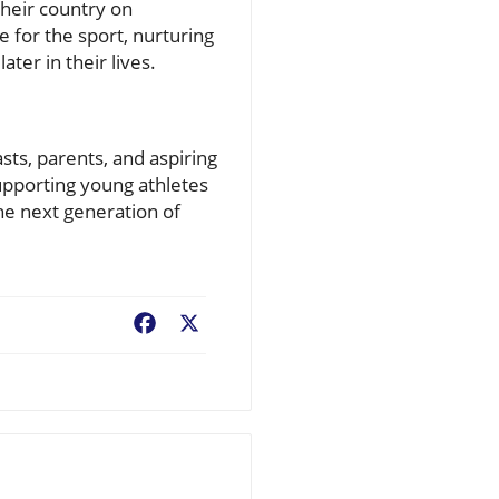
their country on
e for the sport, nurturing
ter in their lives.
sts, parents, and aspiring
supporting young athletes
the next generation of
Facebook
X