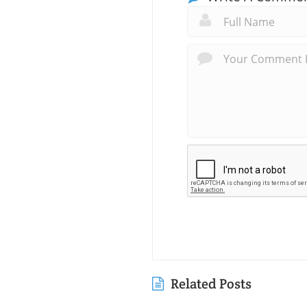
Related Posts