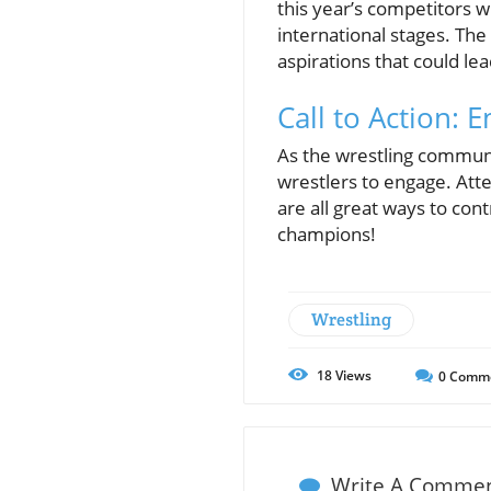
this year’s competitors wi
international stages. The
aspirations that could lea
Call to Action:
As the wrestling communit
wrestlers to engage. Atte
are all great ways to cont
champions!
Wrestling
18
Views
0
Comm
Write A Comme