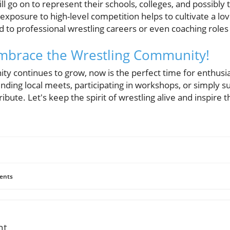
ll go on to represent their schools, colleges, and possibly 
 exposure to high-level competition helps to cultivate a lov
d to professional wrestling careers or even coaching roles la
 Embrace the Wrestling Community!
y continues to grow, now is the perfect time for enthusia
nding local meets, participating in workshops, or simply 
ribute. Let's keep the spirit of wrestling alive and inspire 
ents
nt