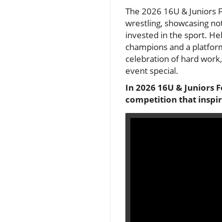
The 2026 16U & Juniors F
wrestling, showcasing not
invested in the sport. He
champions and a platform 
celebration of hard work,
event special.
In 2026 16U & Juniors F
competition that inspir