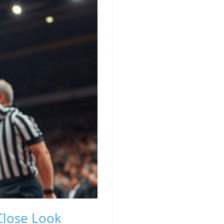
 Close Look