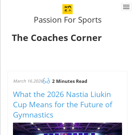
Togg
navi
Passion For Sports
The Coaches Corner
March 16.2026
2 Minutes Read
What the 2026 Nastia Liukin
Cup Means for the Future of
Gymnastics