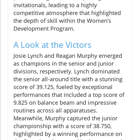
invitationals, leading to a highly
competitive atmosphere that highlighted
the depth of skill within the Women’s
Development Program.
A Look at the Victors
Josie Lynch and Reagan Murphy emerged
as champions in the senior and junior
divisions, respectively. Lynch dominated
the senior all-around title with a stunning
score of 39.125, fueled by exceptional
performances that included a top score of
9.825 on balance beam and impressive
routines across all apparatuses.
Meanwhile, Murphy captured the junior
championship with a score of 38.750,
highlighted by a winning performance on