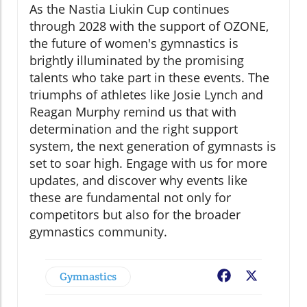
As the Nastia Liukin Cup continues
through 2028 with the support of OZONE,
the future of women's gymnastics is
brightly illuminated by the promising
talents who take part in these events. The
triumphs of athletes like Josie Lynch and
Reagan Murphy remind us that with
determination and the right support
system, the next generation of gymnasts is
set to soar high. Engage with us for more
updates, and discover why events like
these are fundamental not only for
competitors but also for the broader
gymnastics community.
Gymnastics
Facebook
X