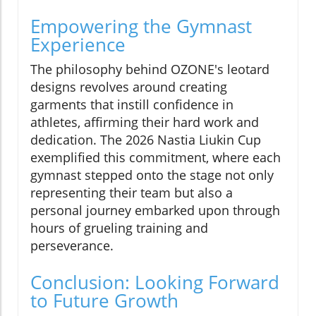
Empowering the Gymnast
Experience
The philosophy behind OZONE's leotard
designs revolves around creating
garments that instill confidence in
athletes, affirming their hard work and
dedication. The 2026 Nastia Liukin Cup
exemplified this commitment, where each
gymnast stepped onto the stage not only
representing their team but also a
personal journey embarked upon through
hours of grueling training and
perseverance.
Conclusion: Looking Forward
to Future Growth