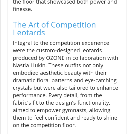
the floor that showcased both power and
finesse.
The Art of Competition
Leotards
Integral to the competition experience
were the custom-designed leotards
produced by OZONE in collaboration with
Nastia Liukin. These outfits not only
embodied aesthetic beauty with their
dramatic floral patterns and eye-catching
crystals but were also tailored to enhance
performance. Every detail, from the
fabric's fit to the design's functionality,
aimed to empower gymnasts, allowing
them to feel confident and ready to shine
on the competition floor.