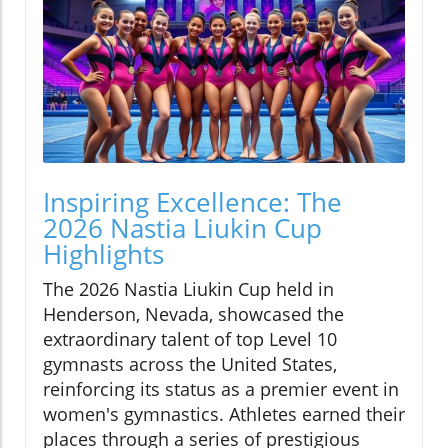
Inspiring Excellence: The
2026 Nastia Liukin Cup
Highlights
The 2026 Nastia Liukin Cup held in
Henderson, Nevada, showcased the
extraordinary talent of top Level 10
gymnasts across the United States,
reinforcing its status as a premier event in
women's gymnastics. Athletes earned their
places through a series of prestigious