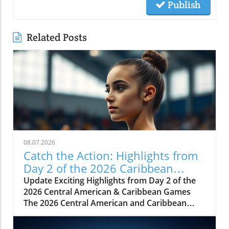
Publish
Related Posts
08.07.2026
Catch the Action: Highlights from
Day 2 of the 2026 Caribbean
Games
Update Exciting Highlights from Day 2 of the
2026 Central American & Caribbean Games
The 2026 Central American and Caribbean
Games have taken the sports community by
storm, showcasing not only athletic prowess