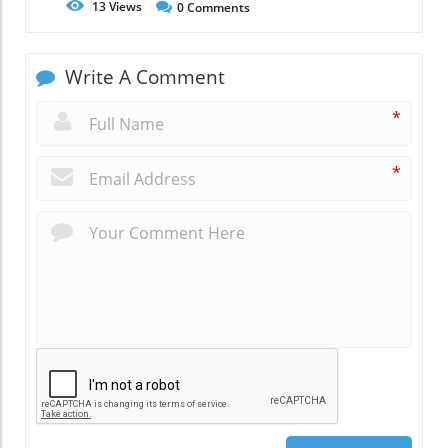
13
Views
0
Comments
Write A Comment
*
*