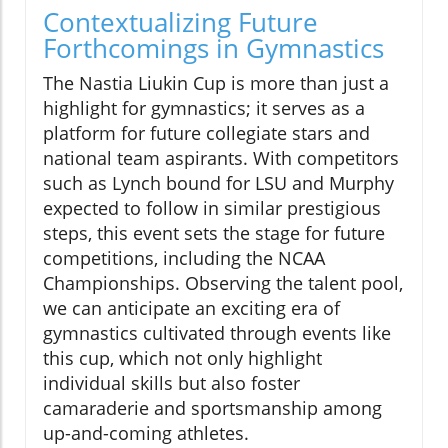
Contextualizing Future
Forthcomings in Gymnastics
The Nastia Liukin Cup is more than just a
highlight for gymnastics; it serves as a
platform for future collegiate stars and
national team aspirants. With competitors
such as Lynch bound for LSU and Murphy
expected to follow in similar prestigious
steps, this event sets the stage for future
competitions, including the NCAA
Championships. Observing the talent pool,
we can anticipate an exciting era of
gymnastics cultivated through events like
this cup, which not only highlight
individual skills but also foster
camaraderie and sportsmanship among
up-and-coming athletes.