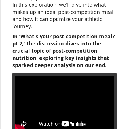
In this exploration, we'll dive into what
makes up an ideal post-competition meal
and how it can optimize your athletic
journey.
In 'What's your post competition meal?
pt.2,' the discussion dives into the
crucial topic of post-competition
nutrition, exploring key insights that
sparked deeper analysis on our end.