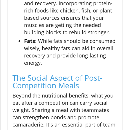
and recovery. Incorporating protein-
rich foods like chicken, fish, or plant-
based sources ensures that your
muscles are getting the needed
building blocks to rebuild stronger.
Fats
: While fats should be consumed
wisely, healthy fats can aid in overall
recovery and provide long-lasting
energy.
The Social Aspect of Post-
Competition Meals
Beyond the nutritional benefits, what you
eat after a competition can carry social
weight. Sharing a meal with teammates
can strengthen bonds and promote
camaraderie. It's an essential part of team