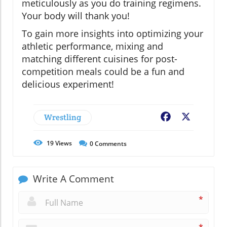
meticulously as you do training regimens.
Your body will thank you!
To gain more insights into optimizing your
athletic performance, mixing and
matching different cuisines for post-
competition meals could be a fun and
delicious experiment!
Wrestling
Facebook
X
19
Views
0
Comments
Write A Comment
*