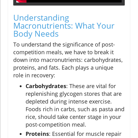
Understanding
Macronutrients: What Your
Body Needs
To understand the significance of post-
competition meals, we have to break it
down into macronutrients: carbohydrates,
proteins, and fats. Each plays a unique
role in recovery:
Carbohydrates
: These are vital for
replenishing glycogen stores that are
depleted during intense exercise.
Foods rich in carbs, such as pasta and
rice, should take center stage in your
post-competition meal.
Proteins
: Essential for muscle repair