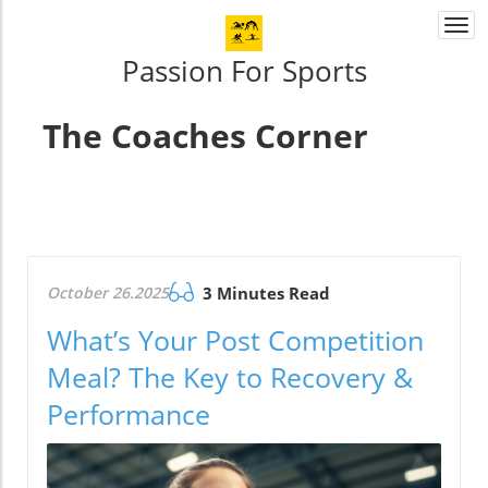
Togg
navi
Passion For Sports
The Coaches Corner
October 26.2025
3 Minutes Read
What’s Your Post Competition
Meal? The Key to Recovery &
Performance