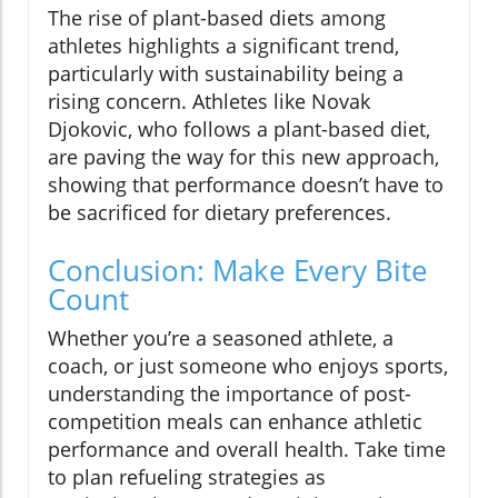
The rise of plant-based diets among
athletes highlights a significant trend,
particularly with sustainability being a
rising concern. Athletes like Novak
Djokovic, who follows a plant-based diet,
are paving the way for this new approach,
showing that performance doesn’t have to
be sacrificed for dietary preferences.
Conclusion: Make Every Bite
Count
Whether you’re a seasoned athlete, a
coach, or just someone who enjoys sports,
understanding the importance of post-
competition meals can enhance athletic
performance and overall health. Take time
to plan refueling strategies as