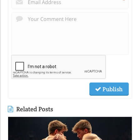
*
Publish
Related Posts