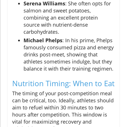
Serena Williams
: She often opts for
salmon and sweet potatoes,
combining an excellent protein
source with nutrient-dense
carbohydrates.
Michael Phelps
: In his prime, Phelps
famously consumed pizza and energy
drinks post-meet, showing that
athletes sometimes indulge, but they
balance it with their training regimen.
Nutrition Timing: When to Eat
The timing of your post-competition meal
can be critical, too. Ideally, athletes should
aim to refuel within 30 minutes to two
hours after competition. This window is
vital for maximizing recovery and