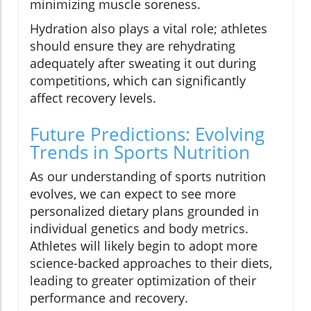
minimizing muscle soreness.
Hydration also plays a vital role; athletes
should ensure they are rehydrating
adequately after sweating it out during
competitions, which can significantly
affect recovery levels.
Future Predictions: Evolving
Trends in Sports Nutrition
As our understanding of sports nutrition
evolves, we can expect to see more
personalized dietary plans grounded in
individual genetics and body metrics.
Athletes will likely begin to adopt more
science-backed approaches to their diets,
leading to greater optimization of their
performance and recovery.