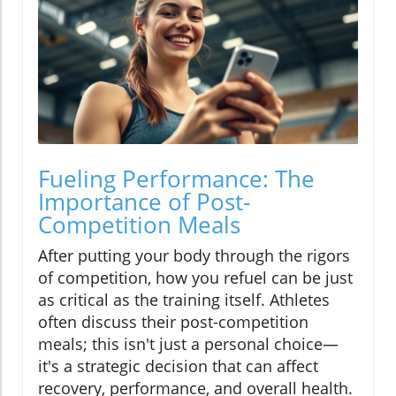
Fueling Performance: The
Importance of Post-
Competition Meals
After putting your body through the rigors
of competition, how you refuel can be just
as critical as the training itself. Athletes
often discuss their post-competition
meals; this isn't just a personal choice—
it's a strategic decision that can affect
recovery, performance, and overall health.