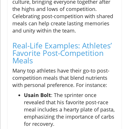
culture, bringing everyone together after
the highs and lows of competition.
Celebrating post-competition with shared
meals can help create lasting memories
and unity within the team.
Real-Life Examples: Athletes’
Favorite Post-Competition
Meals
Many top athletes have their go-to post-
competition meals that blend nutrients
with personal preference. For instance:
Usain Bolt
: The sprinter once
revealed that his favorite post-race
meal includes a hearty plate of pasta,
emphasizing the importance of carbs
for recovery.