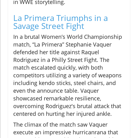
in WWE storytelling.
La Primera Triumphs in a
Savage Street Fight
In a brutal Women’s World Championship
match, “La Primera” Stephanie Vaquer
defended her title against Raquel
Rodriguez in a Philly Street Fight. The
match escalated quickly, with both
competitors utilizing a variety of weapons
including kendo sticks, steel chairs, and
even the announce table. Vaquer
showcased remarkable resilience,
overcoming Rodriguez's brutal attack that
centered on hurting her injured ankle.
The climax of the match saw Vaquer
execute an impressive hurricanrana that