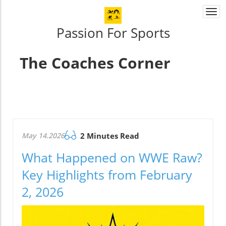
Togg
navi
Passion For Sports
The Coaches Corner
May 14.2026
2 Minutes Read
What Happened on WWE Raw?
Key Highlights from February
2, 2026