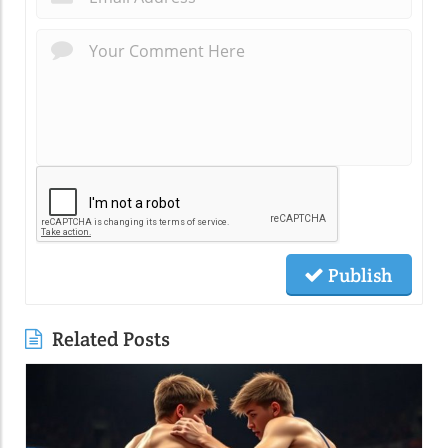
Publish
Related Posts