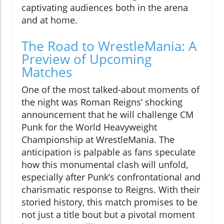
captivating audiences both in the arena
and at home.
The Road to WrestleMania: A
Preview of Upcoming
Matches
One of the most talked-about moments of
the night was Roman Reigns’ shocking
announcement that he will challenge CM
Punk for the World Heavyweight
Championship at WrestleMania. The
anticipation is palpable as fans speculate
how this monumental clash will unfold,
especially after Punk’s confrontational and
charismatic response to Reigns. With their
storied history, this match promises to be
not just a title bout but a pivotal moment