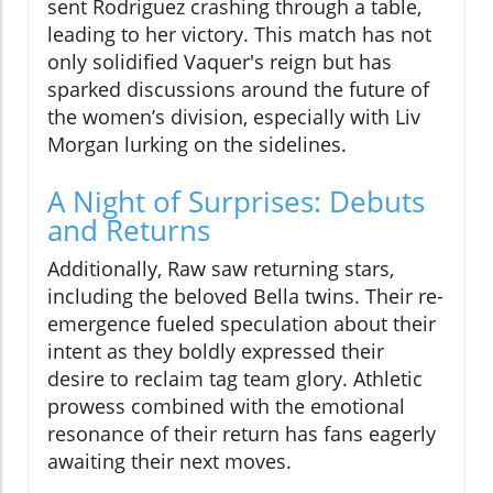
sent Rodriguez crashing through a table,
leading to her victory. This match has not
only solidified Vaquer's reign but has
sparked discussions around the future of
the women’s division, especially with Liv
Morgan lurking on the sidelines.
A Night of Surprises: Debuts
and Returns
Additionally, Raw saw returning stars,
including the beloved Bella twins. Their re-
emergence fueled speculation about their
intent as they boldly expressed their
desire to reclaim tag team glory. Athletic
prowess combined with the emotional
resonance of their return has fans eagerly
awaiting their next moves.