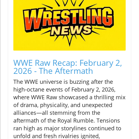
WWE Raw Recap: February 2,
2026 - The Aftermath
The WWE universe is buzzing after the
high-octane events of February 2, 2026,
where WWE Raw showcased a thrilling mix
of drama, physicality, and unexpected
alliances—all stemming from the
aftermath of the Royal Rumble. Tensions
ran high as major storylines continued to
unfold and fresh rivalries ignited,