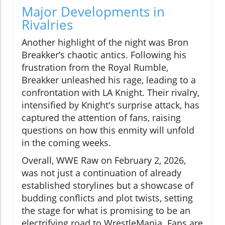
Major Developments in
Rivalries
Another highlight of the night was Bron
Breakker’s chaotic antics. Following his
frustration from the Royal Rumble,
Breakker unleashed his rage, leading to a
confrontation with LA Knight. Their rivalry,
intensified by Knight's surprise attack, has
captured the attention of fans, raising
questions on how this enmity will unfold
in the coming weeks.
Overall, WWE Raw on February 2, 2026,
was not just a continuation of already
established storylines but a showcase of
budding conflicts and plot twists, setting
the stage for what is promising to be an
electrifying road to WrestleMania. Fans are