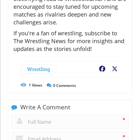
encouraged to stay tuned for upcoming
matches as rivalries deepen and new
challenges arise.
If you're a fan of wrestling, subscribe to
The Wrestling News for more insights and
updates as the stories unfold!
Wrestling
Facebook
X
1
Views
0
Comments
Write A Comment
*
*