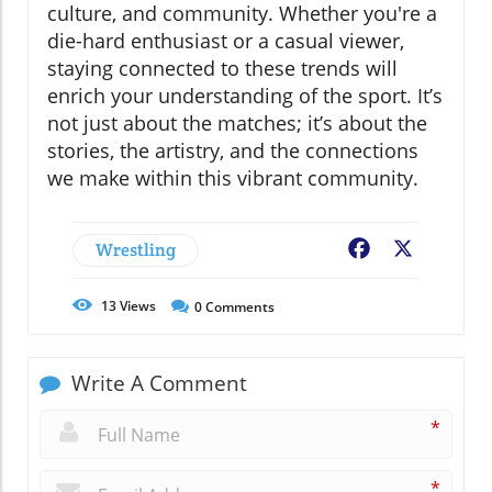
culture, and community. Whether you're a
die-hard enthusiast or a casual viewer,
staying connected to these trends will
enrich your understanding of the sport. It’s
not just about the matches; it’s about the
stories, the artistry, and the connections
we make within this vibrant community.
Wrestling
Facebook
X
13
Views
0
Comments
Write A Comment
*
*