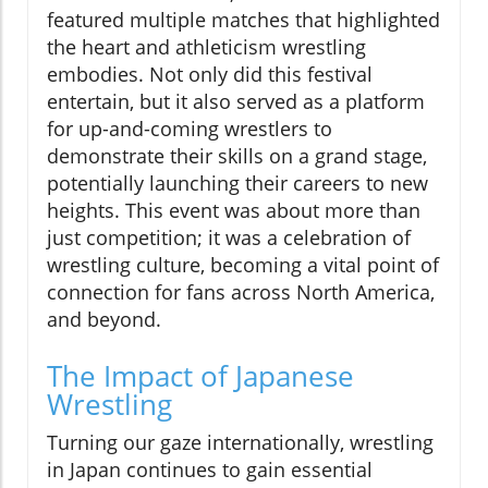
featured multiple matches that highlighted
the heart and athleticism wrestling
embodies. Not only did this festival
entertain, but it also served as a platform
for up-and-coming wrestlers to
demonstrate their skills on a grand stage,
potentially launching their careers to new
heights. This event was about more than
just competition; it was a celebration of
wrestling culture, becoming a vital point of
connection for fans across North America,
and beyond.
The Impact of Japanese
Wrestling
Turning our gaze internationally, wrestling
in Japan continues to gain essential