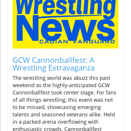
GCW Cannonballfest: A
Wrestling Extravaganza
The wrestling world was abuzz this past
weekend as the highly-anticipated GCW
Cannonballfest took center stage. For fans
of all things wrestling, this event was not
to be missed, showcasing emerging
talents and seasoned veterans alike. Held
in a packed arena overflowing with
enthusiastic crowds, Cannonballfest