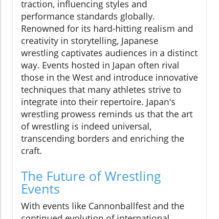
traction, influencing styles and
performance standards globally.
Renowned for its hard-hitting realism and
creativity in storytelling, Japanese
wrestling captivates audiences in a distinct
way. Events hosted in Japan often rival
those in the West and introduce innovative
techniques that many athletes strive to
integrate into their repertoire. Japan's
wrestling prowess reminds us that the art
of wrestling is indeed universal,
transcending borders and enriching the
craft.
The Future of Wrestling
Events
With events like Cannonballfest and the
continued evolution of international