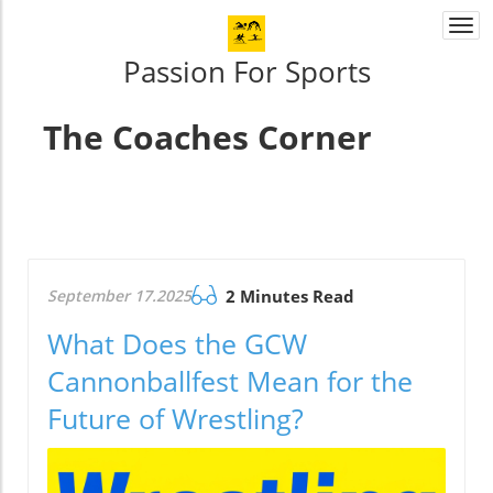
Togg
navi
Passion For Sports
The Coaches Corner
September 17.2025
2 Minutes Read
What Does the GCW
Cannonballfest Mean for the
Future of Wrestling?