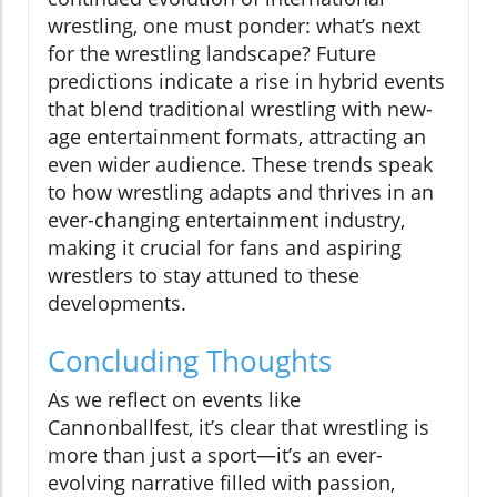
wrestling, one must ponder: what’s next
for the wrestling landscape? Future
predictions indicate a rise in hybrid events
that blend traditional wrestling with new-
age entertainment formats, attracting an
even wider audience. These trends speak
to how wrestling adapts and thrives in an
ever-changing entertainment industry,
making it crucial for fans and aspiring
wrestlers to stay attuned to these
developments.
Concluding Thoughts
As we reflect on events like
Cannonballfest, it’s clear that wrestling is
more than just a sport—it’s an ever-
evolving narrative filled with passion,