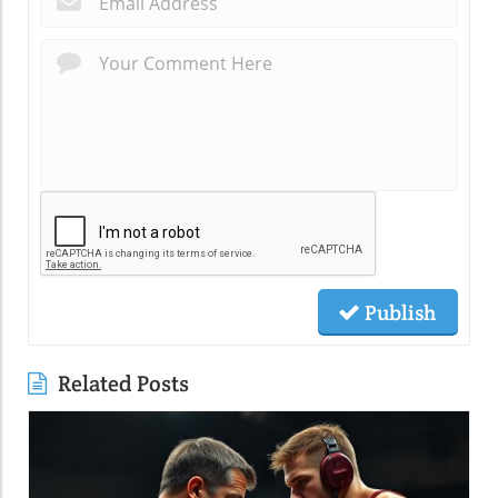
Publish
Related Posts