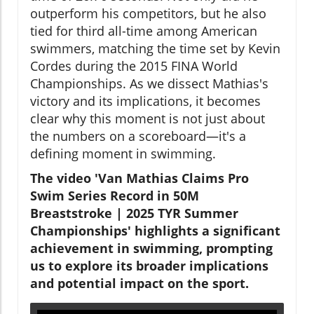
outperform his competitors, but he also
tied for third all-time among American
swimmers, matching the time set by Kevin
Cordes during the 2015 FINA World
Championships. As we dissect Mathias's
victory and its implications, it becomes
clear why this moment is not just about
the numbers on a scoreboard—it's a
defining moment in swimming.
The video 'Van Mathias Claims Pro
Swim Series Record in 50M
Breaststroke | 2025 TYR Summer
Championships' highlights a significant
achievement in swimming, prompting
us to explore its broader implications
and potential impact on the sport.