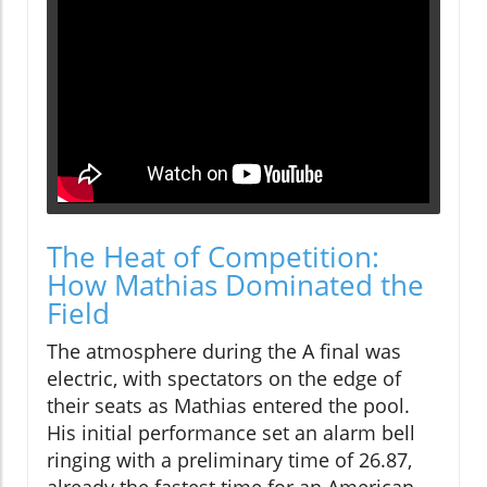
The Heat of Competition:
How Mathias Dominated the
Field
The atmosphere during the A final was
electric, with spectators on the edge of
their seats as Mathias entered the pool.
His initial performance set an alarm bell
ringing with a preliminary time of 26.87,
already the fastest time for an American