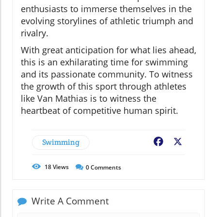
enthusiasts to immerse themselves in the
evolving storylines of athletic triumph and
rivalry.
With great anticipation for what lies ahead,
this is an exhilarating time for swimming
and its passionate community. To witness
the growth of this sport through athletes
like Van Mathias is to witness the
heartbeat of competitive human spirit.
Swimming
Facebook
X
18
Views
0
Comments
Write A Comment