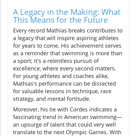
A Legacy in the Making: What
This Means for the Future
Every record Mathias breaks contributes to
a legacy that will inspire aspiring athletes
for years to come. His achievement serves
as a reminder that swimming is more than
a sport; it's a relentless pursuit of
excellence, where every second matters.
For young athletes and coaches alike,
Mathias’s performance can be dissected
for valuable lessons in technique, race
strategy, and mental fortitude.
Moreover, his tie with Cordes indicates a
fascinating trend in American swimming—
an upsurge of talent that could very well
translate to the next Olympic Games. With