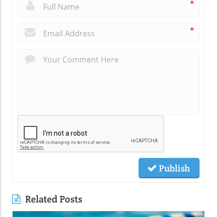
*
*
Publish
Related Posts