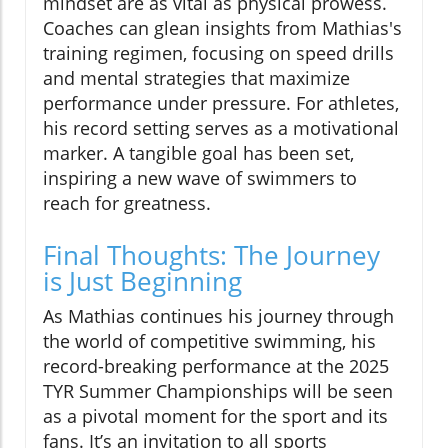
mindset are as vital as physical prowess.
Coaches can glean insights from Mathias's
training regimen, focusing on speed drills
and mental strategies that maximize
performance under pressure. For athletes,
his record setting serves as a motivational
marker. A tangible goal has been set,
inspiring a new wave of swimmers to
reach for greatness.
Final Thoughts: The Journey
is Just Beginning
As Mathias continues his journey through
the world of competitive swimming, his
record-breaking performance at the 2025
TYR Summer Championships will be seen
as a pivotal moment for the sport and its
fans. It’s an invitation to all sports