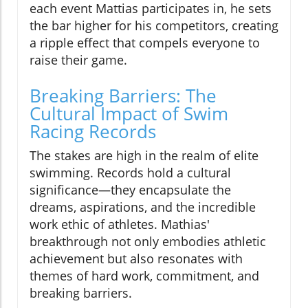
each event Mattias participates in, he sets
the bar higher for his competitors, creating
a ripple effect that compels everyone to
raise their game.
Breaking Barriers: The
Cultural Impact of Swim
Racing Records
The stakes are high in the realm of elite
swimming. Records hold a cultural
significance—they encapsulate the
dreams, aspirations, and the incredible
work ethic of athletes. Mathias'
breakthrough not only embodies athletic
achievement but also resonates with
themes of hard work, commitment, and
breaking barriers.