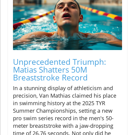
Unprecedented Triumph:
Matias Shatters 50M
Breaststroke Record
In a stunning display of athleticism and
precision, Van Mathias claimed his place
in swimming history at the 2025 TYR
Summer Championships, setting a new
pro swim series record in the men's 50-
meter breaststroke with a jaw-dropping
time of 26.76 seconds. Not only did he