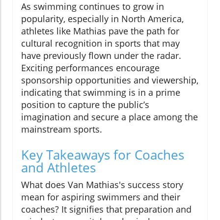
As swimming continues to grow in
popularity, especially in North America,
athletes like Mathias pave the path for
cultural recognition in sports that may
have previously flown under the radar.
Exciting performances encourage
sponsorship opportunities and viewership,
indicating that swimming is in a prime
position to capture the public’s
imagination and secure a place among the
mainstream sports.
Key Takeaways for Coaches
and Athletes
What does Van Mathias's success story
mean for aspiring swimmers and their
coaches? It signifies that preparation and