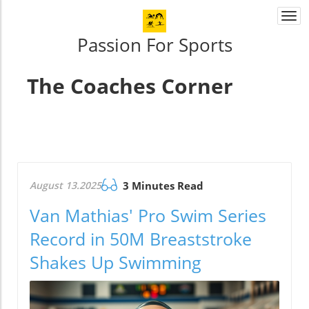
Togg
navi
Passion For Sports
The Coaches Corner
August 13.2025
3 Minutes Read
Van Mathias' Pro Swim Series
Record in 50M Breaststroke
Shakes Up Swimming