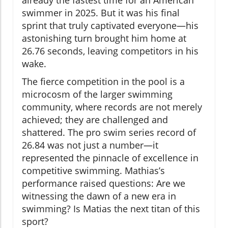
swimmer in 2025. But it was his final
sprint that truly captivated everyone—his
astonishing turn brought him home at
26.76 seconds, leaving competitors in his
wake.
The fierce competition in the pool is a
microcosm of the larger swimming
community, where records are not merely
achieved; they are challenged and
shattered. The pro swim series record of
26.84 was not just a number—it
represented the pinnacle of excellence in
competitive swimming. Mathias’s
performance raised questions: Are we
witnessing the dawn of a new era in
swimming? Is Matias the next titan of this
sport?