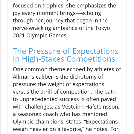
focused on trophies, she emphasizes the
joy every moment brings—echoing
through her journey that began in the
nerve-wracking ambiance of the Tokyo
2021 Olympic Games.
The Pressure of Expectations
in High-Stakes Competitions
One common theme echoed by athletes of
Allman's caliber is the dichotomy of
pressure: the weight of expectations
versus the thrill of competition. The path
to unprecedented success is often paved
with challenges, as Vésteinn Hafsteinsson,
a seasoned coach who has mentored
Olympic champions, states. “Expectations
weigh heavier on a favorite,” he notes. For