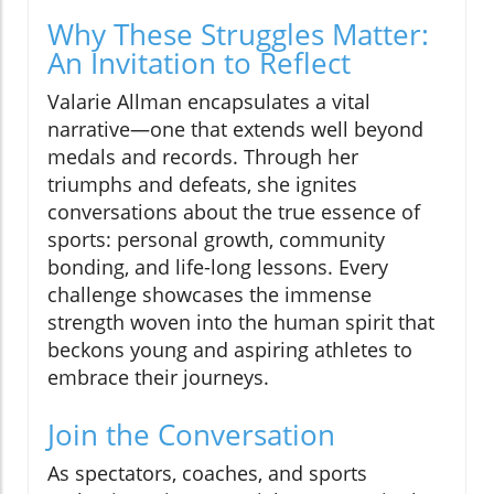
Why These Struggles Matter:
An Invitation to Reflect
Valarie Allman encapsulates a vital
narrative—one that extends well beyond
medals and records. Through her
triumphs and defeats, she ignites
conversations about the true essence of
sports: personal growth, community
bonding, and life-long lessons. Every
challenge showcases the immense
strength woven into the human spirit that
beckons young and aspiring athletes to
embrace their journeys.
Join the Conversation
As spectators, coaches, and sports