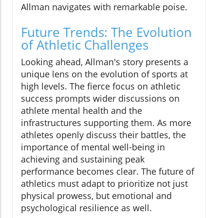
Allman navigates with remarkable poise.
Future Trends: The Evolution
of Athletic Challenges
Looking ahead, Allman's story presents a
unique lens on the evolution of sports at
high levels. The fierce focus on athletic
success prompts wider discussions on
athlete mental health and the
infrastructures supporting them. As more
athletes openly discuss their battles, the
importance of mental well-being in
achieving and sustaining peak
performance becomes clear. The future of
athletics must adapt to prioritize not just
physical prowess, but emotional and
psychological resilience as well.