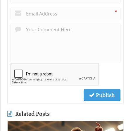
*
Publish
Related Posts