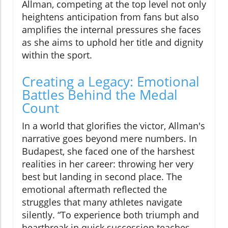
Allman, competing at the top level not only
heightens anticipation from fans but also
amplifies the internal pressures she faces
as she aims to uphold her title and dignity
within the sport.
Creating a Legacy: Emotional
Battles Behind the Medal
Count
In a world that glorifies the victor, Allman's
narrative goes beyond mere numbers. In
Budapest, she faced one of the harshest
realities in her career: throwing her very
best but landing in second place. The
emotional aftermath reflected the
struggles that many athletes navigate
silently. “To experience both triumph and
heartbreak in quick succession teaches