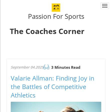
Togg
navi
Passion For Sports
The Coaches Corner
September 04.2025
3 Minutes Read
Valarie Allman: Finding Joy in
the Battles of Competitive
Athletics