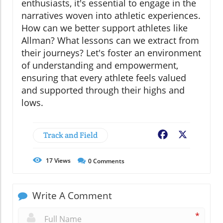
enthusiasts, it's essential to engage in the
narratives woven into athletic experiences.
How can we better support athletes like
Allman? What lessons can we extract from
their journeys? Let's foster an environment
of understanding and empowerment,
ensuring that every athlete feels valued
and supported through their highs and
lows.
Track and Field
Facebook
X
17
Views
0
Comments
Write A Comment
*