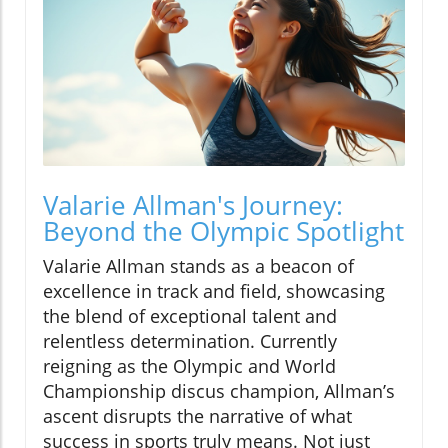
Valarie Allman's Journey:
Beyond the Olympic Spotlight
Valarie Allman stands as a beacon of
excellence in track and field, showcasing
the blend of exceptional talent and
relentless determination. Currently
reigning as the Olympic and World
Championship discus champion, Allman’s
ascent disrupts the narrative of what
success in sports truly means. Not just