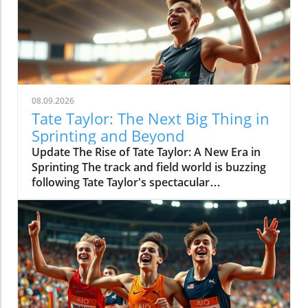
08.09.2026
Tate Taylor: The Next Big Thing in
Sprinting and Beyond
Update The Rise of Tate Taylor: A New Era in
Sprinting The track and field world is buzzing
following Tate Taylor's spectacular
performance at the World Under 20
Championships, where he secured gold in
both the 100m and 200m events. This
remarkable feat not only showcased his
athletic prowess but also reignited discussions
about the future of sprinting and who will
dominate the track in the years to come. With
championship records shattered, Taylor's