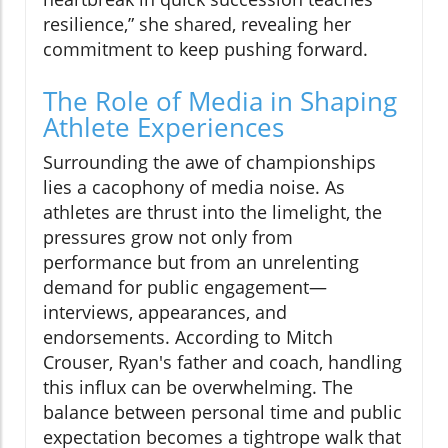
resilience,” she shared, revealing her
commitment to keep pushing forward.
The Role of Media in Shaping
Athlete Experiences
Surrounding the awe of championships
lies a cacophony of media noise. As
athletes are thrust into the limelight, the
pressures grow not only from
performance but from an unrelenting
demand for public engagement—
interviews, appearances, and
endorsements. According to Mitch
Crouser, Ryan's father and coach, handling
this influx can be overwhelming. The
balance between personal time and public
expectation becomes a tightrope walk that