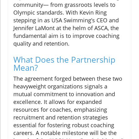
community— from grassroots levels to
Olympic standards. With Kevin Ring
stepping in as USA Swimming’s CEO and
Jennifer LaMont at the helm of ASCA, the
fundamental aim is to improve coaching
quality and retention.
What Does the Partnership
Mean?
The agreement forged between these two
heavyweight organizations signals a
mutual commitment to innovation and
excellence. It allows for expanded
resources for coaches, emphasizing
recruitment and retention strategies
essential for fostering robust coaching
careers. A notable milestone will be the