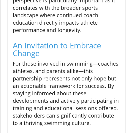
perspective is particularly important as it
correlates with the broader sports
landscape where continued coach
education directly impacts athlete
performance and longevity.
An Invitation to Embrace
Change
For those involved in swimming—coaches,
athletes, and parents alike—this
partnership represents not only hope but
an actionable framework for success. By
staying informed about these
developments and actively participating in
training and educational sessions offered,
stakeholders can significantly contribute
to a thriving swimming culture.