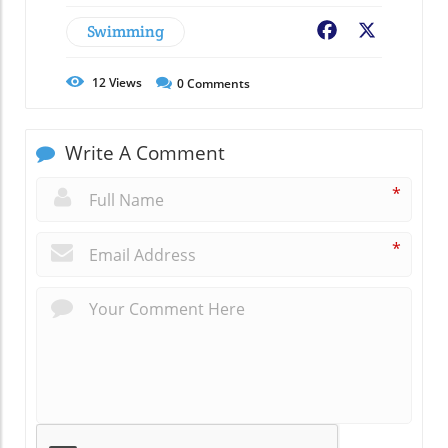
Swimming
Facebook
X
12
Views
0
Comments
Write A Comment
*
*