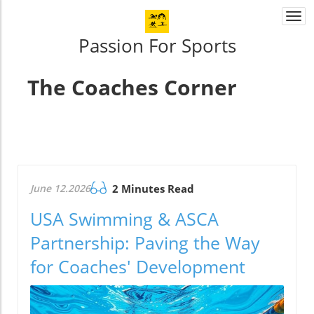
Togg
navi
Passion For Sports
The Coaches Corner
June 12.2026
2 Minutes Read
USA Swimming & ASCA
Partnership: Paving the Way
for Coaches' Development