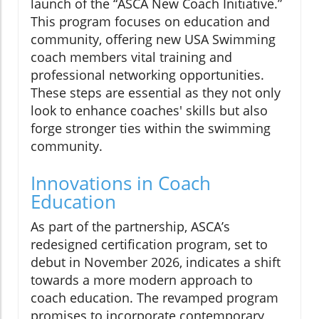
launch of the “ASCA New Coach Initiative.”
This program focuses on education and
community, offering new USA Swimming
coach members vital training and
professional networking opportunities.
These steps are essential as they not only
look to enhance coaches' skills but also
forge stronger ties within the swimming
community.
Innovations in Coach
Education
As part of the partnership, ASCA’s
redesigned certification program, set to
debut in November 2026, indicates a shift
towards a more modern approach to
coach education. The revamped program
promises to incorporate contemporary