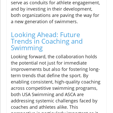
serve as conduits for athlete engagement,
and by investing in their development,
both organizations are paving the way for
a new generation of swimmers.
Looking Ahead: Future
Trends in Coaching and
Swimming
Looking forward, the collaboration holds
the potential not just for immediate
improvements but also for fostering long-
term trends that define the sport. By
enabling consistent, high-quality coaching
across competitive swimming programs,
both USA Swimming and ASCA are
addressing systemic challenges faced by
coaches and athletes alike. This