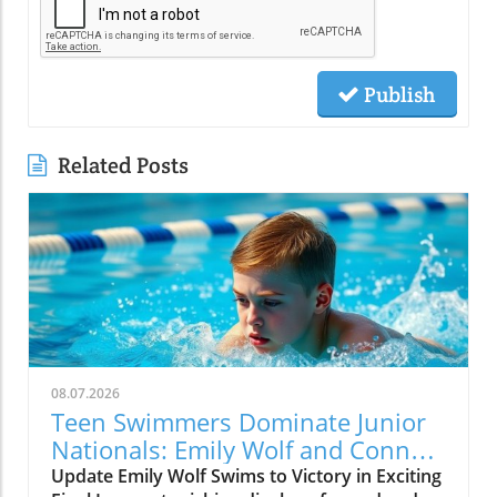
Publish
Related Posts
08.07.2026
Teen Swimmers Dominate Junior
Nationals: Emily Wolf and Connor
Christopherson Excel in 200
Update Emily Wolf Swims to Victory in Exciting