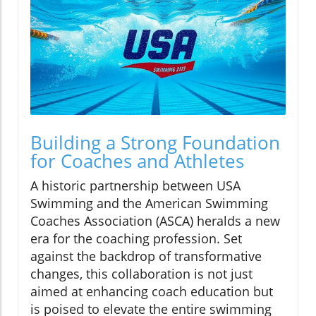
Building a Strong Foundation
for Coaches and Athletes
A historic partnership between USA
Swimming and the American Swimming
Coaches Association (ASCA) heralds a new
era for the coaching profession. Set
against the backdrop of transformative
changes, this collaboration is not just
aimed at enhancing coach education but
is poised to elevate the entire swimming