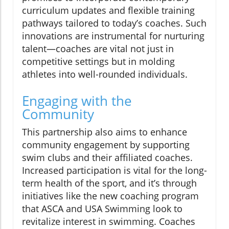
curriculum updates and flexible training
pathways tailored to today’s coaches. Such
innovations are instrumental for nurturing
talent—coaches are vital not just in
competitive settings but in molding
athletes into well-rounded individuals.
Engaging with the
Community
This partnership also aims to enhance
community engagement by supporting
swim clubs and their affiliated coaches.
Increased participation is vital for the long-
term health of the sport, and it’s through
initiatives like the new coaching program
that ASCA and USA Swimming look to
revitalize interest in swimming. Coaches