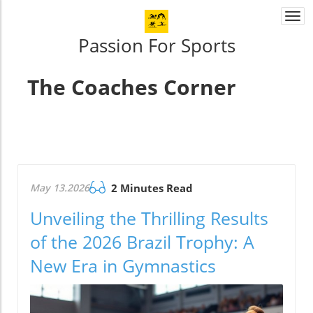
Togg
navi
Passion For Sports
The Coaches Corner
May 13.2026
2 Minutes Read
Unveiling the Thrilling Results
of the 2026 Brazil Trophy: A
New Era in Gymnastics