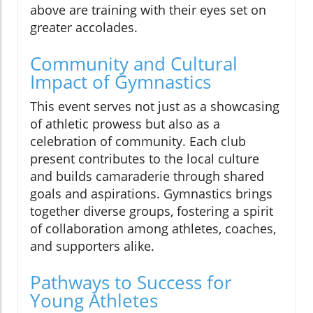
above are training with their eyes set on
greater accolades.
Community and Cultural
Impact of Gymnastics
This event serves not just as a showcasing
of athletic prowess but also as a
celebration of community. Each club
present contributes to the local culture
and builds camaraderie through shared
goals and aspirations. Gymnastics brings
together diverse groups, fostering a spirit
of collaboration among athletes, coaches,
and supporters alike.
Pathways to Success for
Young Athletes