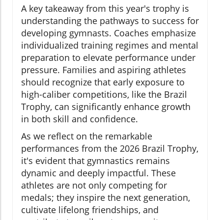
A key takeaway from this year's trophy is
understanding the pathways to success for
developing gymnasts. Coaches emphasize
individualized training regimes and mental
preparation to elevate performance under
pressure. Families and aspiring athletes
should recognize that early exposure to
high-caliber competitions, like the Brazil
Trophy, can significantly enhance growth
in both skill and confidence.
As we reflect on the remarkable
performances from the 2026 Brazil Trophy,
it's evident that gymnastics remains
dynamic and deeply impactful. These
athletes are not only competing for
medals; they inspire the next generation,
cultivate lifelong friendships, and