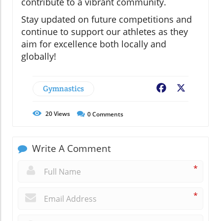
contribute to a vibrant community.
Stay updated on future competitions and
continue to support our athletes as they
aim for excellence both locally and
globally!
Gymnastics
Facebook
X
20
Views
0
Comments
Write A Comment
*
*