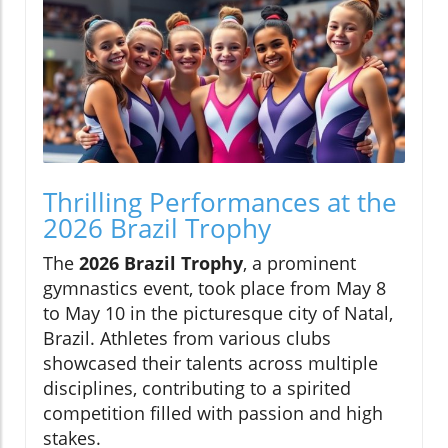
Thrilling Performances at the
2026 Brazil Trophy
The
2026 Brazil Trophy
, a prominent
gymnastics event, took place from May 8
to May 10 in the picturesque city of Natal,
Brazil. Athletes from various clubs
showcased their talents across multiple
disciplines, contributing to a spirited
competition filled with passion and high
stakes.