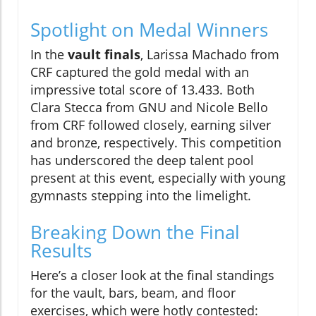
Spotlight on Medal Winners
In the
vault finals
, Larissa Machado from
CRF captured the gold medal with an
impressive total score of 13.433. Both
Clara Stecca from GNU and Nicole Bello
from CRF followed closely, earning silver
and bronze, respectively. This competition
has underscored the deep talent pool
present at this event, especially with young
gymnasts stepping into the limelight.
Breaking Down the Final
Results
Here’s a closer look at the final standings
for the vault, bars, beam, and floor
exercises, which were hotly contested: