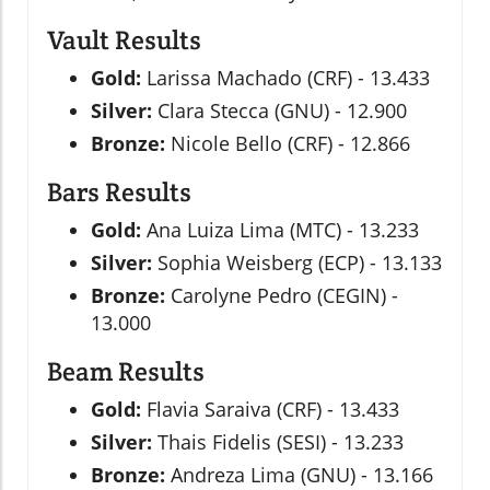
Vault Results
Gold:
Larissa Machado (CRF) - 13.433
Silver:
Clara Stecca (GNU) - 12.900
Bronze:
Nicole Bello (CRF) - 12.866
Bars Results
Gold:
Ana Luiza Lima (MTC) - 13.233
Silver:
Sophia Weisberg (ECP) - 13.133
Bronze:
Carolyne Pedro (CEGIN) -
13.000
Beam Results
Gold:
Flavia Saraiva (CRF) - 13.433
Silver:
Thais Fidelis (SESI) - 13.233
Bronze:
Andreza Lima (GNU) - 13.166