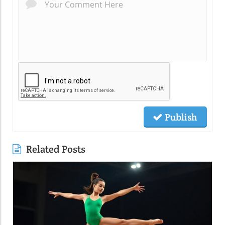
Publish
Related Posts