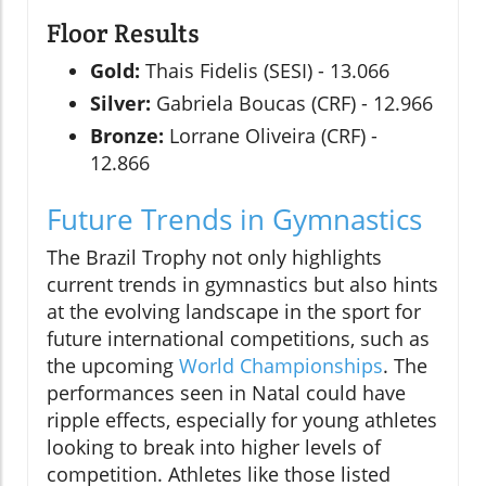
Floor Results
Gold:
Thais Fidelis (SESI) - 13.066
Silver:
Gabriela Boucas (CRF) - 12.966
Bronze:
Lorrane Oliveira (CRF) -
12.866
Future Trends in Gymnastics
The Brazil Trophy not only highlights
current trends in gymnastics but also hints
at the evolving landscape in the sport for
future international competitions, such as
the upcoming
World Championships
. The
performances seen in Natal could have
ripple effects, especially for young athletes
looking to break into higher levels of
competition. Athletes like those listed