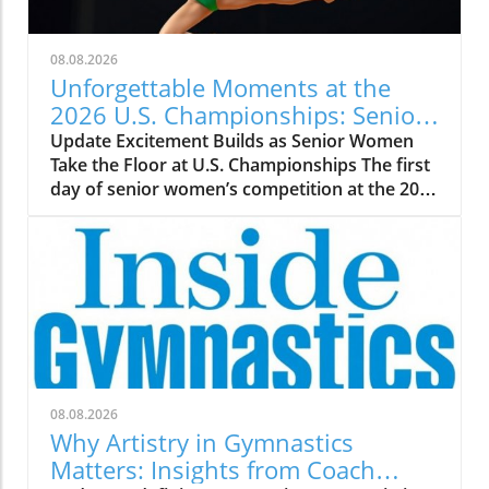
08.08.2026
Unforgettable Moments at the
2026 U.S. Championships: Senior
WAG Highlights
Update Excitement Builds as Senior Women
Take the Floor at U.S. Championships The first
day of senior women’s competition at the 2026
U.S. Championships promises thrilling
performances and fierce rivalries, as elite
gymnasts showcase their skills in Phoenix,
Arizona. With fans anxiously awaiting
highlights and upsets, the stakes couldn’t be
higher. Skye Blakely and Claire Pease are tied
at the top, showcasing how competition
ignites the passion of both gymnasts and fans
alike. A Closer Look at Top Performers As the
08.08.2026
competition unfolds, it has become evident
Why Artistry in Gymnastics
that gymnasts like Charleigh Bullock and Hezly
Matters: Insights from Coach
Rivera are not just contenders but serious