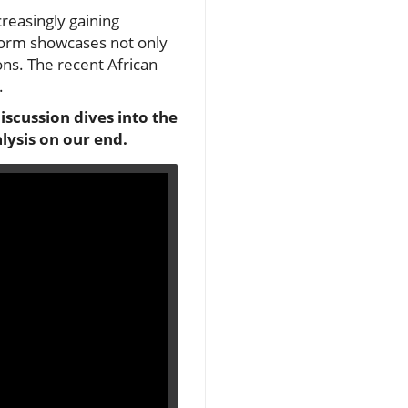
ncreasingly gaining
 form showcases not only
ions. The recent African
.
iscussion dives into the
lysis on our end.