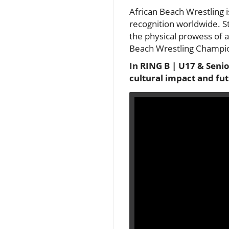
African Beach Wrestling is
recognition worldwide. S
the physical prowess of at
Beach Wrestling Champions
In RING B | U17 & Senio
cultural impact and fut