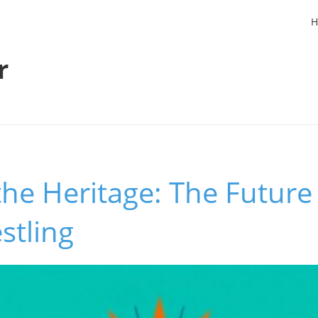
H
r
the Heritage: The Future 
stling