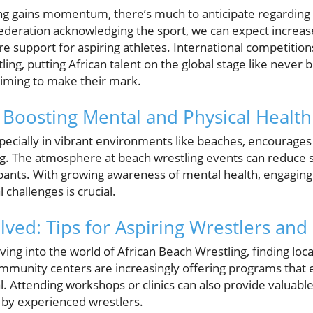
ng gains momentum, there’s much to anticipate regarding i
Federation acknowledging the sport, we can expect increa
ore support for aspiring athletes. International competitio
ng, putting African talent on the global stage like never be
aiming to make their mark.
 Boosting Mental and Physical Health
especially in vibrant environments like beaches, encourages 
ng. The atmosphere at beach wrestling events can reduce
nts. With growing awareness of mental health, engaging in 
 challenges is crucial.
lved: Tips for Aspiring Wrestlers an
ving into the world of African Beach Wrestling, finding loca
community centers are increasingly offering programs that
al. Attending workshops or clinics can also provide valuable
 by experienced wrestlers.