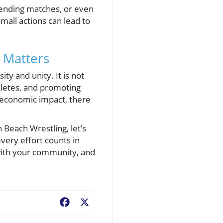
tending matches, or even
small actions can lead to
 Matters
ty and unity. It is not
thletes, and promoting
io-economic impact, there
n Beach Wrestling, let’s
every effort counts in
e with your community, and
Facebook
X