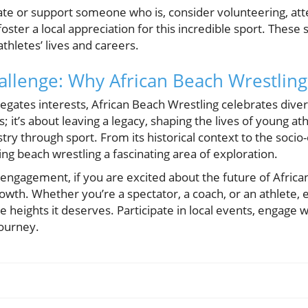
ipate or support someone who is, consider volunteering, at
foster a local appreciation for this incredible sport. These 
hletes’ lives and careers.
llenge: Why African Beach Wrestling
egates interests, African Beach Wrestling celebrates diversi
; it’s about leaving a legacy, shaping the lives of young a
estry through sport. From its historical context to the soc
ing beach wrestling a fascinating area of exploration.
g engagement, if you are excited about the future of Africa
growth. Whether you’re a spectator, a coach, or an athlete, 
the heights it deserves. Participate in local events, engag
 journey.