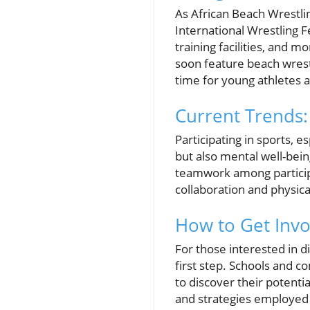
As African Beach Wrestli
International Wrestling 
training facilities, and m
soon feature beach wrestli
time for young athletes 
Current Trends:
Participating in sports, 
but also mental well-bei
teamwork among participa
collaboration and physical
How to Get Invo
For those interested in di
first step. Schools and 
to discover their potenti
and strategies employed