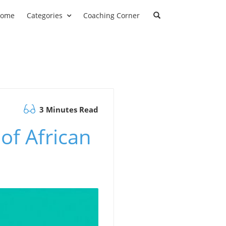
ome
Categories
Coaching Corner
3 Minutes Read
of African