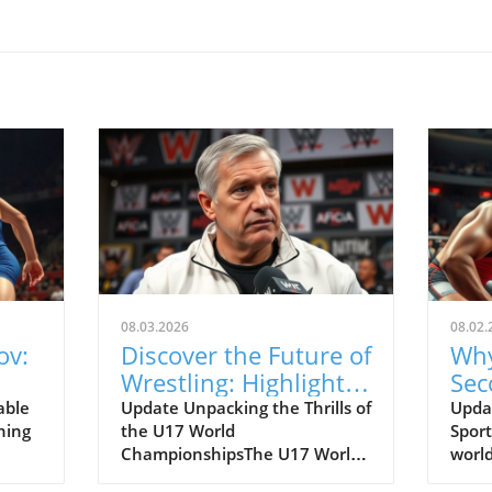
08.03.2026
08.02.
ov:
Discover the Future of
Why
Wrestling: Highlights
Sec
e of
from the U17 World
Def
able
Update Unpacking the Thrills of
Updat
ning
the U17 World
Sport
Championships
ChampionshipsThe U17 World
world
Championships has just
and c