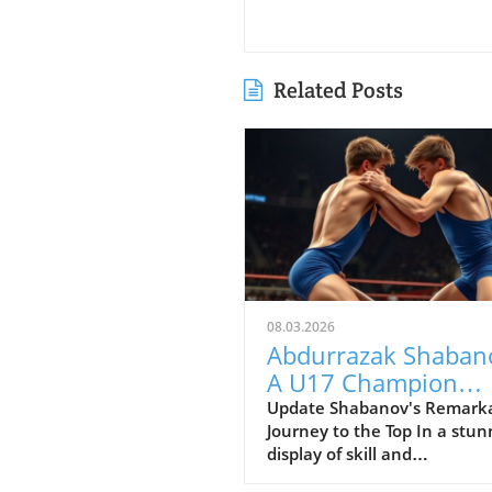
Related Posts
08.03.2026
Abdurrazak Shaban
A U17 Champion
Impacting the Futur
Update Shabanov's Remark
Journey to the Top In a stun
Sports
display of skill and
determination, Abdurrazak