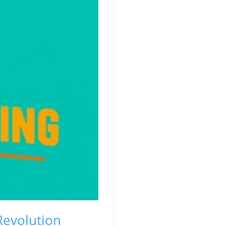
Revolution