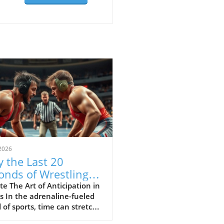
2026
 the Last 20
onds of Wrestling
ine the Sport's Thrill
e The Art of Anticipation in
s In the adrenaline-fueled
 of sports, time can stretch
ompress in exhilarating