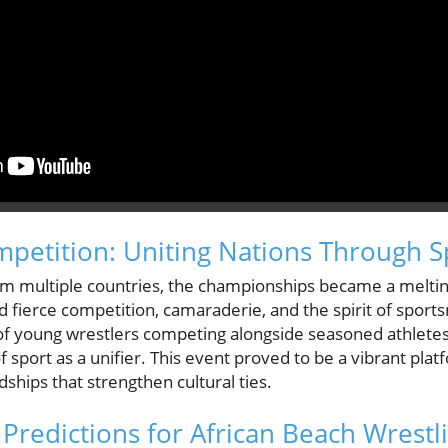
ompetition: Uniting Nations Through S
rom multiple countries, the championships became a meltin
d fierce competition, camaraderie, and the spirit of spor
f young wrestlers competing alongside seasoned athletes 
sport as a unifier. This event proved to be a vibrant pla
dships that strengthen cultural ties.
 Predictions for African Beach Wrestl