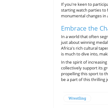
If you're keen to partic
starting watch parties to 
monumental changes in at
Embrace the Cha
In a world that often segr
just about winning medals
Africa's rich cultural tap
is much to dive into, mak
In the spirit of increasin
collectively support its 
propelling this sport to 
be a part of this thrilling
Wrestling