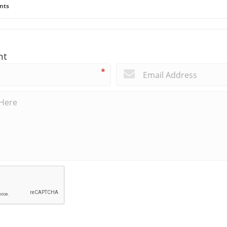
nts
nt
*