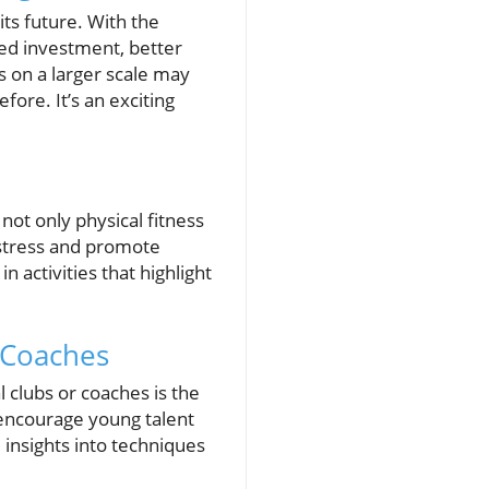
ts future. With the
sed investment, better
ns on a larger scale may
fore. It’s an exciting
not only physical fitness
 stress and promote
activities that highlight
d Coaches
l clubs or coaches is the
 encourage young talent
 insights into techniques