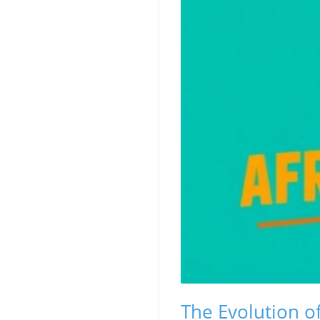
The Evolution of