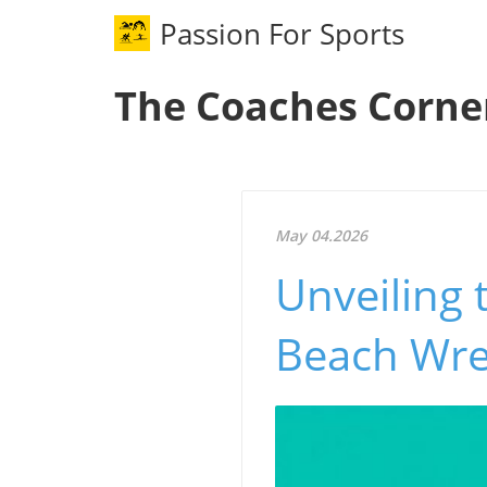
Passion For Sports
The Coaches Corne
May 04.2026
Unveiling 
Beach Wre