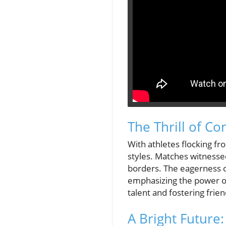
The Thrill of C
With athletes flocking f
styles. Matches witnesse
borders. The eagerness o
emphasizing the power of 
talent and fostering frien
A Bright Future: