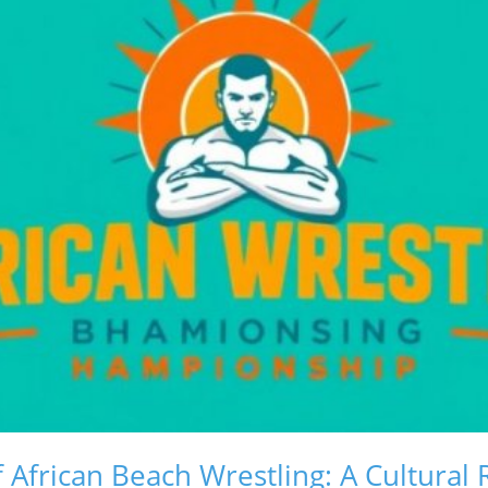
 African Beach Wrestling: A Cultural 