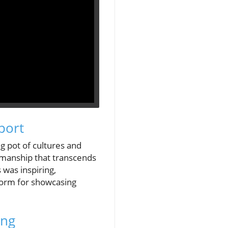
port
g pot of cultures and
tsmanship that transcends
was inspiring,
tform for showcasing
ing