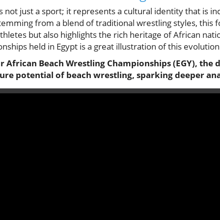
 not just a sport; it represents a cultural identity that is i
temming from a blend of traditional wrestling styles, this
hletes but also highlights the rich heritage of African nat
hips held in Egypt is a great illustration of this evolution
r African Beach Wrestling Championships (EGY), the d
ure potential of beach wrestling, sparking deeper ana