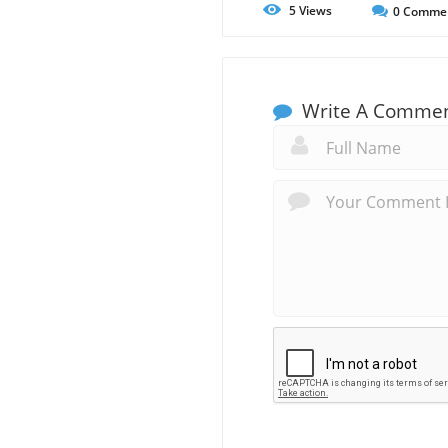
5
Views
0
Comme
Write A Comme