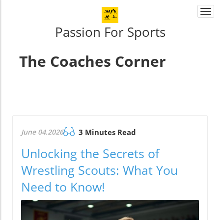
Togg
navi
Passion For Sports
The Coaches Corner
June 04.2026
3 Minutes Read
Unlocking the Secrets of
Wrestling Scouts: What You
Need to Know!