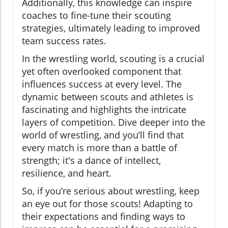
Additionally, this knowledge can inspire
coaches to fine-tune their scouting
strategies, ultimately leading to improved
team success rates.
In the wrestling world, scouting is a crucial
yet often overlooked component that
influences success at every level. The
dynamic between scouts and athletes is
fascinating and highlights the intricate
layers of competition. Dive deeper into the
world of wrestling, and you’ll find that
every match is more than a battle of
strength; it's a dance of intellect,
resilience, and heart.
So, if you’re serious about wrestling, keep
an eye out for those scouts! Adapting to
their expectations and finding ways to