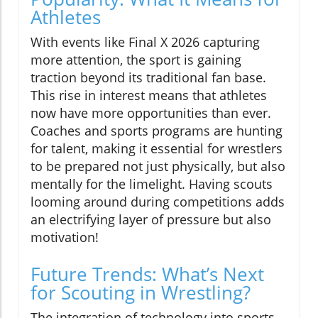
Athletes
With events like Final X 2026 capturing
more attention, the sport is gaining
traction beyond its traditional fan base.
This rise in interest means that athletes
now have more opportunities than ever.
Coaches and sports programs are hunting
for talent, making it essential for wrestlers
to be prepared not just physically, but also
mentally for the limelight. Having scouts
looming around during competitions adds
an electrifying layer of pressure but also
motivation!
Future Trends: What’s Next
for Scouting in Wrestling?
The integration of technology into sports