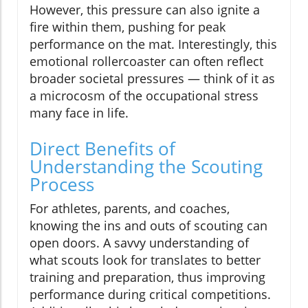
However, this pressure can also ignite a
fire within them, pushing for peak
performance on the mat. Interestingly, this
emotional rollercoaster can often reflect
broader societal pressures — think of it as
a microcosm of the occupational stress
many face in life.
Direct Benefits of
Understanding the Scouting
Process
For athletes, parents, and coaches,
knowing the ins and outs of scouting can
open doors. A savvy understanding of
what scouts look for translates to better
training and preparation, thus improving
performance during critical competitions.