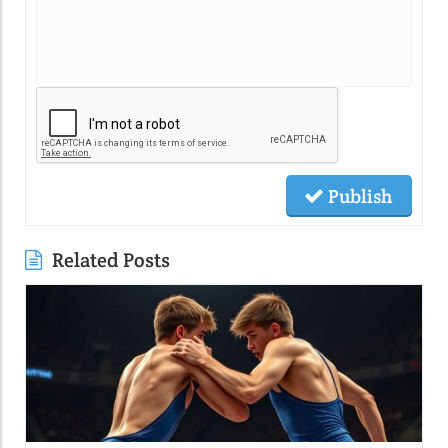
Publish
Related Posts