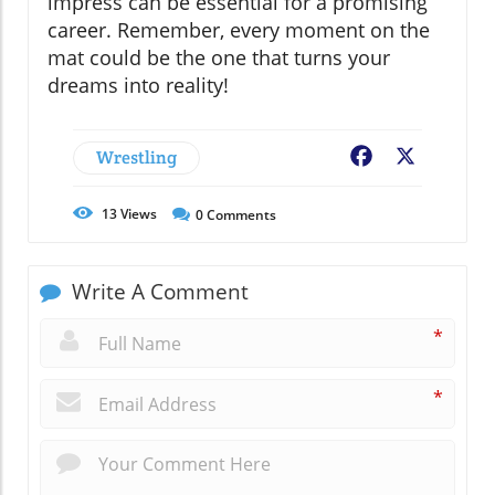
impress can be essential for a promising
career. Remember, every moment on the
mat could be the one that turns your
dreams into reality!
Wrestling
Facebook
X
13
Views
0
Comments
Write A Comment
*
*