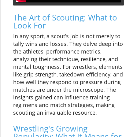
The Art of Scouting: What to
Look For
In any sport, a scout’s job is not merely to
tally wins and losses. They delve deep into
the athletes' performance metrics,
analyzing their technique, resilience, and
mental toughness. For wrestlers, elements
like grip strength, takedown efficiency, and
how well they respond to pressure during
matches are under the microscope. The
insights gained can influence training
regimens and match strategies, making
scouting an invaluable resource.
Wrestling's Growing
Popularity: What It Means for