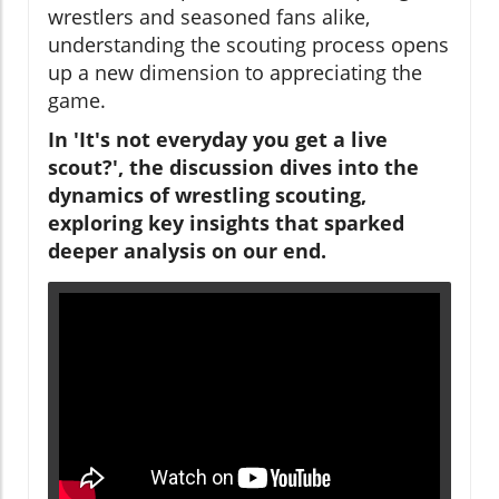
wrestlers and seasoned fans alike,
understanding the scouting process opens
up a new dimension to appreciating the
game.
In 'It's not everyday you get a live
scout?', the discussion dives into the
dynamics of wrestling scouting,
exploring key insights that sparked
deeper analysis on our end.