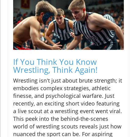
If You Think You Know
Wrestling, Think Again!
Wrestling isn't just about brute strength; it
embodies complex strategies, athletic
finesse, and psychological warfare. Just
recently, an exciting short video featuring
a live scout at a wrestling event went viral.
This peek into the behind-the-scenes
world of wrestling scouts reveals just how
nuanced the sport can be. For aspiring