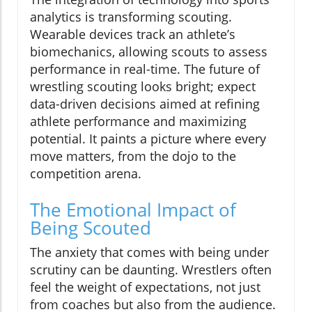
analytics is transforming scouting.
Wearable devices track an athlete’s
biomechanics, allowing scouts to assess
performance in real-time. The future of
wrestling scouting looks bright; expect
data-driven decisions aimed at refining
athlete performance and maximizing
potential. It paints a picture where every
move matters, from the dojo to the
competition arena.
The Emotional Impact of
Being Scouted
The anxiety that comes with being under
scrutiny can be daunting. Wrestlers often
feel the weight of expectations, not just
from coaches but also from the audience.