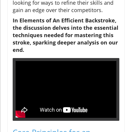
looking for ways to refine their skills and
gain an edge over their competitors.
In Elements of An Efficient Backstroke,
the discussion delves into the essential
techniques needed for mastering this
stroke, sparking deeper analysis on our
end.