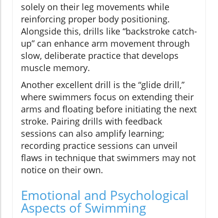
solely on their leg movements while
reinforcing proper body positioning.
Alongside this, drills like “backstroke catch-
up” can enhance arm movement through
slow, deliberate practice that develops
muscle memory.
Another excellent drill is the “glide drill,”
where swimmers focus on extending their
arms and floating before initiating the next
stroke. Pairing drills with feedback
sessions can also amplify learning;
recording practice sessions can unveil
flaws in technique that swimmers may not
notice on their own.
Emotional and Psychological
Aspects of Swimming