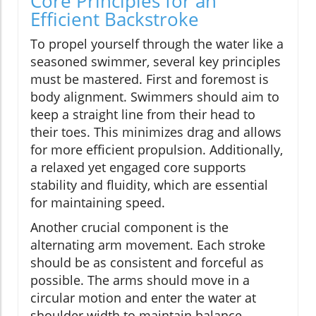
Core Principles for an
Efficient Backstroke
To propel yourself through the water like a
seasoned swimmer, several key principles
must be mastered. First and foremost is
body alignment. Swimmers should aim to
keep a straight line from their head to
their toes. This minimizes drag and allows
for more efficient propulsion. Additionally,
a relaxed yet engaged core supports
stability and fluidity, which are essential
for maintaining speed.
Another crucial component is the
alternating arm movement. Each stroke
should be as consistent and forceful as
possible. The arms should move in a
circular motion and enter the water at
shoulder width to maintain balance.