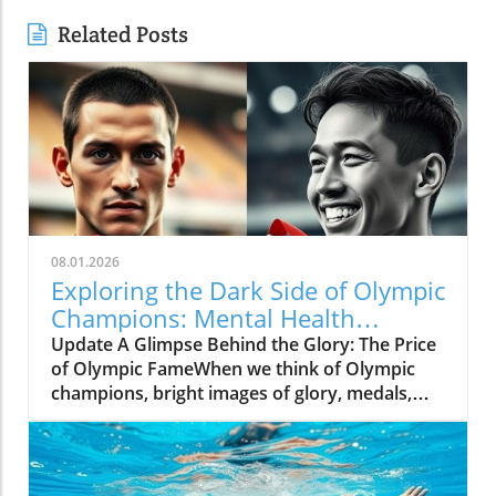
Related Posts
08.01.2026
Exploring the Dark Side of Olympic
Champions: Mental Health
Matters
Update A Glimpse Behind the Glory: The Price
of Olympic FameWhen we think of Olympic
champions, bright images of glory, medals,
and the roar of cheering crowds come to
mind. Yet, the journey to greatness is filled
with hidden struggles that often go unnoticed.
The video, The Dark Side of Being Olympic