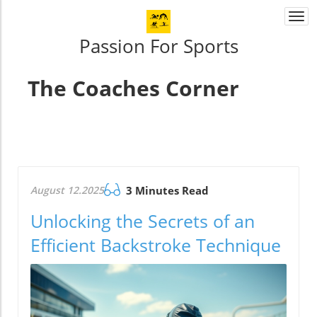
Togg
navi
Passion For Sports
The Coaches Corner
August 12.2025
3 Minutes Read
Unlocking the Secrets of an
Efficient Backstroke Technique