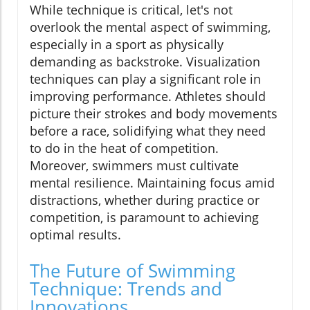
While technique is critical, let's not
overlook the mental aspect of swimming,
especially in a sport as physically
demanding as backstroke. Visualization
techniques can play a significant role in
improving performance. Athletes should
picture their strokes and body movements
before a race, solidifying what they need
to do in the heat of competition.
Moreover, swimmers must cultivate
mental resilience. Maintaining focus amid
distractions, whether during practice or
competition, is paramount to achieving
optimal results.
The Future of Swimming
Technique: Trends and
Innovations