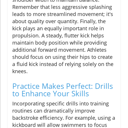
Remember that less aggressive splashing
leads to more streamlined movement; it's
about quality over quantity. Finally, the
kick plays an equally important role in
propulsion. A steady, flutter kick helps
maintain body position while providing
additional forward movement. Athletes
should focus on using their hips to create
a fluid kick instead of relying solely on the
knees.
Practice Makes Perfect: Drills
to Enhance Your Skills
Incorporating specific drills into training
routines can dramatically improve
backstroke efficiency. For example, using a
kickboard will allow swimmers to focus