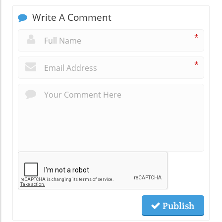
Write A Comment
*
*
Publish