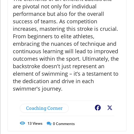
are pivotal not only for individual
performance but also for the overall
success of teams. As competition
increases, mastering this stroke is crucial.
From beginners to elite athletes,
embracing the nuances of technique and
continuous learning will lead to improved
outcomes within the sport. Ultimately, the
backstroke doesn't just represent an
element of swimming – it’s a testament to
the dedication and drive in each
swimmer's journey.
Coaching Corner
Facebook
X
13
Views
0
Comments