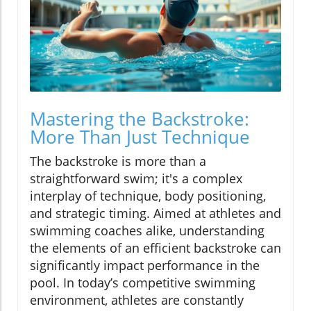
Mastering the Backstroke:
More Than Just Technique
The backstroke is more than a
straightforward swim; it's a complex
interplay of technique, body positioning,
and strategic timing. Aimed at athletes and
swimming coaches alike, understanding
the elements of an efficient backstroke can
significantly impact performance in the
pool. In today’s competitive swimming
environment, athletes are constantly