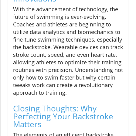
With the advancement of technology, the
future of swimming is ever-evolving.
Coaches and athletes are beginning to
utilize data analytics and biomechanics to
fine-tune swimming techniques, especially
the backstroke. Wearable devices can track
stroke count, speed, and even heart rate,
allowing athletes to optimize their training
routines with precision. Understanding not
only how to swim faster but why certain
tweaks work can create a revolutionary
approach to training.
Closing Thoughts: Why
Perfecting Your Backstroke
Matters
The elements of an efficient backstroke