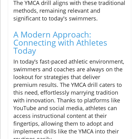
The YMCA drill aligns with these traditional
methods, remaining relevant and
significant to today's swimmers.
A Modern Approach:
Connecting with Athletes
Today
In today’s fast-paced athletic environment,
swimmers and coaches are always on the
lookout for strategies that deliver
premium results. The YMCA drill caters to
this need, effortlessly marrying tradition
with innovation. Thanks to platforms like
YouTube and social media, athletes can
access instructional content at their
fingertips, allowing them to adopt and
implement drills like the YMCA into their