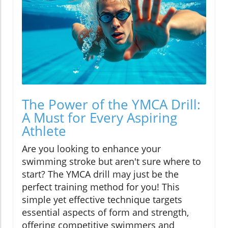
The Power of the YMCA Drill:
A Must for Every Aspiring
Athlete
Are you looking to enhance your
swimming stroke but aren't sure where to
start? The YMCA drill may just be the
perfect training method for you! This
simple yet effective technique targets
essential aspects of form and strength,
offering competitive swimmers and