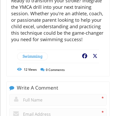
Ready to transform your stroke? Integrate
the YMCA drill into your next training
session. Whether you're an athlete, coach,
or passionate parent looking to help your
child excel, understanding and practicing
this technique could be the game-changer
you need for swimming success!
Swimming
Facebook
X
12
Views
0
Comments
Write A Comment
*
*