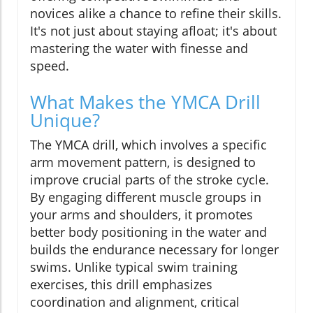
novices alike a chance to refine their skills.
It's not just about staying afloat; it's about
mastering the water with finesse and
speed.
What Makes the YMCA Drill
Unique?
The YMCA drill, which involves a specific
arm movement pattern, is designed to
improve crucial parts of the stroke cycle.
By engaging different muscle groups in
your arms and shoulders, it promotes
better body positioning in the water and
builds the endurance necessary for longer
swims. Unlike typical swim training
exercises, this drill emphasizes
coordination and alignment, critical