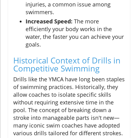
injuries, a common issue among
swimmers.
Increased Speed:
The more
efficiently your body works in the
water, the faster you can achieve your
goals.
Historical Context of Drills in
Competitive Swimming
Drills like the YMCA have long been staples
of swimming practices. Historically, they
allow coaches to isolate specific skills
without requiring extensive time in the
pool. The concept of breaking down a
stroke into manageable parts isn't new—
many iconic swim coaches have adopted
various drills tailored for different strokes.