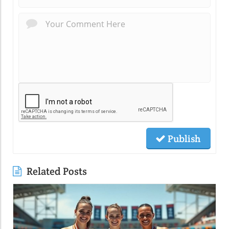
Publish
Related Posts