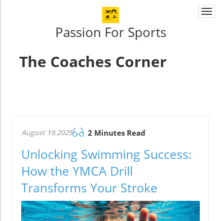
Togg
navi
Passion For Sports
The Coaches Corner
August 19.2025
2 Minutes Read
Unlocking Swimming Success:
How the YMCA Drill
Transforms Your Stroke