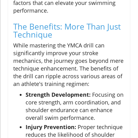
factors that can elevate your swimming
performance.
The Benefits: More Than Just
Technique
While mastering the YMCA drill can
significantly improve your stroke
mechanics, the journey goes beyond mere
technique enhancement. The benefits of
the drill can ripple across various areas of
an athlete's training regimen:
Strength Development:
Focusing on
core strength, arm coordination, and
shoulder endurance can enhance
overall swim performance.
Injury Prevention:
Proper technique
reduces the likelihood of shoulder