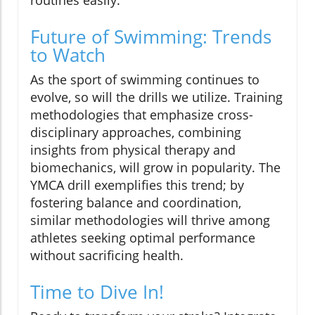
routines easily.
Future of Swimming: Trends
to Watch
As the sport of swimming continues to
evolve, so will the drills we utilize. Training
methodologies that emphasize cross-
disciplinary approaches, combining
insights from physical therapy and
biomechanics, will grow in popularity. The
YMCA drill exemplifies this trend; by
fostering balance and coordination,
similar methodologies will thrive among
athletes seeking optimal performance
without sacrificing health.
Time to Dive In!