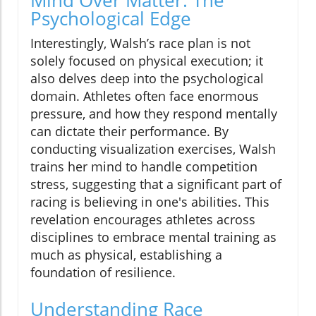
Psychological Edge
Interestingly, Walsh’s race plan is not
solely focused on physical execution; it
also delves deep into the psychological
domain. Athletes often face enormous
pressure, and how they respond mentally
can dictate their performance. By
conducting visualization exercises, Walsh
trains her mind to handle competition
stress, suggesting that a significant part of
racing is believing in one's abilities. This
revelation encourages athletes across
disciplines to embrace mental training as
much as physical, establishing a
foundation of resilience.
Understanding Race