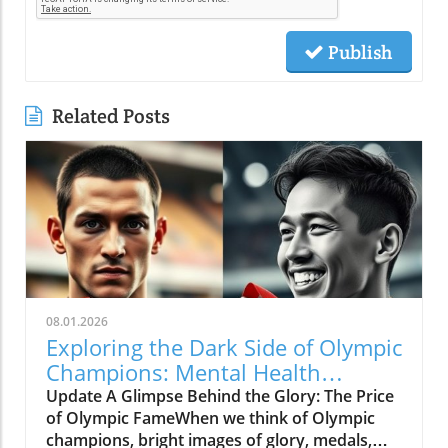
Publish
Related Posts
08.01.2026
Exploring the Dark Side of Olympic
Champions: Mental Health
Matters
Update A Glimpse Behind the Glory: The Price
of Olympic FameWhen we think of Olympic
champions, bright images of glory, medals,