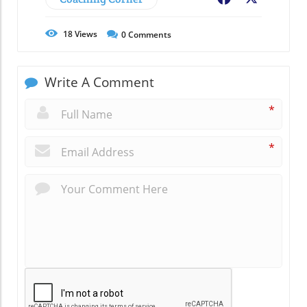
18
Views
0
Comments
Write A Comment
*
*