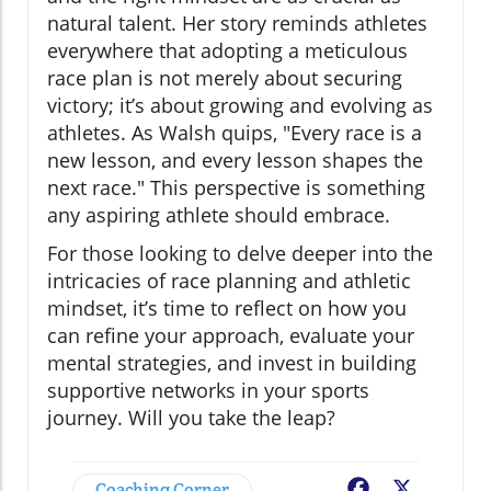
natural talent. Her story reminds athletes
everywhere that adopting a meticulous
race plan is not merely about securing
victory; it’s about growing and evolving as
athletes. As Walsh quips, "Every race is a
new lesson, and every lesson shapes the
next race." This perspective is something
any aspiring athlete should embrace.
For those looking to delve deeper into the
intricacies of race planning and athletic
mindset, it’s time to reflect on how you
can refine your approach, evaluate your
mental strategies, and invest in building
supportive networks in your sports
journey. Will you take the leap?
Coaching Corner
Facebook
X