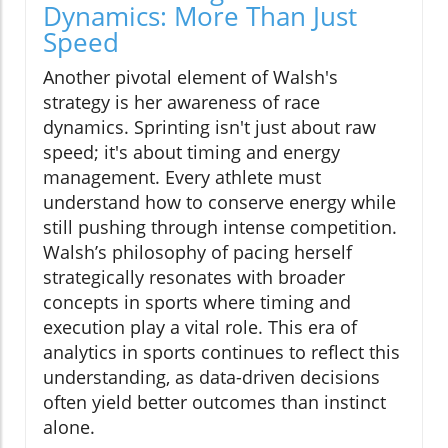
Dynamics: More Than Just
Speed
Another pivotal element of Walsh's
strategy is her awareness of race
dynamics. Sprinting isn't just about raw
speed; it's about timing and energy
management. Every athlete must
understand how to conserve energy while
still pushing through intense competition.
Walsh’s philosophy of pacing herself
strategically resonates with broader
concepts in sports where timing and
execution play a vital role. This era of
analytics in sports continues to reflect this
understanding, as data-driven decisions
often yield better outcomes than instinct
alone.