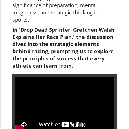
significance of preparation, mental
toughness, and strategic thinking in
sports.
In 'Drop Dead Sprinter: Gretchen Walsh
Explains Her Race Plan,' the discussion
dives into the strategic elements
behind racing, prompting us to explore
the principles of success that every
athlete can learn from.