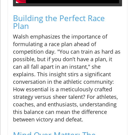
Building the Perfect Race
Plan
Walsh emphasizes the importance of
formulating a race plan ahead of
competition day. "You can train as hard as
possible, but if you don’t have a plan, it
can all fall apart in an instant," she
explains. This insight stirs a significant
conversation in the athletic community:
How essential is a meticulously crafted
strategy versus sheer talent? For athletes,
coaches, and enthusiasts, understanding
this balance can mean the difference
between victory and defeat.
Mind Over Matter: The