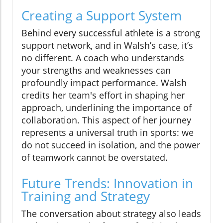
Creating a Support System
Behind every successful athlete is a strong
support network, and in Walsh’s case, it’s
no different. A coach who understands
your strengths and weaknesses can
profoundly impact performance. Walsh
credits her team's effort in shaping her
approach, underlining the importance of
collaboration. This aspect of her journey
represents a universal truth in sports: we
do not succeed in isolation, and the power
of teamwork cannot be overstated.
Future Trends: Innovation in
Training and Strategy
The conversation about strategy also leads