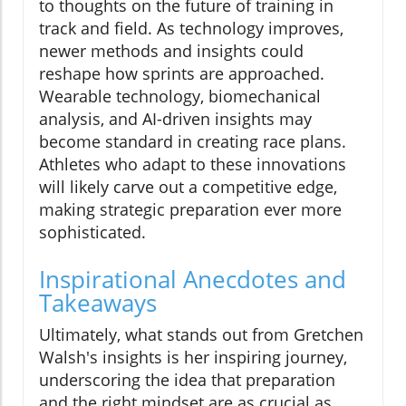
to thoughts on the future of training in
track and field. As technology improves,
newer methods and insights could
reshape how sprints are approached.
Wearable technology, biomechanical
analysis, and AI-driven insights may
become standard in creating race plans.
Athletes who adapt to these innovations
will likely carve out a competitive edge,
making strategic preparation ever more
sophisticated.
Inspirational Anecdotes and
Takeaways
Ultimately, what stands out from Gretchen
Walsh's insights is her inspiring journey,
underscoring the idea that preparation
and the right mindset are as crucial as