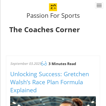
Togg
navi
Passion For Sports
The Coaches Corner
September 03.2025
3 Minutes Read
Unlocking Success: Gretchen
Walsh’s Race Plan Formula
Explained