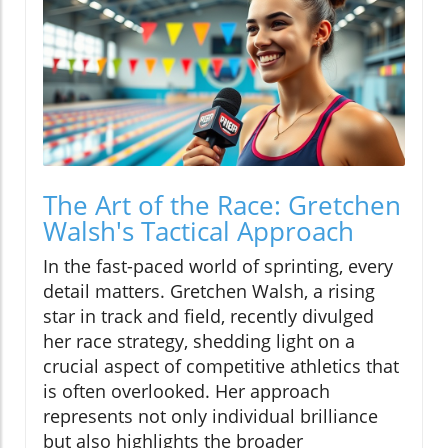
The Art of the Race: Gretchen
Walsh's Tactical Approach
In the fast-paced world of sprinting, every
detail matters. Gretchen Walsh, a rising
star in track and field, recently divulged
her race strategy, shedding light on a
crucial aspect of competitive athletics that
is often overlooked. Her approach
represents not only individual brilliance
but also highlights the broader