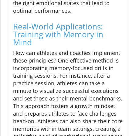
the right emotional states that lead to
optimal performances.
Real-World Applications:
Training with Memory in
Mind
How can athletes and coaches implement
these principles? One effective method is
incorporating memory-focused drills in
training sessions. For instance, after a
practice session, athletes can take a
minute to visualize successful executions
and set those as their mental benchmarks.
This approach fosters a growth mindset
and prepares athletes to face challenges
head-on. Athletes can also share their core
memories within team settings, creating a