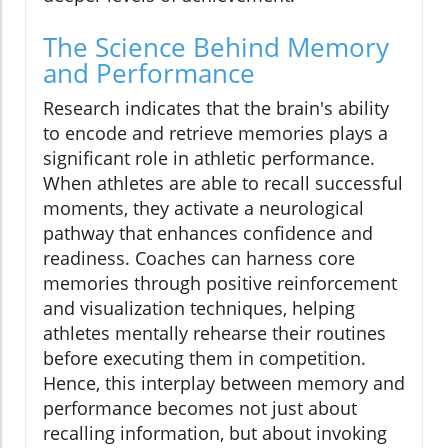
The Science Behind Memory
and Performance
Research indicates that the brain's ability
to encode and retrieve memories plays a
significant role in athletic performance.
When athletes are able to recall successful
moments, they activate a neurological
pathway that enhances confidence and
readiness. Coaches can harness core
memories through positive reinforcement
and visualization techniques, helping
athletes mentally rehearse their routines
before executing them in competition.
Hence, this interplay between memory and
performance becomes not just about
recalling information, but about invoking