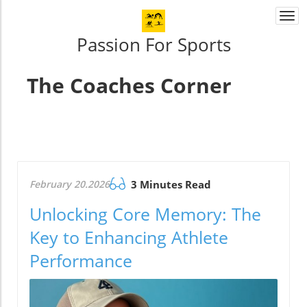
Togg
navi
Passion For Sports
The Coaches Corner
February 20.2026
3 Minutes Read
Unlocking Core Memory: The
Key to Enhancing Athlete
Performance