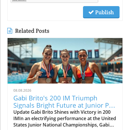
Publish
Related Posts
08.08.2026
Gabi Brito's 200 IM Triumph
Signals Bright Future at Junior Pan
Pacs
Update Gabi Brito Shines with Victory in 200
IMIn an electrifying performance at the United
States Junior National Championships, Gabi