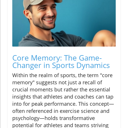
Core Memory: The Game-
Changer in Sports Dynamics
Within the realm of sports, the term "core
memory" suggests not just a recall of
crucial moments but rather the essential
insights that athletes and coaches can tap
into for peak performance. This concept—
often referenced in exercise science and
psychology—holds transformative
potential for athletes and teams striving