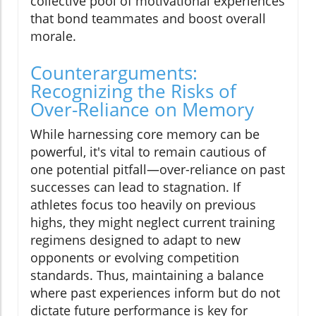
collective pool of motivational experiences
that bond teammates and boost overall
morale.
Counterarguments:
Recognizing the Risks of
Over-Reliance on Memory
While harnessing core memory can be
powerful, it's vital to remain cautious of
one potential pitfall—over-reliance on past
successes can lead to stagnation. If
athletes focus too heavily on previous
highs, they might neglect current training
regimens designed to adapt to new
opponents or evolving competition
standards. Thus, maintaining a balance
where past experiences inform but do not
dictate future performance is key for