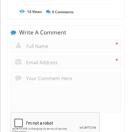
14
Views
0
Comments
Write A Comment
*
*