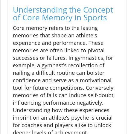
Understanding the Concept
of Core Memory in Sports
Core memory refers to the lasting
memories that shape an athlete's
experience and performance. These
memories are often linked to pivotal
successes or failures. In gymnastics, for
example, a gymnast’s recollection of
nailing a difficult routine can bolster
confidence and serve as a motivational
tool for future competitions. Conversely,
memories of falls can induce self-doubt,
influencing performance negatively.
Understanding how these experiences
imprint on an athlete’s psyche is crucial
for coaches and players alike to unlock
deeper levels of achievement.