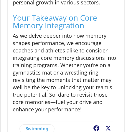
personal growth in various sectors.
Your Takeaway on Core
Memory Integration
As we delve deeper into how memory
shapes performance, we encourage
coaches and athletes alike to consider
integrating core memory discussions into
training programs. Whether you’re on a
gymnastics mat or a wrestling ring,
revisiting the moments that matter may
well be the key to unlocking your team's
true potential. So, dare to revisit those
core memories—fuel your drive and
enhance your performance!
Swimming
Facebook
X