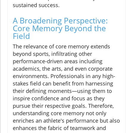
sustained success.
A Broadening Perspective:
Core Memory Beyond the
Field
The relevance of core memory extends
beyond sports, infiltrating other
performance-driven areas including
academics, the arts, and even corporate
environments. Professionals in any high-
stakes field can benefit from harnessing
their defining moments—using them to
inspire confidence and focus as they
pursue their respective goals. Therefore,
understanding core memory not only
enriches an athlete's performance but also
enhances the fabric of teamwork and