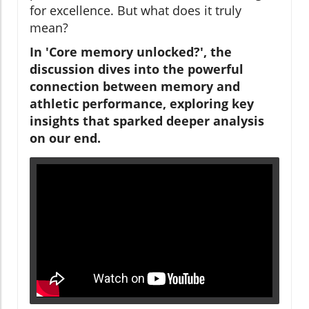
for excellence. But what does it truly
mean?
In 'Core memory unlocked?', the
discussion dives into the powerful
connection between memory and
athletic performance, exploring key
insights that sparked deeper analysis
on our end.