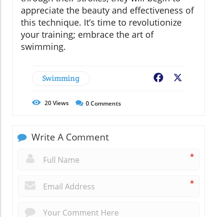
appreciate the beauty and effectiveness of
this technique. It’s time to revolutionize
your training; embrace the art of
swimming.
Swimming
Facebook
X
20
Views
0
Comments
Write A Comment
*
*