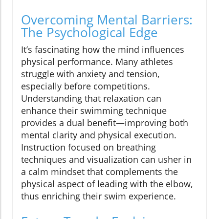
Overcoming Mental Barriers:
The Psychological Edge
It’s fascinating how the mind influences
physical performance. Many athletes
struggle with anxiety and tension,
especially before competitions.
Understanding that relaxation can
enhance their swimming technique
provides a dual benefit—improving both
mental clarity and physical execution.
Instruction focused on breathing
techniques and visualization can usher in
a calm mindset that complements the
physical aspect of leading with the elbow,
thus enriching their swim experience.