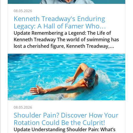
08.05.2026
Kenneth Treadway's Enduring
Legacy: A Hall of Famer Who
Defined Service
Update Remembering a Legend: The Life of
Kenneth Treadway The world of swimming has
lost a cherished figure, Kenneth Treadway,
who passed away at the age of 96. Treadway
was much more than a distinguished Hall of
Famer; he was the embodiment of dedication
and service to his community. Through his
five-decade career, he transcended the sport
and set a standard of excellence that has
inspired countless athletes and coaches. A
Legacy of Impact Beyond the Pool Treadway’s
commitment to the sport was evident not just
08.05.2026
in his accolades, which include multiple state
Shoulder Pain? Discover How Your
championships and national recognitions, but
Rotation Could Be the Culprit!
also in how he mentored swimmers from
Update Understanding Shoulder Pain: What’s
diverse backgrounds. He believed in the