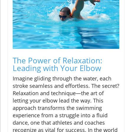
The Power of Relaxation:
Leading with Your Elbow
Imagine gliding through the water, each
stroke seamless and effortless. The secret?
Relaxation and technique—the art of
letting your elbow lead the way. This
approach transforms the swimming
experience from a struggle into a fluid
dance, one that athletes and coaches
recognize as vital for success. In the world