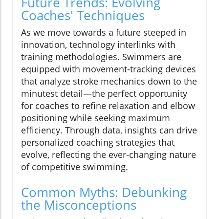
Future Trends: Evolving
Coaches' Techniques
As we move towards a future steeped in
innovation, technology interlinks with
training methodologies. Swimmers are
equipped with movement-tracking devices
that analyze stroke mechanics down to the
minutest detail—the perfect opportunity
for coaches to refine relaxation and elbow
positioning while seeking maximum
efficiency. Through data, insights can drive
personalized coaching strategies that
evolve, reflecting the ever-changing nature
of competitive swimming.
Common Myths: Debunking
the Misconceptions