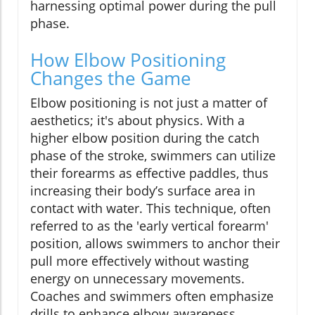
harnessing optimal power during the pull
phase.
How Elbow Positioning
Changes the Game
Elbow positioning is not just a matter of
aesthetics; it's about physics. With a
higher elbow position during the catch
phase of the stroke, swimmers can utilize
their forearms as effective paddles, thus
increasing their body’s surface area in
contact with water. This technique, often
referred to as the 'early vertical forearm'
position, allows swimmers to anchor their
pull more effectively without wasting
energy on unnecessary movements.
Coaches and swimmers often emphasize
drills to enhance elbow awareness,