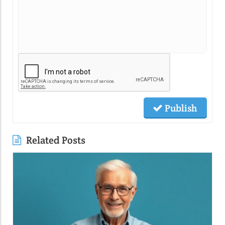
Publish
Related Posts