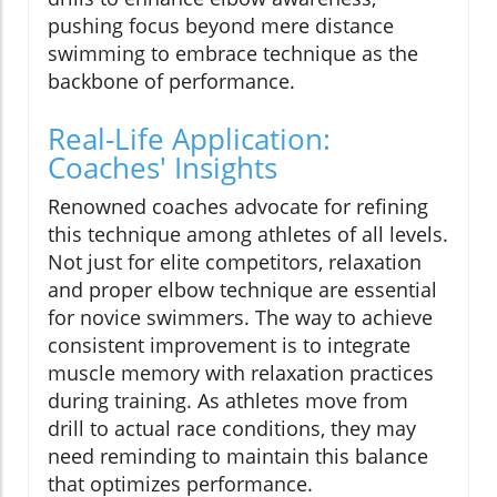
pushing focus beyond mere distance
swimming to embrace technique as the
backbone of performance.
Real-Life Application:
Coaches' Insights
Renowned coaches advocate for refining
this technique among athletes of all levels.
Not just for elite competitors, relaxation
and proper elbow technique are essential
for novice swimmers. The way to achieve
consistent improvement is to integrate
muscle memory with relaxation practices
during training. As athletes move from
drill to actual race conditions, they may
need reminding to maintain this balance
that optimizes performance.