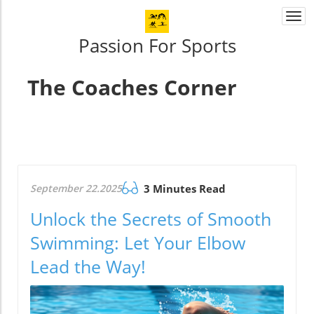
Togg
navi
Passion For Sports
The Coaches Corner
September 22.2025
3 Minutes Read
Unlock the Secrets of Smooth
Swimming: Let Your Elbow
Lead the Way!