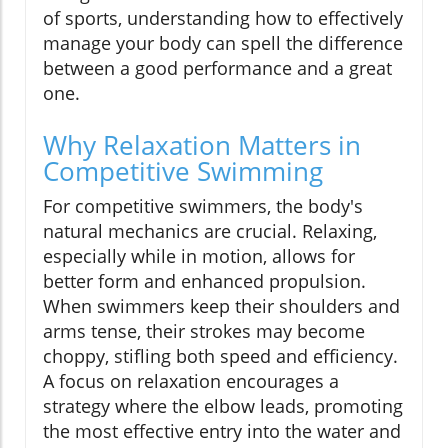
of sports, understanding how to effectively
manage your body can spell the difference
between a good performance and a great
one.
Why Relaxation Matters in
Competitive Swimming
For competitive swimmers, the body's
natural mechanics are crucial. Relaxing,
especially while in motion, allows for
better form and enhanced propulsion.
When swimmers keep their shoulders and
arms tense, their strokes may become
choppy, stifling both speed and efficiency.
A focus on relaxation encourages a
strategy where the elbow leads, promoting
the most effective entry into the water and