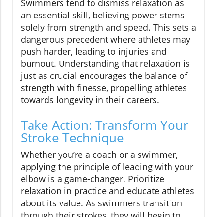
Swimmers tend to dismiss relaxation as
an essential skill, believing power stems
solely from strength and speed. This sets a
dangerous precedent where athletes may
push harder, leading to injuries and
burnout. Understanding that relaxation is
just as crucial encourages the balance of
strength with finesse, propelling athletes
towards longevity in their careers.
Take Action: Transform Your
Stroke Technique
Whether you’re a coach or a swimmer,
applying the principle of leading with your
elbow is a game-changer. Prioritize
relaxation in practice and educate athletes
about its value. As swimmers transition
through their strokes, they will begin to