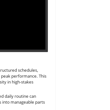
structured schedules,
ng peak performance. This
ity in high-stakes
d daily routine can
ns into manageable parts