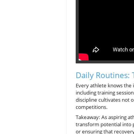
Daily Routines:
Every athlete knows the i
including training sessio
discipline cultivates not
competitions.
Takeaway: As aspiring ath
transform potential into
or ensuring that recovery 