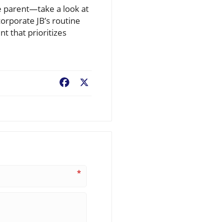
ve parent—take a look at
orporate JB’s routine
 that prioritizes
Facebook
X
*