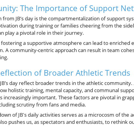
nity: The Importance of Support Ne
 from JB’s day is the compartmentalization of support sy
vation during training or families cheering from the side
 play a pivotal role in their journey.
 fostering a supportive atmosphere can lead to enriched 
 A community-centric approach can result in team cohesi
ing.
Reflection of Broader Athletic Trends
JB’s day reflect broader trends in the athletic community.
ow holistic training, mental capacity, and communal suppor
 increasingly important. These factors are pivotal in grap
cluding scrutiny from fans and media.
wn of JB's daily activities serves as a microcosm of the 
 also pushes us, as spectators and enthusiasts, to rethink o