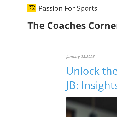
Passion For Sports
The Coaches Corne
January 28.2026
Unlock the
JB: Insight