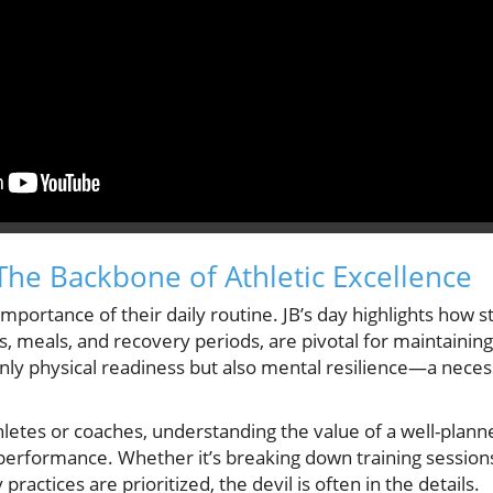
 The Backbone of Athletic Excellence
mportance of their daily routine. JB’s day highlights how 
ns, meals, and recovery periods, are pivotal for maintaini
 only physical readiness but also mental resilience—a necess
letes or coaches, understanding the value of a well-planne
 performance. Whether it’s breaking down training sessio
practices are prioritized, the devil is often in the details.