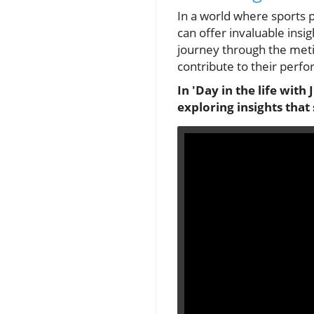
In a world where sports p
can offer invaluable insig
journey through the metic
contribute to their perfo
In 'Day in the life with
exploring insights tha