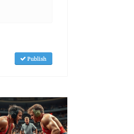
Publish