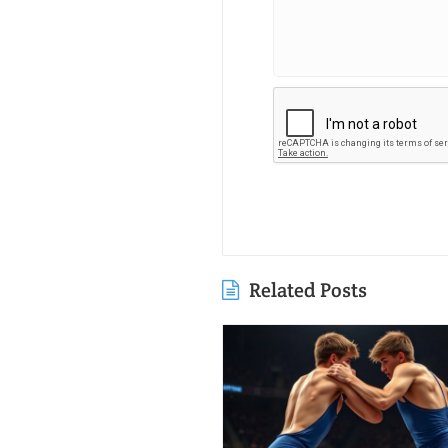
Related Posts