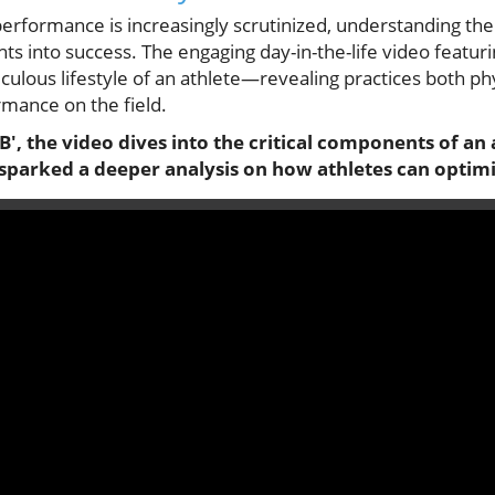
erformance is increasingly scrutinized, understanding the 
hts into success. The engaging day-in-the-life video featuri
ulous lifestyle of an athlete—revealing practices both ph
rmance on the field.
 JB', the video dives into the critical components of an 
t sparked a deeper analysis on how athletes can optim