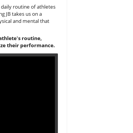
daily routine of athletes
ng JB takes us on a
ysical and mental that
athlete's routine,
ize their performance.