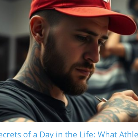
crets of a Day in the Life: What Athl