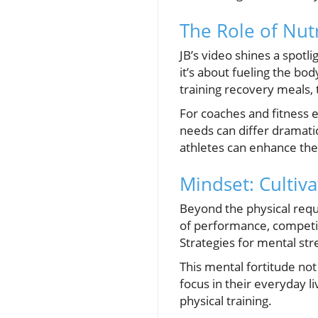
The Role of Nutr
JB’s video shines a spotli
it’s about fueling the bod
training recovery meals,
For coaches and fitness en
needs can differ dramatic
athletes can enhance thei
Mindset: Cultiv
Beyond the physical requ
of performance, competi
Strategies for mental str
This mental fortitude not
focus in their everyday li
physical training.