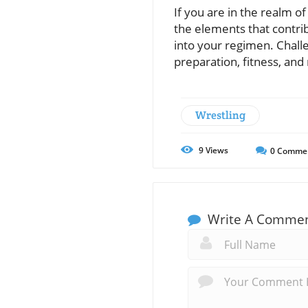
If you are in the realm o
the elements that contrib
into your regimen. Chall
preparation, fitness, an
Wrestling
9
Views
0
Comme
Write A Comme