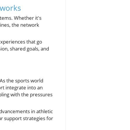
tworks
stems. Whether it's
lines, the network
experiences that go
on, shared goals, and
 As the sports world
t integrate into an
pling with the pressures
advancements in athletic
ur support strategies for