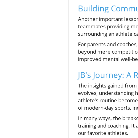
Building Commu
Another important lesson
teammates providing moti
surrounding an athlete can
For parents and coaches,
beyond mere competition.
improved mental well-be
JB's Journey: A 
The insights gained from 
evolves, understanding h
athlete’s routine becomes
of modern-day sports, in
In many ways, the breakdo
training and coaching. It
our favorite athletes.