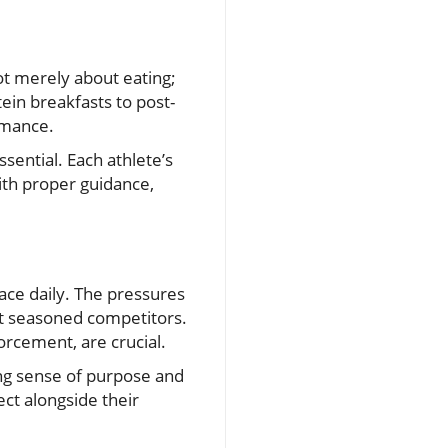
 not merely about eating;
tein breakfasts to post-
rmance.
ssential. Each athlete’s
ith proper guidance,
ace daily. The pressures
t seasoned competitors.
orcement, are crucial.
rong sense of purpose and
ect alongside their