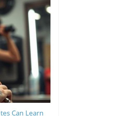
etes Can Learn