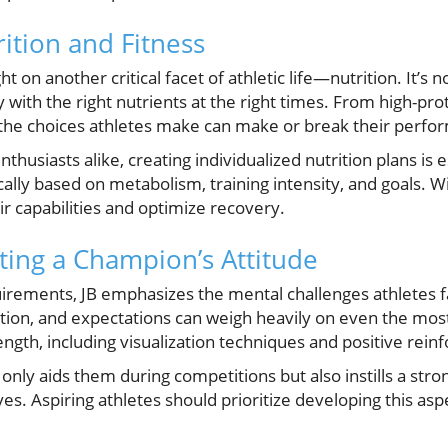
ition and Fitness
ght on another critical facet of athletic life—nutrition. It’s
y with the right nutrients at the right times. From high-pro
 the choices athletes make can make or break their perfo
thusiasts alike, creating individualized nutrition plans is e
ally based on metabolism, training intensity, and goals. W
r capabilities and optimize recovery.
ating a Champion’s Attitude
irements, JB emphasizes the mental challenges athletes f
tion, and expectations can weigh heavily on even the mos
ength, including visualization techniques and positive reinf
 only aids them during competitions but also instills a st
ves. Aspiring athletes should prioritize developing this asp