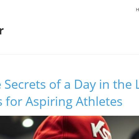
H
r
 Secrets of a Day in the 
s for Aspiring Athletes