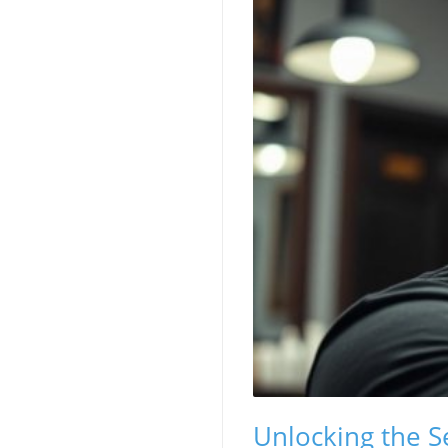
Unlocking the Se