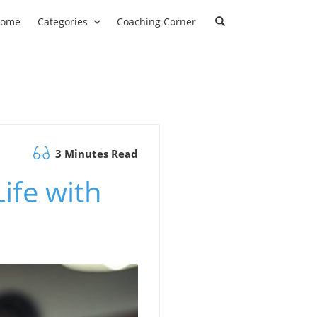
ome
Categories
Coaching Corner
3 Minutes Read
Life with