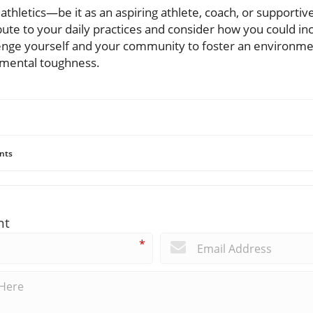
f athletics—be it as an aspiring athlete, coach, or supporti
ute to your daily practices and consider how you could inc
enge yourself and your community to foster an environment
d mental toughness.
nts
nt
*