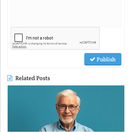
Publish
Related Posts