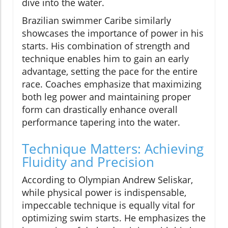
dive into the water.
Brazilian swimmer Caribe similarly
showcases the importance of power in his
starts. His combination of strength and
technique enables him to gain an early
advantage, setting the pace for the entire
race. Coaches emphasize that maximizing
both leg power and maintaining proper
form can drastically enhance overall
performance tapering into the water.
Technique Matters: Achieving
Fluidity and Precision
According to Olympian Andrew Seliskar,
while physical power is indispensable,
impeccable technique is equally vital for
optimizing swim starts. He emphasizes the