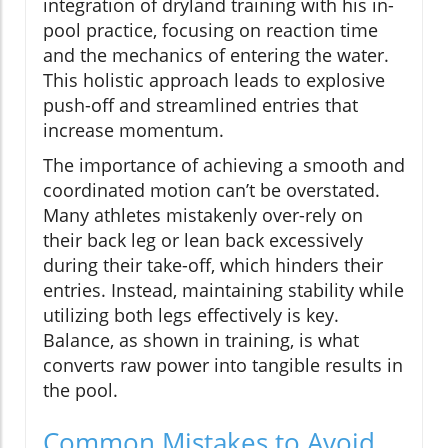
integration of dryland training with his in-
pool practice, focusing on reaction time
and the mechanics of entering the water.
This holistic approach leads to explosive
push-off and streamlined entries that
increase momentum.
The importance of achieving a smooth and
coordinated motion can’t be overstated.
Many athletes mistakenly over-rely on
their back leg or lean back excessively
during their take-off, which hinders their
entries. Instead, maintaining stability while
utilizing both legs effectively is key.
Balance, as shown in training, is what
converts raw power into tangible results in
the pool.
Common Mistakes to Avoid