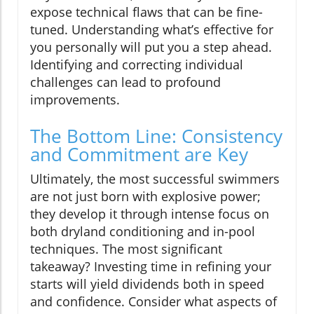
expose technical flaws that can be fine-
tuned. Understanding what’s effective for
you personally will put you a step ahead.
Identifying and correcting individual
challenges can lead to profound
improvements.
The Bottom Line: Consistency
and Commitment are Key
Ultimately, the most successful swimmers
are not just born with explosive power;
they develop it through intense focus on
both dryland conditioning and in-pool
techniques. The most significant
takeaway? Investing time in refining your
starts will yield dividends both in speed
and confidence. Consider what aspects of