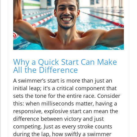
Why a Quick Start Can Make
All the Difference
A swimmer’s start is more than just an
initial leap; it's a critical component that
sets the tone for the entire race. Consider
this: when milliseconds matter, having a
responsive, explosive start can mean the
difference between victory and just
competing. Just as every stroke counts
during the lap, how swiftly a swimmer