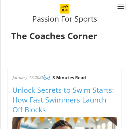
Togg
navi
Passion For Sports
The Coaches Corner
January 17.2026
3 Minutes Read
Unlock Secrets to Swim Starts:
How Fast Swimmers Launch
Off Blocks