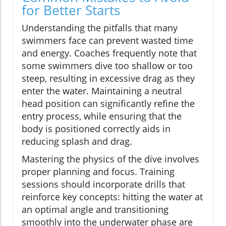
for Better Starts
Understanding the pitfalls that many
swimmers face can prevent wasted time
and energy. Coaches frequently note that
some swimmers dive too shallow or too
steep, resulting in excessive drag as they
enter the water. Maintaining a neutral
head position can significantly refine the
entry process, while ensuring that the
body is positioned correctly aids in
reducing splash and drag.
Mastering the physics of the dive involves
proper planning and focus. Training
sessions should incorporate drills that
reinforce key concepts: hitting the water at
an optimal angle and transitioning
smoothly into the underwater phase are