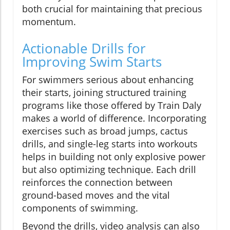
both crucial for maintaining that precious
momentum.
Actionable Drills for
Improving Swim Starts
For swimmers serious about enhancing
their starts, joining structured training
programs like those offered by Train Daly
makes a world of difference. Incorporating
exercises such as broad jumps, cactus
drills, and single-leg starts into workouts
helps in building not only explosive power
but also optimizing technique. Each drill
reinforces the connection between
ground-based moves and the vital
components of swimming.
Beyond the drills, video analysis can also