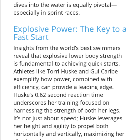
dives into the water is equally pivotal—
especially in sprint races.
Explosive Power: The Key to a
Fast Start
Insights from the world’s best swimmers
reveal that explosive lower body strength
is fundamental to achieving quick starts.
Athletes like Torri Huske and Gui Caribe
exemplify how power, combined with
efficiency, can provide a leading edge.
Huske’s 0.62 second reaction time
underscores her training focused on
harnessing the strength of both her legs.
It’s not just about speed; Huske leverages
her height and agility to propel both
horizontally and vertically, maximizing her