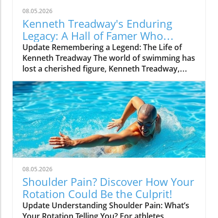
08.05.2026
Kenneth Treadway's Enduring
Legacy: A Hall of Famer Who
Defined Service
Update Remembering a Legend: The Life of
Kenneth Treadway The world of swimming has
lost a cherished figure, Kenneth Treadway,
who passed away at the age of 96. Treadway
was much more than a distinguished Hall of
Famer; he was the embodiment of dedication
and service to his community. Through his
five-decade career, he transcended the sport
and set a standard of excellence that has
inspired countless athletes and coaches. A
Legacy of Impact Beyond the Pool Treadway’s
commitment to the sport was evident not just
08.05.2026
in his accolades, which include multiple state
Shoulder Pain? Discover How Your
championships and national recognitions, but
Rotation Could Be the Culprit!
also in how he mentored swimmers from
Update Understanding Shoulder Pain: What’s
diverse backgrounds. He believed in the
Your Rotation Telling You? For athletes,