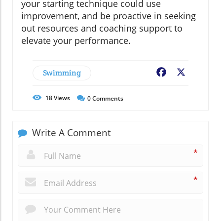
your starting technique could use
improvement, and be proactive in seeking
out resources and coaching support to
elevate your performance.
Swimming
Facebook
X
18
Views
0
Comments
Write A Comment
*
*