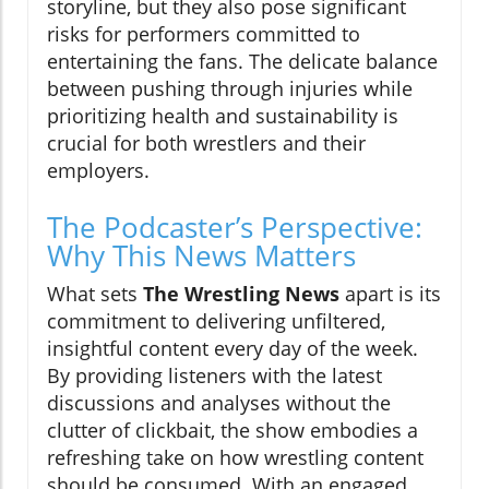
storyline, but they also pose significant
risks for performers committed to
entertaining the fans. The delicate balance
between pushing through injuries while
prioritizing health and sustainability is
crucial for both wrestlers and their
employers.
The Podcaster’s Perspective:
Why This News Matters
What sets
The Wrestling News
apart is its
commitment to delivering unfiltered,
insightful content every day of the week.
By providing listeners with the latest
discussions and analyses without the
clutter of clickbait, the show embodies a
refreshing take on how wrestling content
should be consumed. With an engaged