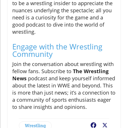
to be a wrestling insider to appreciate the
nuances underlying the spectacle; all you
need is a curiosity for the game and a
good podcast to dive into the world of
wrestling.
Engage with the Wrestling
Community
Join the conversation about wrestling with
fellow fans. Subscribe to
The Wrestling
News
podcast and keep yourself informed
about the latest in WWE and beyond. This
is more than just news; it’s a connection to
a community of sports enthusiasts eager
to share insights and opinions.
Wrestling
Facebook
X