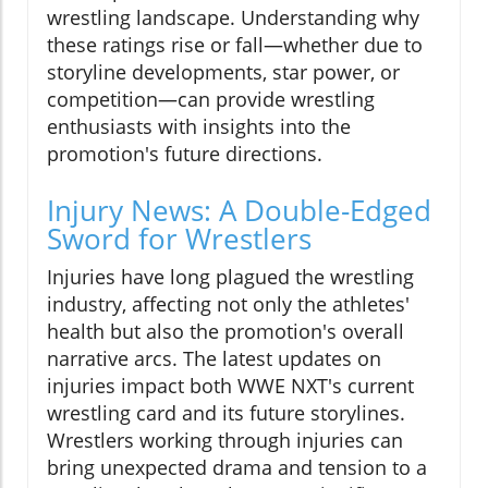
wrestling landscape. Understanding why
these ratings rise or fall—whether due to
storyline developments, star power, or
competition—can provide wrestling
enthusiasts with insights into the
promotion's future directions.
Injury News: A Double-Edged
Sword for Wrestlers
Injuries have long plagued the wrestling
industry, affecting not only the athletes'
health but also the promotion's overall
narrative arcs. The latest updates on
injuries impact both WWE NXT's current
wrestling card and its future storylines.
Wrestlers working through injuries can
bring unexpected drama and tension to a