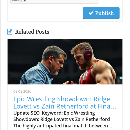
Publish
Related Posts
08.08.2026
Epic Wrestling Showdown: Ridge
Lovett vs Zain Retherford at Final
X
Update SEO_Keyword: Epic Wrestling
Showdown: Ridge Lovett vs Zain Retherford
The highly anticipated final match between