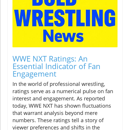
WWE NXT Ratings: An
Essential Indicator of Fan
Engagement
In the world of professional wrestling,
ratings serve as a numerical pulse on fan
interest and engagement. As reported
today, WWE NXT has shown fluctuations
that warrant analysis beyond mere
numbers. These ratings tell a story of
viewer preferences and shifts in the