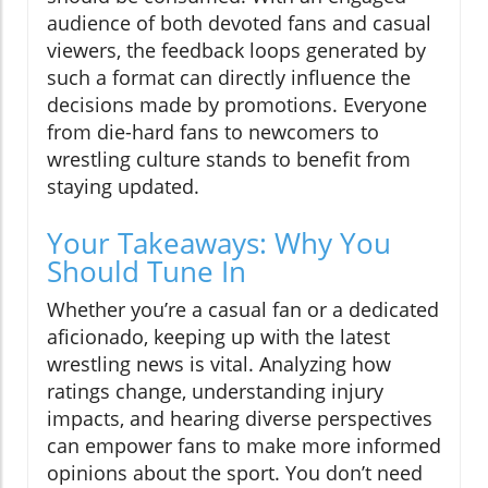
audience of both devoted fans and casual
viewers, the feedback loops generated by
such a format can directly influence the
decisions made by promotions. Everyone
from die-hard fans to newcomers to
wrestling culture stands to benefit from
staying updated.
Your Takeaways: Why You
Should Tune In
Whether you’re a casual fan or a dedicated
aficionado, keeping up with the latest
wrestling news is vital. Analyzing how
ratings change, understanding injury
impacts, and hearing diverse perspectives
can empower fans to make more informed
opinions about the sport. You don’t need