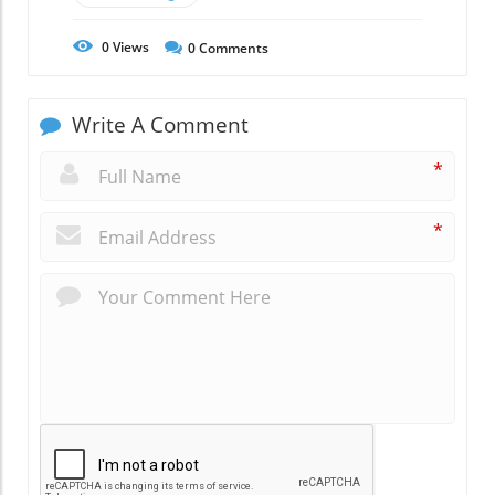
0
Views
0
Comments
Write A Comment
*
*