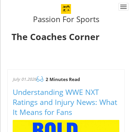
Togg
navi
Passion For Sports
The Coaches Corner
July 01.2026
2 Minutes Read
Understanding WWE NXT
Ratings and Injury News: What
It Means for Fans