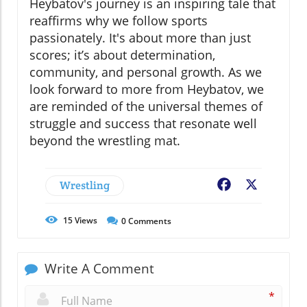
Heybatov's journey is an inspiring tale that
reaffirms why we follow sports
passionately. It's about more than just
scores; it’s about determination,
community, and personal growth. As we
look forward to more from Heybatov, we
are reminded of the universal themes of
struggle and success that resonate well
beyond the wrestling mat.
Wrestling
Facebook
X
15
Views
0
Comments
Write A Comment
*