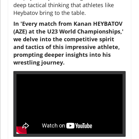
deep tactical thinking that athletes like
Heybatov bring to the table.
In 'Every match from Kanan HEYBATOV
(AZE) at the U23 World Championships,'
we delve into the competitive spirit
and tactics of this impressive athlete,
prompting deeper insights into his
wrestling journey.