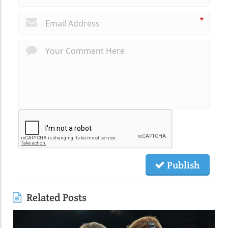
*
Publish
Related Posts