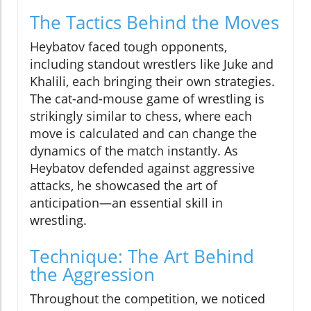
The Tactics Behind the Moves
Heybatov faced tough opponents,
including standout wrestlers like Juke and
Khalili, each bringing their own strategies.
The cat-and-mouse game of wrestling is
strikingly similar to chess, where each
move is calculated and can change the
dynamics of the match instantly. As
Heybatov defended against aggressive
attacks, he showcased the art of
anticipation—an essential skill in
wrestling.
Technique: The Art Behind
the Aggression
Throughout the competition, we noticed