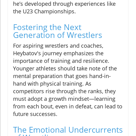
he’s developed through experiences like
the U23 Championships.
Fostering the Next
Generation of Wrestlers
For aspiring wrestlers and coaches,
Heybatov's journey emphasizes the
importance of training and resilience.
Younger athletes should take note of the
mental preparation that goes hand-in-
hand with physical training. As
competitors rise through the ranks, they
must adopt a growth mindset—learning
from each bout, even in defeat, can lead to
future successes.
The Emotional Undercurrents