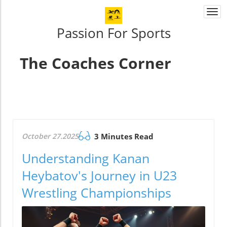
Togg
navi
Passion For Sports
The Coaches Corner
October 27.2025
3 Minutes Read
Understanding Kanan
Heybatov's Journey in U23
Wrestling Championships