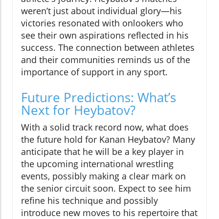
weren’t just about individual glory—his
victories resonated with onlookers who
see their own aspirations reflected in his
success. The connection between athletes
and their communities reminds us of the
importance of support in any sport.
Future Predictions: What’s
Next for Heybatov?
With a solid track record now, what does
the future hold for Kanan Heybatov? Many
anticipate that he will be a key player in
the upcoming international wrestling
events, possibly making a clear mark on
the senior circuit soon. Expect to see him
refine his technique and possibly
introduce new moves to his repertoire that