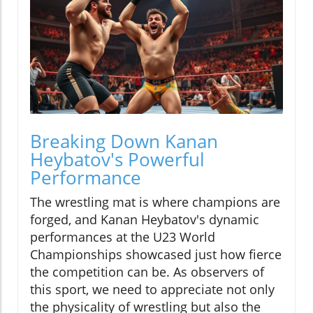
Breaking Down Kanan
Heybatov's Powerful
Performance
The wrestling mat is where champions are
forged, and Kanan Heybatov's dynamic
performances at the U23 World
Championships showcased just how fierce
the competition can be. As observers of
this sport, we need to appreciate not only
the physicality of wrestling but also the