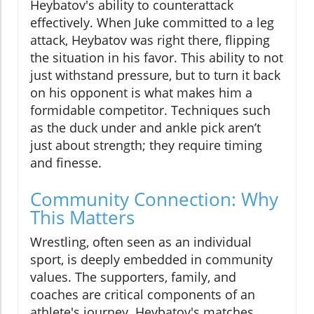
Heybatov's ability to counterattack
effectively. When Juke committed to a leg
attack, Heybatov was right there, flipping
the situation in his favor. This ability to not
just withstand pressure, but to turn it back
on his opponent is what makes him a
formidable competitor. Techniques such
as the duck under and ankle pick aren’t
just about strength; they require timing
and finesse.
Community Connection: Why
This Matters
Wrestling, often seen as an individual
sport, is deeply embedded in community
values. The supporters, family, and
coaches are critical components of an
athlete's journey. Heybatov's matches