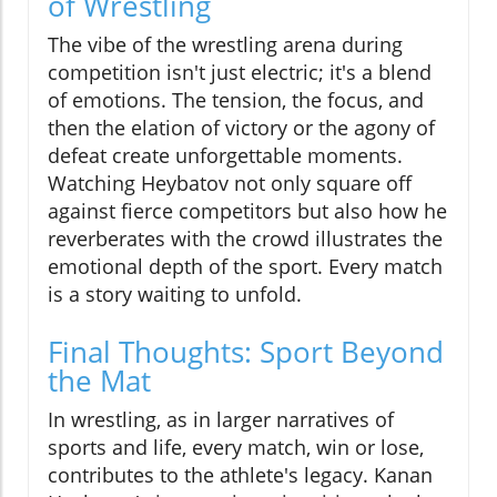
of Wrestling
The vibe of the wrestling arena during
competition isn't just electric; it's a blend
of emotions. The tension, the focus, and
then the elation of victory or the agony of
defeat create unforgettable moments.
Watching Heybatov not only square off
against fierce competitors but also how he
reverberates with the crowd illustrates the
emotional depth of the sport. Every match
is a story waiting to unfold.
Final Thoughts: Sport Beyond
the Mat
In wrestling, as in larger narratives of
sports and life, every match, win or lose,
contributes to the athlete's legacy. Kanan