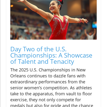
Day Two of the U.S.
Championships: A Showcase
of Talent and Tenacity
The 2025 U.S. Championships in New
Orleans continues to dazzle fans with
extraordinary performances from the
senior women’s competition. As athletes
take to the apparatus, from vault to floor
exercise, they not only compete for
medals but also for pride and the chance