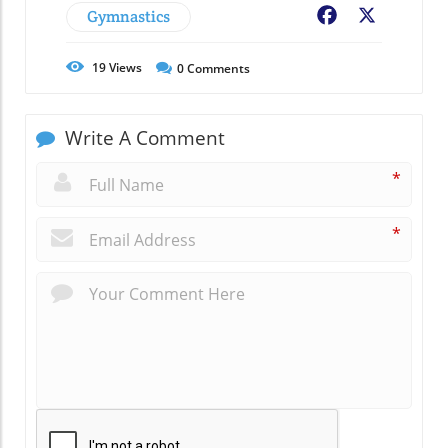
Gymnastics
Facebook
X
19
Views
0
Comments
Write A Comment
*
*