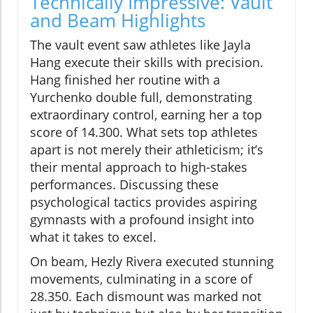
Technically Impressive: Vault
and Beam Highlights
The vault event saw athletes like Jayla
Hang execute their skills with precision.
Hang finished her routine with a
Yurchenko double full, demonstrating
extraordinary control, earning her a top
score of 14.300. What sets top athletes
apart is not merely their athleticism; it’s
their mental approach to high-stakes
performances. Discussing these
psychological tactics provides aspiring
gymnasts with a profound insight into
what it takes to excel.
On beam, Hezly Rivera executed stunning
movements, culminating in a score of
28.350. Each dismount was marked not