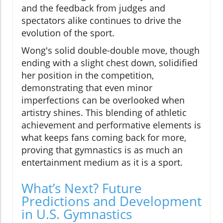
and the feedback from judges and
spectators alike continues to drive the
evolution of the sport.
Wong's solid double-double move, though
ending with a slight chest down, solidified
her position in the competition,
demonstrating that even minor
imperfections can be overlooked when
artistry shines. This blending of athletic
achievement and performative elements is
what keeps fans coming back for more,
proving that gymnastics is as much an
entertainment medium as it is a sport.
What’s Next? Future
Predictions and Development
in U.S. Gymnastics