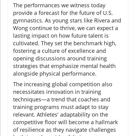
The performances we witness today
provide a forecast for the future of U.S.
gymnastics. As young stars like Rivera and
Wong continue to thrive, we can expect a
lasting impact on how future talent is
cultivated. They set the benchmark high,
fostering a culture of excellence and
opening discussions around training
strategies that emphasize mental health
alongside physical performance.
The increasing global competition also
necessitates innovation in training
techniques—a trend that coaches and
training programs must adapt to stay
relevant. Athletes' adaptability on the
competitive floor will become a hallmark
of resilience as they navigate challenges