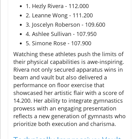
1. Hezly Rivera - 112.000
2. Leanne Wong - 111.200
3. Joscelyn Roberson - 109.600
4. Ashlee Sullivan - 107.950
5. Simone Rose - 107.900
Watching these athletes push the limits of
their physical capabilities is awe-inspiring.
Rivera not only secured apparatus wins in
beam and vault but also delivered a
performance on floor exercise that
showcased her artistic flair with a score of
14.200. Her ability to integrate gymnastics
prowess with an engaging presentation
reflects a new generation of gymnasts who
prioritize both execution and charisma.