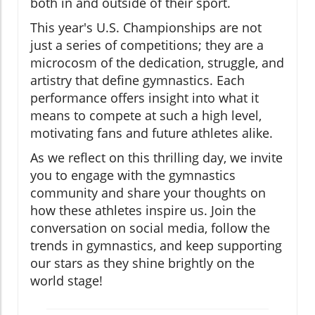
both in and outside of their sport.
This year's U.S. Championships are not
just a series of competitions; they are a
microcosm of the dedication, struggle, and
artistry that define gymnastics. Each
performance offers insight into what it
means to compete at such a high level,
motivating fans and future athletes alike.
As we reflect on this thrilling day, we invite
you to engage with the gymnastics
community and share your thoughts on
how these athletes inspire us. Join the
conversation on social media, follow the
trends in gymnastics, and keep supporting
our stars as they shine brightly on the
world stage!