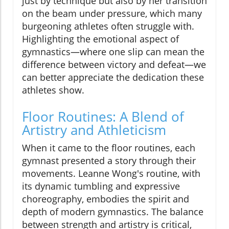
just by technique but also by her transition
on the beam under pressure, which many
burgeoning athletes often struggle with.
Highlighting the emotional aspect of
gymnastics—where one slip can mean the
difference between victory and defeat—we
can better appreciate the dedication these
athletes show.
Floor Routines: A Blend of
Artistry and Athleticism
When it came to the floor routines, each
gymnast presented a story through their
movements. Leanne Wong's routine, with
its dynamic tumbling and expressive
choreography, embodies the spirit and
depth of modern gymnastics. The balance
between strength and artistry is critical,