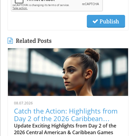
Publish
Related Posts
08.07.2026
Catch the Action: Highlights from
Day 2 of the 2026 Caribbean
Games
Update Exciting Highlights from Day 2 of the
2026 Central American & Caribbean Games