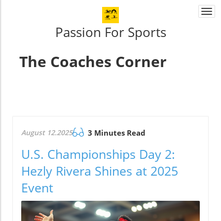
Togg
navi
Passion For Sports
The Coaches Corner
August 12.2025
3 Minutes Read
U.S. Championships Day 2:
Hezly Rivera Shines at 2025
Event