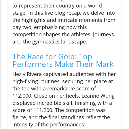
to represent their country on a world
stage. In this live blog recap, we delve into
the highlights and intricate moments from
day two, emphasizing how this
competition shapes the athletes' journeys
and the gymnastics landscape.
The Race for Gold: Top
Performers Make Their Mark
Hezly Rivera captivated audiences with her
high-flying routines, securing her place at
the top with a remarkable score of
112.000. Close on her heels, Leanne Wong
displayed incredible skill, finishing with a
score of 111.200. The competition was
fierce, and the final standings reflect the
intensity of the performances: