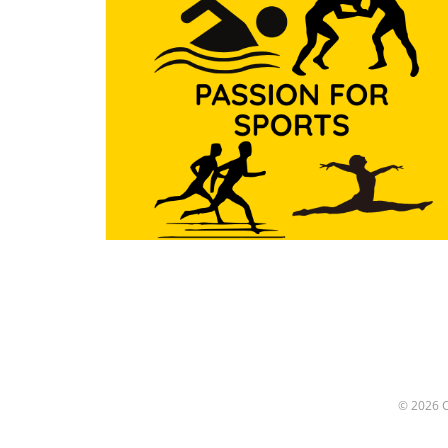
Beyond the Pool Treadway’s
commitment to the sport w
evident not just in his accol
which include multiple state
championships and nationa
recognitions, but also in ho
mentored swimmers from di
backgrounds. He believed in
transformative power of spo
using swimming as a vessel 
build character and resilienc
His coaching philosophy
extended beyond teaching
technique; he instilled value
perseverance and teamwork
his athletes. A Mentor Like
Other: Lessons from Treadw
Many of Treadway's former
athletes recount how his
© 2026
mentorship shaped them bo
and out of the pool. Stories