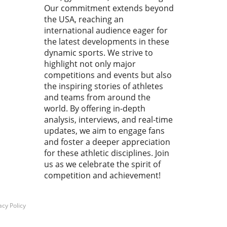
Our commitment extends beyond
rther their careers.In the
the USA, reaching an
 Day 2 Prelims | 2026
o Junior Nationals, the
international audience eager for
arating competition
the latest developments in these
ights the promising athletes,
dynamic sports. We strive to
e’re breaking down its key
highlight not only major
hts while examining the
competitions and events but also
ound impact on youth
the inspiring stories of athletes
ming. Why the Speedo
and teams from around the
r Nationals Matter This
world. By offering in-depth
igious event gathers elite
analysis, interviews, and real-time
or swimmers from across
updates, we aim to engage fans
h America, showcasing their
and foster a deeper appreciation
ties in a highly competitive
for these athletic disciplines. Join
ng. These young athletes not
us as we celebrate the spirit of
get a chance to shine in
competition and achievement!
 of coaches and scouts but
gain invaluable experience
shapes their mental
acy Policy
hness and competitive edge.
no wonder that parents,