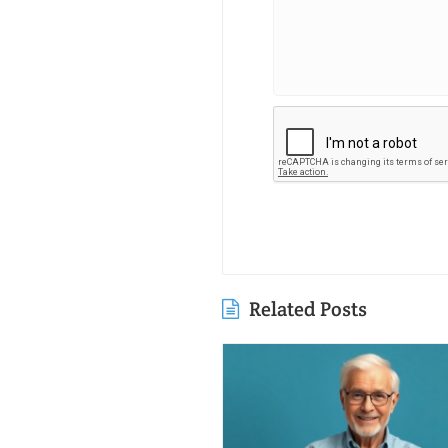
Related Posts