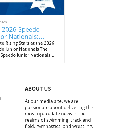
2026
 2026 Speedo
ior Nationals:
eiling the Future of
e Rising Stars at the 2026
o Junior Nationals The
imming
 Speedo Junior Nationals
 just another swim meet; it’s
per reflection of the sport’s
eoning future as we witness
next wave of swimming
t poised to make a splash
ABOUT US
he national and
national stages. With
M
At our media site, we are
tes clocking impressive
passionate about delivering the
s and showcasing
most up-to-date news in the
kable skills, it’s evident
realms of swimming, track and
this competition serves as a
field, gymnastics, and wrestling.
ngboard for youth swimmers