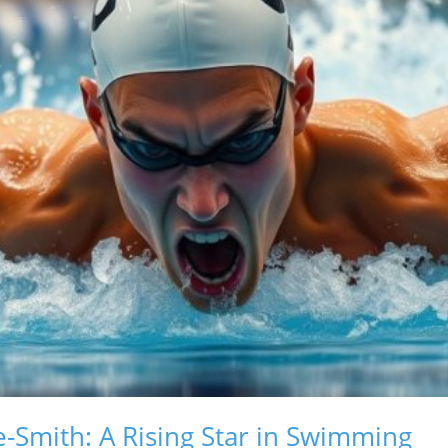
-Smith: A Rising Star in Swimming