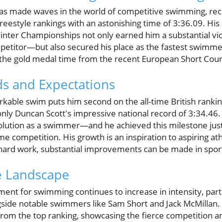
s made waves in the world of competitive swimming, rece
reestyle rankings with an astonishing time of 3:36.09. Hi
inter Championships not only earned him a substantial v
etitor—but also secured his place as the fastest swimmer 
 the gold medal time from the recent European Short Cou
s and Expectations
able swim puts him second on the all-time British rankin
nly Duncan Scott's impressive national record of 3:34.46. 
s evolution as a swimmer—and he achieved this milestone jus
me competition. His growth is an inspiration to aspiring a
 hard work, substantial improvements can be made in spor
e Landscape
ent for swimming continues to increase in intensity, part
ide notable swimmers like Sam Short and Jack McMillan. S
from the top ranking, showcasing the fierce competition 