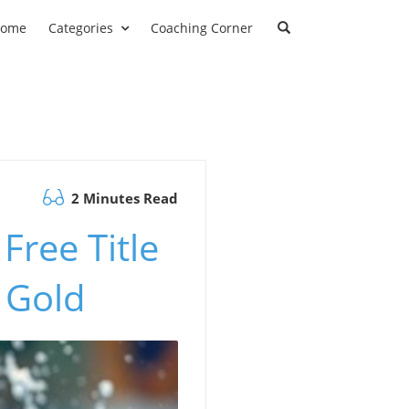
ome
Categories
Coaching Corner
2 Minutes Read
Free Title
 Gold