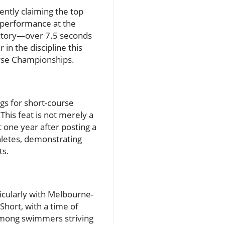
ntly claiming the top
s performance at the
ictory—over 7.5 seconds
in the discipline this
rse Championships.
gs for short-course
This feat is not merely a
t one year after posting a
thletes, demonstrating
ts.
icularly with Melbourne-
hort, with a time of
among swimmers striving