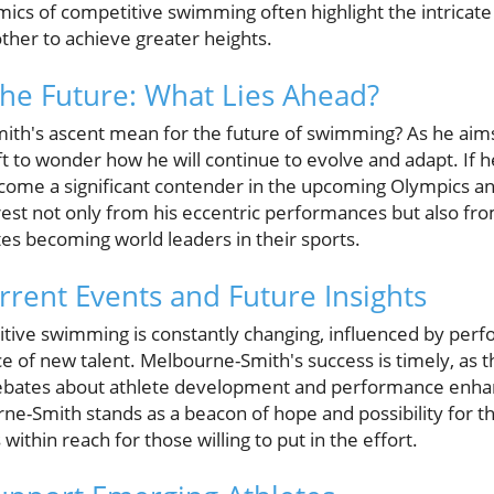
mics of competitive swimming often highlight the intricat
ther to achieve greater heights.
the Future: What Lies Ahead?
h's ascent mean for the future of swimming? As he aims 
ft to wonder how he will continue to evolve and adapt. If h
me a significant contender in the upcoming Olympics a
rest not only from his eccentric performances but also fro
es becoming world leaders in their sports.
rrent Events and Future Insights
tive swimming is constantly changing, influenced by perf
of new talent. Melbourne-Smith's success is timely, as th
debates about athlete development and performance enhan
rne-Smith stands as a beacon of hope and possibility for 
within reach for those willing to put in the effort.