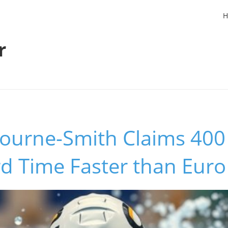
H
r
ourne-Smith Claims 400 
d Time Faster than Euro