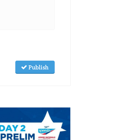
Publish