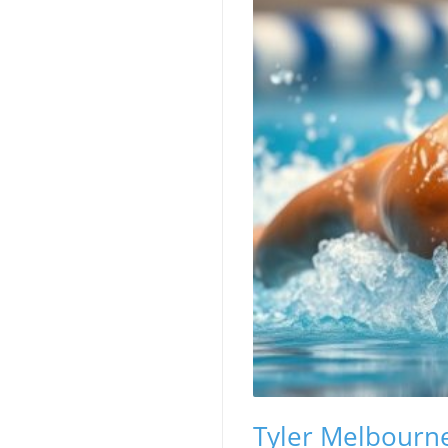
Tyler Melbourne