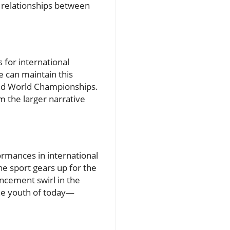
e relationships between
for international
e can maintain this
nd World Championships.
m the larger narrative
ormances in international
e sport gears up for the
cement swirl in the
the youth of today—