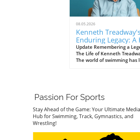
08.05.2026
Kenneth Treadway'
Enduring Legacy: A 
of Famer Who Defi
Update Remembering a Leg
The Life of Kenneth Treadw
Service
The world of swimming has l
cherished figure, Kenneth
Treadway, who passed away
the age of 96. Treadway was
much more than a distingui
Hall of Famer; he was the
Passion For Sports
embodiment of dedication 
service to his community.
Stay Ahead of the Game: Your Ultimate Medi
Through his five-decade car
Hub for Swimming, Track, Gymnastics, and
he transcended the sport an
Wrestling!
a standard of excellence tha
inspired countless athletes
coaches. A Legacy of Impact