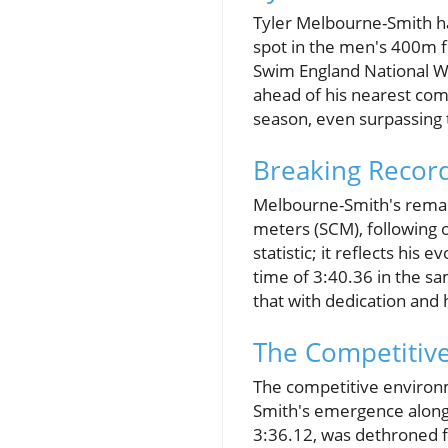
Tyler Melbourne-Smith ha
spot in the men's 400m f
Swim England National W
ahead of his nearest comp
season, even surpassing
Breaking Record
Melbourne-Smith's remark
meters (SCM), following o
statistic; it reflects hi
time of 3:40.36 in the sa
that with dedication and
The Competitiv
The competitive environm
Smith's emergence alongs
3:36.12, was dethroned 