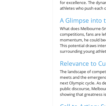
for excellence. The dyna
athletes who push each o
A Glimpse into 
What does Melbourne-Smit
competitions, fans are le
momentum, he could beco
This potential draws inte
surrounding young athlet
Relevance to Cu
The landscape of competi
meets and the emergence 
next Olympic cycle. As 
public discourse, Melbou
showing that greatness is 