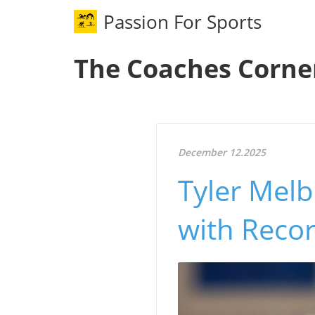
Passion For Sports
The Coaches Corne
December 12.2025
Tyler Melb
with Recor