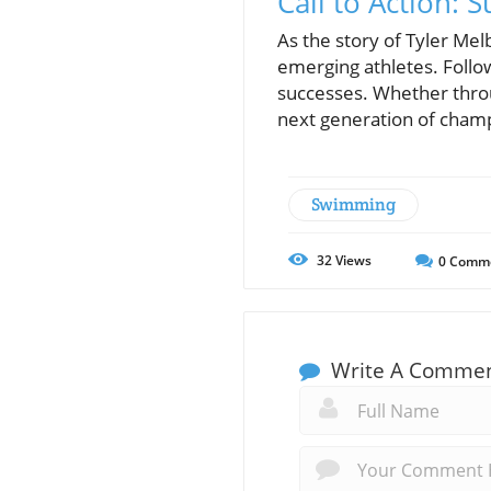
Call to Action: 
As the story of Tyler Mel
emerging athletes. Follow
successes. Whether throug
next generation of cham
Swimming
32
Views
0
Comm
Write A Comme