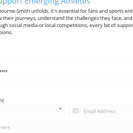
Support Emerging Athletes
bourne-Smith unfolds, it's essential for fans and sports en
 their journeys, understand the challenges they face, and
h social media or local competitions, every bit of suppor
pions.
ents
nt
*