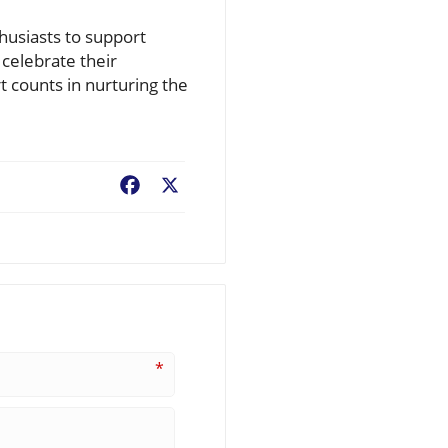
thusiasts to support
 celebrate their
t counts in nurturing the
Facebook
X
*