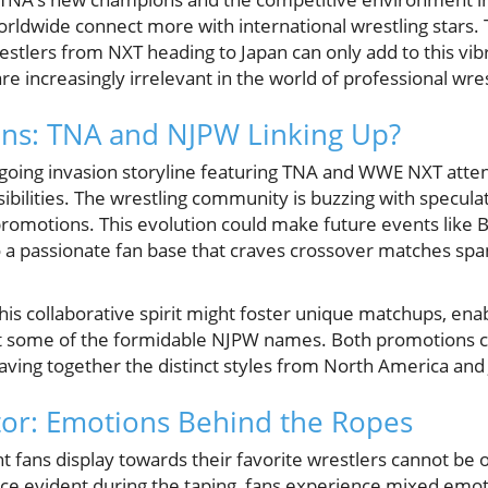
orldwide connect more with international wrestling stars.
tlers from NXT heading to Japan can only add to this vi
re increasingly irrelevant in the world of professional wres
ons: TNA and NJPW Linking Up?
going invasion storyline featuring TNA and WWE NXT attend
ssibilities. The wrestling community is buzzing with specula
romotions. This evolution could make future events like 
to a passionate fan base that craves crossover matches spa
his collaborative spirit might foster unique matchups, enabl
nst some of the formidable NJPW names. Both promotions 
eaving together the distinct styles from North America and
or: Emotions Behind the Ropes
 fans display towards their favorite wrestlers cannot be 
nce evident during the taping, fans experience mixed emoti