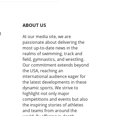
pionships has just wrapped
howcasing a thrilling
sphere where young
tes dashed, grappled, and
erformed each other on the
ABOUT US
 stage. It is a commendable
 reflecting not just talent,
M
At our media site, we are
he grit, dedication, and
passionate about delivering the
ations of the future leaders
most up-to-date news in the
eir respective sports. In his
realms of swimming, track and
 of men's freestyle
field, gymnastics, and wrestling.
ling, Joe Russel highlighted
Our commitment extends beyond
al matches that depicted
the USA, reaching an
usion of technical skill,
egy, and raw
international audience eager for
stence.Men’s Freestyle
the latest developments in these
ling: A Showcase of
dynamic sports. We strive to
sRussel's comments painted
highlight not only major
id picture of the intense
competitions and events but also
tition. Athletes from
the inspiring stories of athletes
ous countries showcased
and teams from around the
e wrestling styles that are