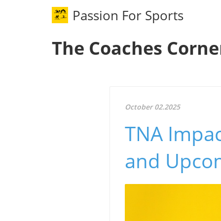
Passion For Sports
The Coaches Corne
October 02.2025
TNA Impac
and Upcom