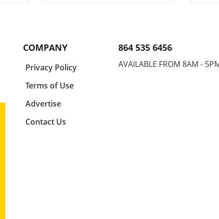
ch
and determination,
Cham
ain
Abdurrazak Shabanov has
up, s
egory
claimed the title of U17
atmo
y
European and World
athle
icism
Champion, a feat that sets him
outp
COMPANY
864 535 6456
apart as a young athlete to
world
 The
watch. But what’s even more
event
AVAILABLE FROM 8AM - 5P
a
Privacy Policy
ment
compelling than the accolades
but t
is the story behind his journey
aspir
Terms of Use
face
and what it represents in the
in th
d by
world of youth sports.In
recap
Advertise
k
‘Abdurrazak SHABANOV ?? is
wrest
Contact Us
tch-
now the U17 European and
pivot
World Champion! ??’, the
the f
nites
excitement around Shabanov's
strat
journey illuminates the
persi
ghts
broader significance of youth
Wrest
at.
sports—a perspective we delve
Skill
h a
into in this analysis. The
a viv
't
Impact of Youth Sports on
compe
the
Personal Development Success
vari
tling
in sports like wrestling is not
uniqu