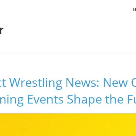
H
r
t Wrestling News: New
ing Events Shape the F