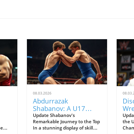
08.03.2026
08.03.
Abdurrazak
Dis
Shabanov: A U17
Wre
Champion Impacting
fro
Update Shabanov's
Updat
Remarkable Journey to the Top
the 
X
the Future of Sports
Cha
he
In a stunning display of skill
Cham