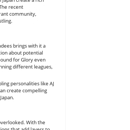
 The recent
brant community,
tling.
ees brings with it a
tion about potential
Bound for Glory even
nning different leagues,
ing personalities like AJ
can create compelling
 Japan.
overlooked. With the
ons that add layers to