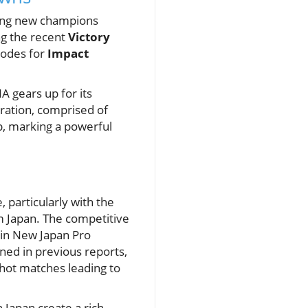
ning new champions
ing the recent
Victory
sodes for
Impact
A gears up for its
ration, comprised of
, marking a powerful
 particularly with the
om Japan. The competitive
x in New Japan Pro
ined in previous reports,
d hot matches leading to
Japan create a rich