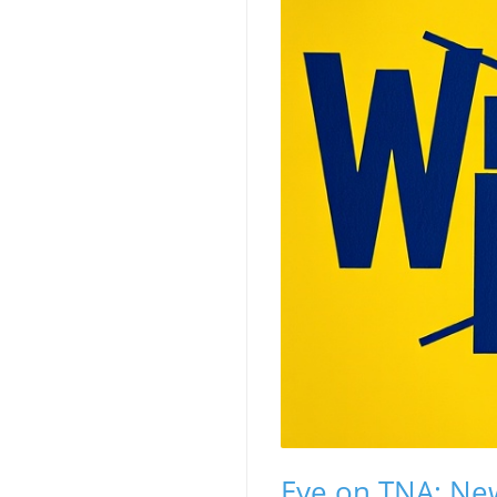
Eye on TNA: N