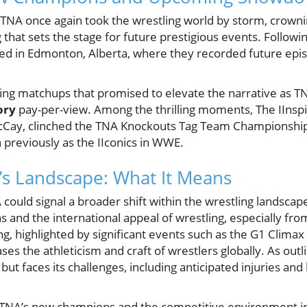
TNA once again took the wrestling world by storm, crow
g that sets the stage for future prestigious events. Follow
d in Edmonton, Alberta, where they recorded future epi
ing matchups that promised to elevate the narrative as TN
ory
pay-per-view. Among the thrilling moments, The IInspi
McCay, clinched the TNA Knockouts Tag Team Championship
 previously as the IIconics in WWE.
A’s Landscape: What It Means
could signal a broader shift within the wrestling landscape,
s and the international appeal of wrestling, especially fr
ng, highlighted by significant events such as the G1 Clima
es the athleticism and craft of wrestlers globally. As outl
but faces its challenges, including anticipated injuries an
TNA’s new champions and the competitive environment in 