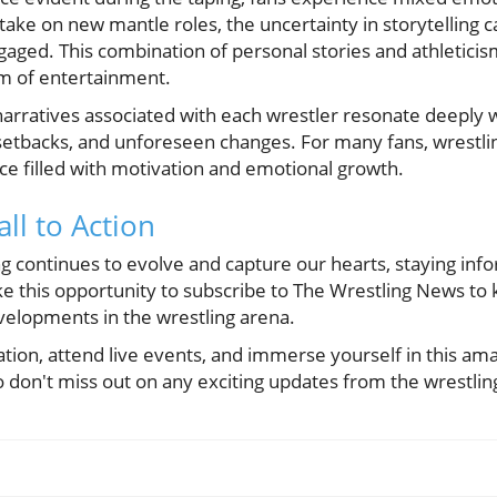
take on new mantle roles, the uncertainty in storytelling 
aged. This combination of personal stories and athleticis
rm of entertainment.
narratives associated with each wrestler resonate deeply w
etbacks, and unforeseen changes. For many fans, wrestling
e filled with motivation and emotional growth.
all to Action
ng continues to evolve and capture our hearts, staying in
ke this opportunity to subscribe to The Wrestling News to 
evelopments in the wrestling arena.
tion, attend live events, and immerse yourself in this am
o don't miss out on any exciting updates from the wrestlin