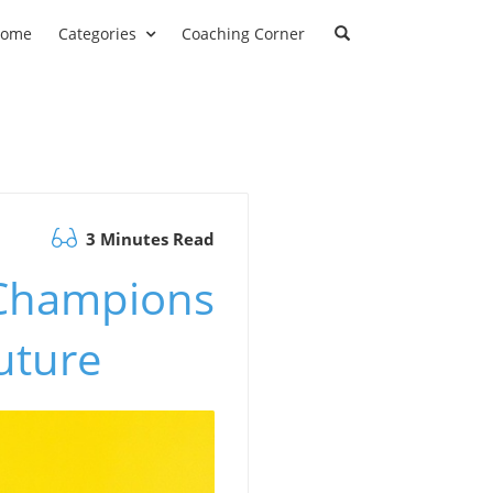
ome
Categories
Coaching Corner
3 Minutes Read
 Champions
uture