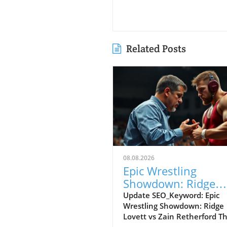
Related Posts
08.08.2026
Epic Wrestling
Showdown: Ridge
Lovett vs Zain
Update SEO_Keyword: Epic
Wrestling Showdown: Ridge
Retherford at Final 
Lovett vs Zain Retherford T