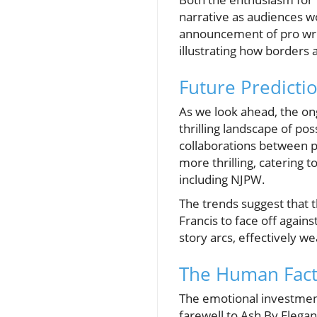
narrative as audiences w
announcement of pro wres
illustrating how borders a
Future Predicti
As we look ahead, the on
thrilling landscape of po
collaborations between p
more thrilling, catering 
including NJPW.
The trends suggest that t
Francis to face off agai
story arcs, effectively w
The Human Fact
The emotional investment
farewell to Ash By Elega