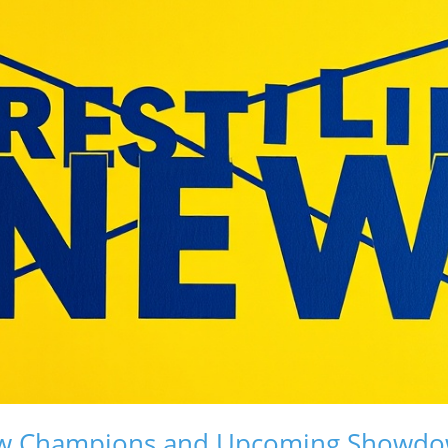
ew Champions and Upcoming Showd