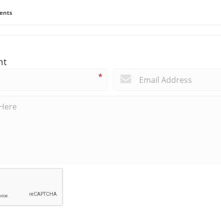
ents
nt
*