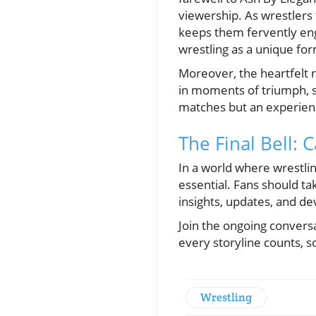
viewership. As wrestlers 
keeps them fervently eng
wrestling as a unique fo
Moreover, the heartfelt 
in moments of triumph, s
matches but an experienc
The Final Bell: C
In a world where wrestli
essential. Fans should ta
insights, updates, and d
Join the ongoing conversa
every storyline counts, s
Wrestling