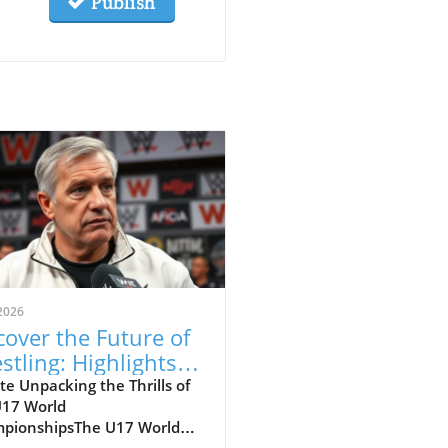
Publish
2026
cover the Future of
stling: Highlights
m the U17 World
e Unpacking the Thrills of
U17 World
mpionships
pionshipsThe U17 World