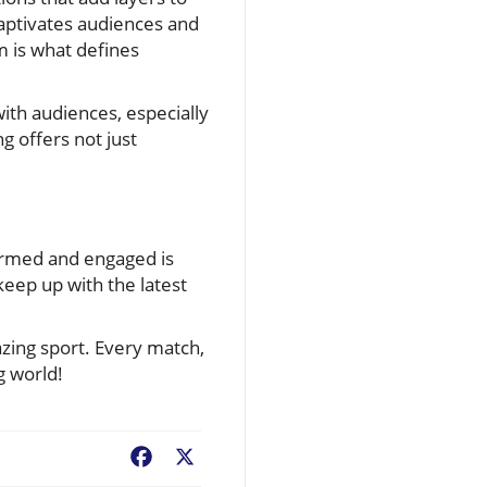
captivates audiences and
m is what defines
ith audiences, especially
 offers not just
formed and engaged is
keep up with the latest
azing sport. Every match,
g world!
Facebook
X