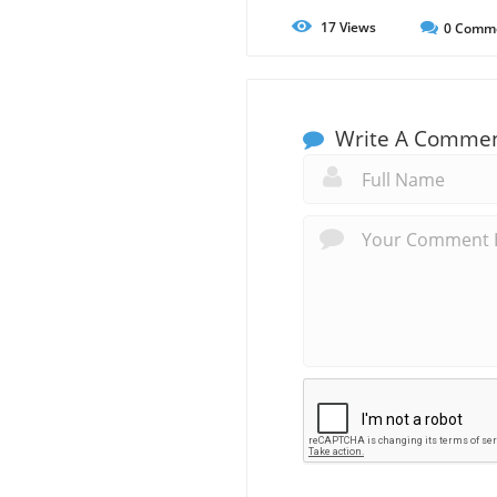
17
Views
0
Comm
Write A Comme