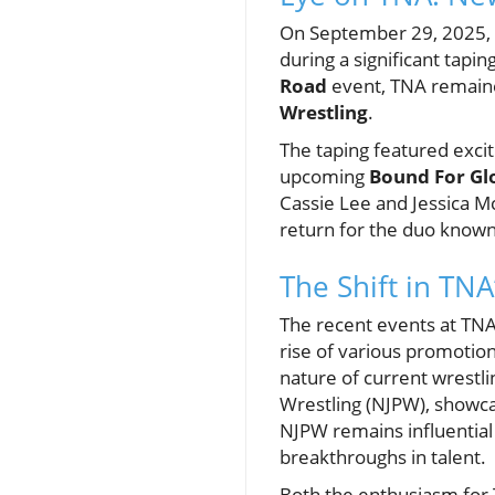
On September 29, 2025, 
during a significant tapin
Road
event, TNA remaine
Wrestling
.
The taping featured excit
upcoming
Bound For Gl
Cassie Lee and Jessica 
return for the duo known
The Shift in TN
The recent events at TNA 
rise of various promotion
nature of current wrestli
Wrestling (NJPW), showcas
NJPW remains influential 
breakthroughs in talent.
Both the enthusiasm for 