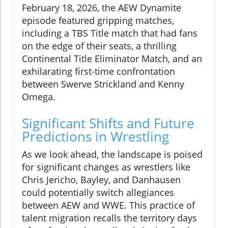
February 18, 2026, the AEW Dynamite
episode featured gripping matches,
including a TBS Title match that had fans
on the edge of their seats, a thrilling
Continental Title Eliminator Match, and an
exhilarating first-time confrontation
between Swerve Strickland and Kenny
Omega.
Significant Shifts and Future
Predictions in Wrestling
As we look ahead, the landscape is poised
for significant changes as wrestlers like
Chris Jericho, Bayley, and Danhausen
could potentially switch allegiances
between AEW and WWE. This practice of
talent migration recalls the territory days