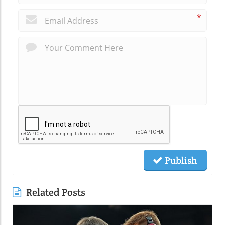
*
Publish
Related Posts