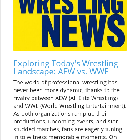
Exploring Today's Wrestling
Landscape: AEW vs. WWE
The world of professional wrestling has
never been more dynamic, thanks to the
rivalry between AEW (All Elite Wrestling)
and WWE (World Wrestling Entertainment).
As both organizations ramp up their
productions, upcoming events, and star-
studded matches, fans are eagerly tuning
in to witness memorable moments. On