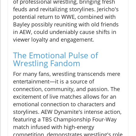
of professional wrestling, bringing fresh
feuds and revitalizing storylines. Jericho's
potential return to WWE, combined with
Bayley possibly reuniting with old friends
in AEW, could undeniably cause shifts in
viewer loyalty and engagement.
The Emotional Pulse of
Wrestling Fandom
For many fans, wrestling transcends mere
entertainment—it is a source of
connection, community, and passion. The
excitement of live matches allows for an
emotional connection to characters and
storylines. AEW Dynamite's intense action,
featuring a TBS Championship Four-Way
match infused with high-energy
competition, demonstrates wrestling's role