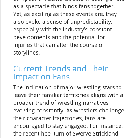
as a spectacle that binds fans together.
Yet, as exciting as these events are, they
also evoke a sense of unpredictability,
especially with the industry’s constant
developments and the potential for
injuries that can alter the course of
storylines.
Current Trends and Their
Impact on Fans
The inclination of major wrestling stars to
leave their familiar territories aligns with a
broader trend of wrestling narratives
evolving constantly. As wrestlers challenge
their character trajectories, fans are
encouraged to stay engaged. For instance,
the recent heel turn of Swerve Strickland