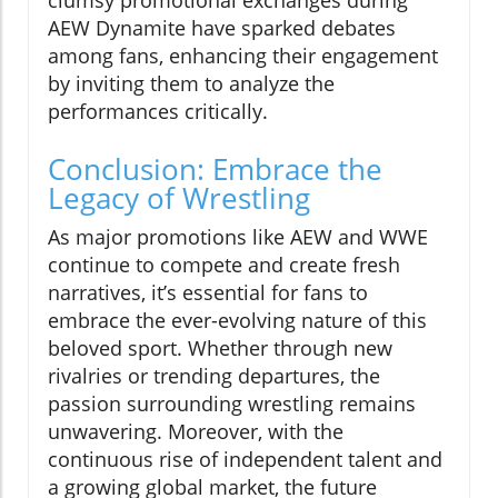
clumsy promotional exchanges during
AEW Dynamite have sparked debates
among fans, enhancing their engagement
by inviting them to analyze the
performances critically.
Conclusion: Embrace the
Legacy of Wrestling
As major promotions like AEW and WWE
continue to compete and create fresh
narratives, it’s essential for fans to
embrace the ever-evolving nature of this
beloved sport. Whether through new
rivalries or trending departures, the
passion surrounding wrestling remains
unwavering. Moreover, with the
continuous rise of independent talent and
a growing global market, the future