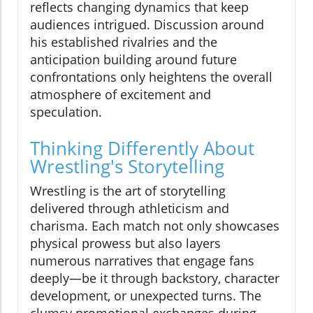
reflects changing dynamics that keep
audiences intrigued. Discussion around
his established rivalries and the
anticipation building around future
confrontations only heightens the overall
atmosphere of excitement and
speculation.
Thinking Differently About
Wrestling's Storytelling
Wrestling is the art of storytelling
delivered through athleticism and
charisma. Each match not only showcases
physical prowess but also layers
numerous narratives that engage fans
deeply—be it through backstory, character
development, or unexpected turns. The