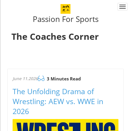
Togg
navi
Passion For Sports
The Coaches Corner
June 11.2026
3 Minutes Read
The Unfolding Drama of
Wrestling: AEW vs. WWE in
2026