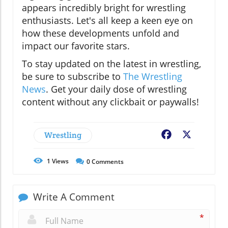
appears incredibly bright for wrestling
enthusiasts. Let's all keep a keen eye on
how these developments unfold and
impact our favorite stars.
To stay updated on the latest in wrestling,
be sure to subscribe to
The Wrestling
News
. Get your daily dose of wrestling
content without any clickbait or paywalls!
Wrestling
Facebook
X
1
Views
0
Comments
Write A Comment
*