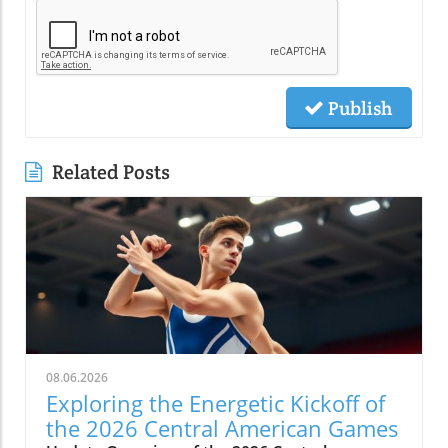
Publish
Related Posts
08.06.2026
Exploring the Energetic Kickoff of
the 2026 Central American Games