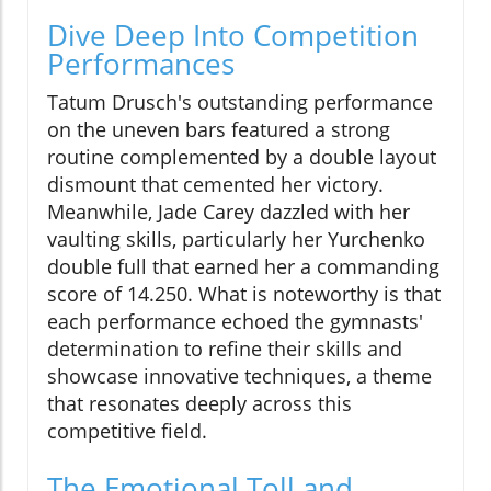
Dive Deep Into Competition
Performances
Tatum Drusch's outstanding performance
on the uneven bars featured a strong
routine complemented by a double layout
dismount that cemented her victory.
Meanwhile, Jade Carey dazzled with her
vaulting skills, particularly her Yurchenko
double full that earned her a commanding
score of 14.250. What is noteworthy is that
each performance echoed the gymnasts'
determination to refine their skills and
showcase innovative techniques, a theme
that resonates deeply across this
competitive field.
The Emotional Toll and