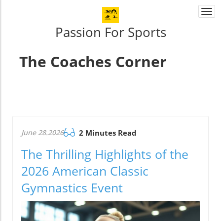
Togg
navi
Passion For Sports
The Coaches Corner
June 28.2026
2 Minutes Read
The Thrilling Highlights of the
2026 American Classic
Gymnastics Event