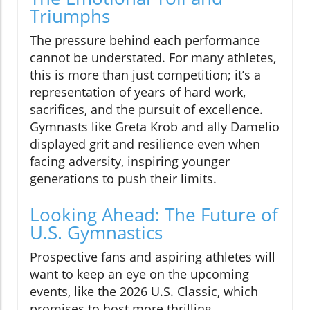
Triumphs
The pressure behind each performance
cannot be understated. For many athletes,
this is more than just competition; it’s a
representation of years of hard work,
sacrifices, and the pursuit of excellence.
Gymnasts like Greta Krob and ally Damelio
displayed grit and resilience even when
facing adversity, inspiring younger
generations to push their limits.
Looking Ahead: The Future of
U.S. Gymnastics
Prospective fans and aspiring athletes will
want to keep an eye on the upcoming
events, like the 2026 U.S. Classic, which
promises to host more thrilling