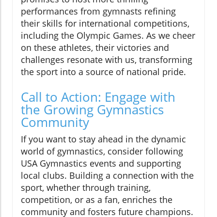
performances from gymnasts refining
their skills for international competitions,
including the Olympic Games. As we cheer
on these athletes, their victories and
challenges resonate with us, transforming
the sport into a source of national pride.
Call to Action: Engage with
the Growing Gymnastics
Community
If you want to stay ahead in the dynamic
world of gymnastics, consider following
USA Gymnastics events and supporting
local clubs. Building a connection with the
sport, whether through training,
competition, or as a fan, enriches the
community and fosters future champions.