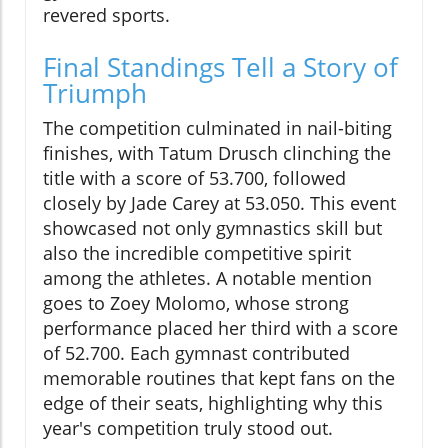
revered sports.
Final Standings Tell a Story of
Triumph
The competition culminated in nail-biting
finishes, with Tatum Drusch clinching the
title with a score of 53.700, followed
closely by Jade Carey at 53.050. This event
showcased not only gymnastics skill but
also the incredible competitive spirit
among the athletes. A notable mention
goes to Zoey Molomo, whose strong
performance placed her third with a score
of 52.700. Each gymnast contributed
memorable routines that kept fans on the
edge of their seats, highlighting why this
year's competition truly stood out.