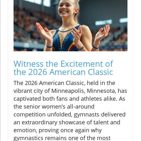
Witness the Excitement of
the 2026 American Classic
The 2026 American Classic, held in the
vibrant city of Minneapolis, Minnesota, has
captivated both fans and athletes alike. As
the senior women’s all-around
competition unfolded, gymnasts delivered
an extraordinary showcase of talent and
emotion, proving once again why
gymnastics remains one of the most