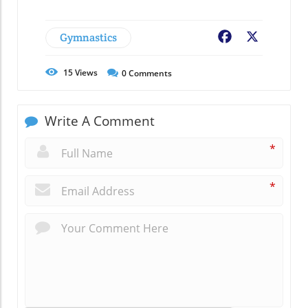
Gymnastics
Facebook
X
15
Views
0
Comments
Write A Comment
*
*