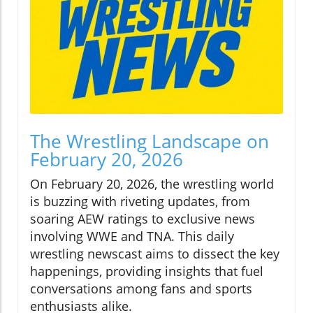
The Wrestling Landscape on
February 20, 2026
On February 20, 2026, the wrestling world
is buzzing with riveting updates, from
soaring AEW ratings to exclusive news
involving WWE and TNA. This daily
wrestling newscast aims to dissect the key
happenings, providing insights that fuel
conversations among fans and sports
enthusiasts alike.