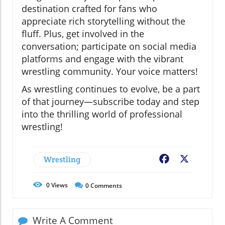
destination crafted for fans who
appreciate rich storytelling without the
fluff. Plus, get involved in the
conversation; participate on social media
platforms and engage with the vibrant
wrestling community. Your voice matters!
As wrestling continues to evolve, be a part
of that journey—subscribe today and step
into the thrilling world of professional
wrestling!
Wrestling
Facebook
X
0
Views
0
Comments
Write A Comment