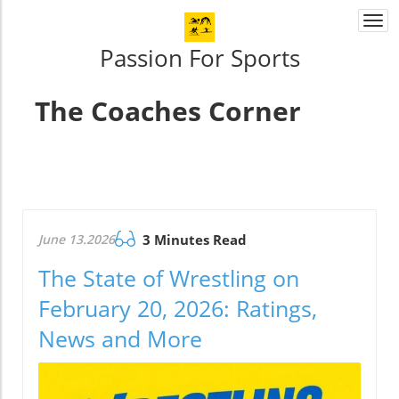
Togg
navi
Passion For Sports
The Coaches Corner
June 13.2026
3 Minutes Read
The State of Wrestling on
February 20, 2026: Ratings,
News and More