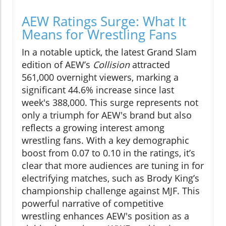
AEW Ratings Surge: What It
Means for Wrestling Fans
In a notable uptick, the latest Grand Slam
edition of AEW’s
Collision
attracted
561,000 overnight viewers, marking a
significant 44.6% increase since last
week's 388,000. This surge represents not
only a triumph for AEW's brand but also
reflects a growing interest among
wrestling fans. With a key demographic
boost from 0.07 to 0.10 in the ratings, it’s
clear that more audiences are tuning in for
electrifying matches, such as Brody King’s
championship challenge against MJF. This
powerful narrative of competitive
wrestling enhances AEW's position as a