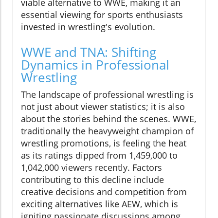
viable alternative to WWE, making it an
essential viewing for sports enthusiasts
invested in wrestling's evolution.
WWE and TNA: Shifting
Dynamics in Professional
Wrestling
The landscape of professional wrestling is
not just about viewer statistics; it is also
about the stories behind the scenes. WWE,
traditionally the heavyweight champion of
wrestling promotions, is feeling the heat
as its ratings dipped from 1,459,000 to
1,042,000 viewers recently. Factors
contributing to this decline include
creative decisions and competition from
exciting alternatives like AEW, which is
igniting passionate discussions among