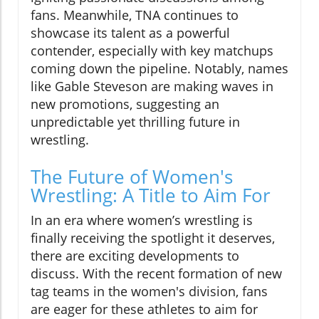
fans. Meanwhile, TNA continues to
showcase its talent as a powerful
contender, especially with key matchups
coming down the pipeline. Notably, names
like Gable Steveson are making waves in
new promotions, suggesting an
unpredictable yet thrilling future in
wrestling.
The Future of Women's
Wrestling: A Title to Aim For
In an era where women’s wrestling is
finally receiving the spotlight it deserves,
there are exciting developments to
discuss. With the recent formation of new
tag teams in the women's division, fans
are eager for these athletes to aim for