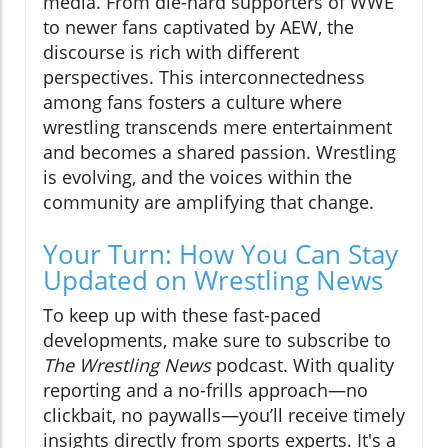
media. From die-hard supporters of WWE
to newer fans captivated by AEW, the
discourse is rich with different
perspectives. This interconnectedness
among fans fosters a culture where
wrestling transcends mere entertainment
and becomes a shared passion. Wrestling
is evolving, and the voices within the
community are amplifying that change.
Your Turn: How You Can Stay
Updated on Wrestling News
To keep up with these fast-paced
developments, make sure to subscribe to
The Wrestling News
podcast. With quality
reporting and a no-frills approach—no
clickbait, no paywalls—you’ll receive timely
insights directly from sports experts. It's a