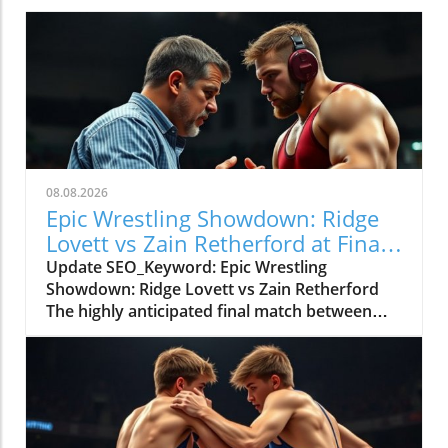
08.08.2026
Epic Wrestling Showdown: Ridge
Lovett vs Zain Retherford at Final
X
Update SEO_Keyword: Epic Wrestling
Showdown: Ridge Lovett vs Zain Retherford
The highly anticipated final match between
Ridge Lovett and Zain Retherford in the 70 kg
category at the Final X event not only
showcased incredible athleticism but also
served as a thrilling spectacle for wrestling
fans. The bout was a perfect embodiment of
strategy, skill, and the immense pressure