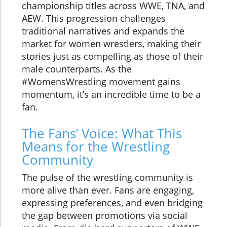
championship titles across WWE, TNA, and
AEW. This progression challenges
traditional narratives and expands the
market for women wrestlers, making their
stories just as compelling as those of their
male counterparts. As the
#WomensWrestling movement gains
momentum, it’s an incredible time to be a
fan.
The Fans’ Voice: What This
Means for the Wrestling
Community
The pulse of the wrestling community is
more alive than ever. Fans are engaging,
expressing preferences, and even bridging
the gap between promotions via social