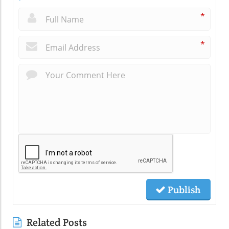
*
*
Publish
Related Posts