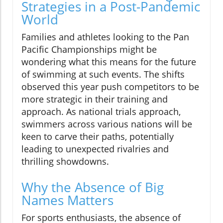
Strategies in a Post-Pandemic
World
Families and athletes looking to the Pan
Pacific Championships might be
wondering what this means for the future
of swimming at such events. The shifts
observed this year push competitors to be
more strategic in their training and
approach. As national trials approach,
swimmers across various nations will be
keen to carve their paths, potentially
leading to unexpected rivalries and
thrilling showdowns.
Why the Absence of Big
Names Matters
For sports enthusiasts, the absence of