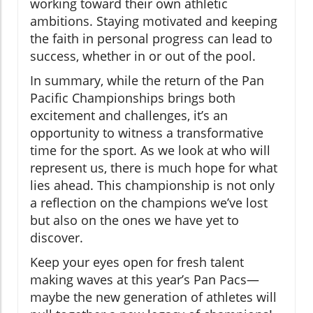
working toward their own athletic
ambitions. Staying motivated and keeping
the faith in personal progress can lead to
success, whether in or out of the pool.
In summary, while the return of the Pan
Pacific Championships brings both
excitement and challenges, it’s an
opportunity to witness a transformative
time for the sport. As we look at who will
represent us, there is much hope for what
lies ahead. This championship is not only
a reflection on the champions we’ve lost
but also on the ones we have yet to
discover.
Keep your eyes open for fresh talent
making waves at this year’s Pan Pacs—
maybe the new generation of athletes will