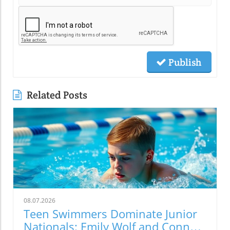
Publish
Related Posts
08.07.2026
Teen Swimmers Dominate Junior
Nationals: Emily Wolf and Connor