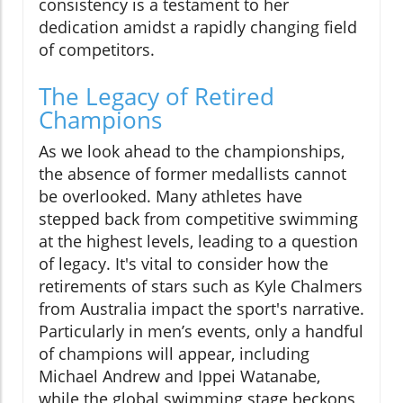
consistency is a testament to her
dedication amidst a rapidly changing field
of competitors.
The Legacy of Retired
Champions
As we look ahead to the championships,
the absence of former medallists cannot
be overlooked. Many athletes have
stepped back from competitive swimming
at the highest levels, leading to a question
of legacy. It's vital to consider how the
retirements of stars such as Kyle Chalmers
from Australia impact the sport's narrative.
Particularly in men’s events, only a handful
of champions will appear, including
Michael Andrew and Ippei Watanabe,
while the global swimming stage beckons