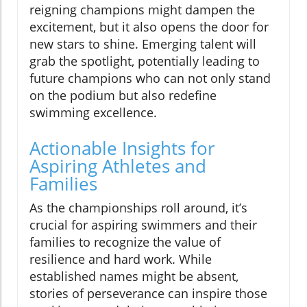
reigning champions might dampen the
excitement, but it also opens the door for
new stars to shine. Emerging talent will
grab the spotlight, potentially leading to
future champions who can not only stand
on the podium but also redefine
swimming excellence.
Actionable Insights for
Aspiring Athletes and
Families
As the championships roll around, it’s
crucial for aspiring swimmers and their
families to recognize the value of
resilience and hard work. While
established names might be absent,
stories of perseverance can inspire those