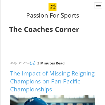
Togg
navi
Passion For Sports
The Coaches Corner
May 31.2026
3 Minutes Read
The Impact of Missing Reigning
Champions on Pan Pacific
Championships