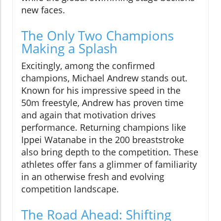
new faces.
The Only Two Champions
Making a Splash
Excitingly, among the confirmed
champions, Michael Andrew stands out.
Known for his impressive speed in the
50m freestyle, Andrew has proven time
and again that motivation drives
performance. Returning champions like
Ippei Watanabe in the 200 breaststroke
also bring depth to the competition. These
athletes offer fans a glimmer of familiarity
in an otherwise fresh and evolving
competition landscape.
The Road Ahead: Shifting