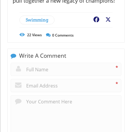
pull together a new legacy of champions!
Swimming
Facebook
X
22
Views
0
Comments
Write A Comment
*
*