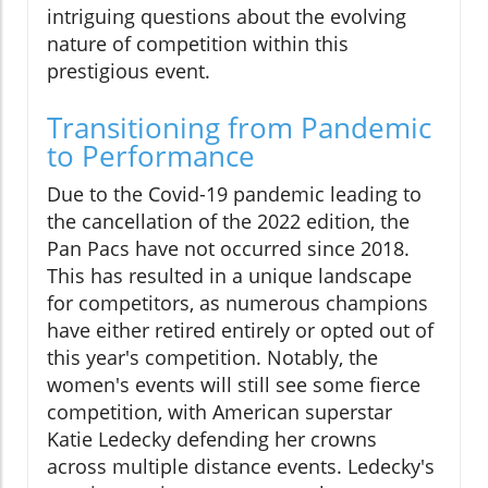
intriguing questions about the evolving
nature of competition within this
prestigious event.
Transitioning from Pandemic
to Performance
Due to the Covid-19 pandemic leading to
the cancellation of the 2022 edition, the
Pan Pacs have not occurred since 2018.
This has resulted in a unique landscape
for competitors, as numerous champions
have either retired entirely or opted out of
this year's competition. Notably, the
women's events will still see some fierce
competition, with American superstar
Katie Ledecky defending her crowns
across multiple distance events. Ledecky's