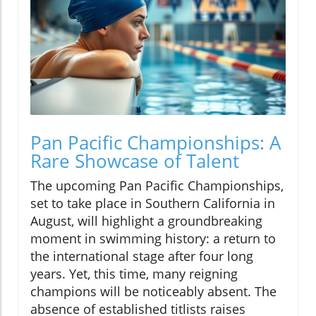
Pan Pacific Championships: A
Rare Showcase of Talent
The upcoming Pan Pacific Championships,
set to take place in Southern California in
August, will highlight a groundbreaking
moment in swimming history: a return to
the international stage after four long
years. Yet, this time, many reigning
champions will be noticeably absent. The
absence of established titlists raises