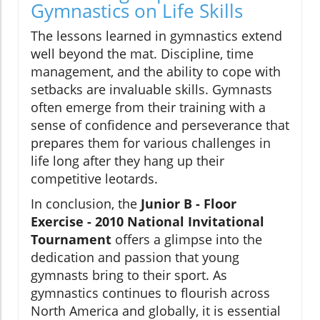
Gymnastics on Life Skills
The lessons learned in gymnastics extend
well beyond the mat. Discipline, time
management, and the ability to cope with
setbacks are invaluable skills. Gymnasts
often emerge from their training with a
sense of confidence and perseverance that
prepares them for various challenges in
life long after they hang up their
competitive leotards.
In conclusion, the
Junior B - Floor
Exercise - 2010 National Invitational
Tournament
offers a glimpse into the
dedication and passion that young
gymnasts bring to their sport. As
gymnastics continues to flourish across
North America and globally, it is essential