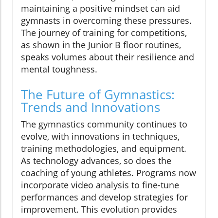
maintaining a positive mindset can aid
gymnasts in overcoming these pressures.
The journey of training for competitions,
as shown in the Junior B floor routines,
speaks volumes about their resilience and
mental toughness.
The Future of Gymnastics:
Trends and Innovations
The gymnastics community continues to
evolve, with innovations in techniques,
training methodologies, and equipment.
As technology advances, so does the
coaching of young athletes. Programs now
incorporate video analysis to fine-tune
performances and develop strategies for
improvement. This evolution provides