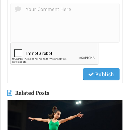
Publish
Related Posts