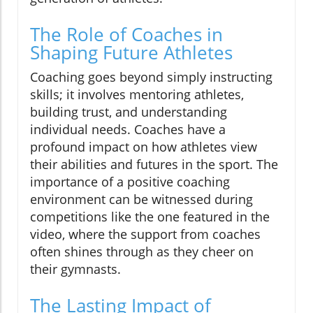
The Role of Coaches in
Shaping Future Athletes
Coaching goes beyond simply instructing
skills; it involves mentoring athletes,
building trust, and understanding
individual needs. Coaches have a
profound impact on how athletes view
their abilities and futures in the sport. The
importance of a positive coaching
environment can be witnessed during
competitions like the one featured in the
video, where the support from coaches
often shines through as they cheer on
their gymnasts.
The Lasting Impact of