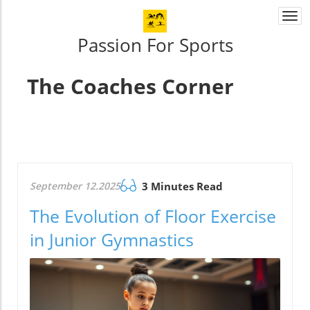
Togg
navi
Passion For Sports
The Coaches Corner
September 12.2025
3 Minutes Read
The Evolution of Floor Exercise
in Junior Gymnastics