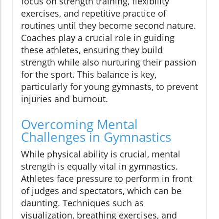
focus on strength training, flexibility
exercises, and repetitive practice of
routines until they become second nature.
Coaches play a crucial role in guiding
these athletes, ensuring they build
strength while also nurturing their passion
for the sport. This balance is key,
particularly for young gymnasts, to prevent
injuries and burnout.
Overcoming Mental
Challenges in Gymnastics
While physical ability is crucial, mental
strength is equally vital in gymnastics.
Athletes face pressure to perform in front
of judges and spectators, which can be
daunting. Techniques such as
visualization, breathing exercises, and