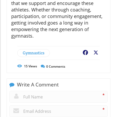
that we support and encourage these
athletes. Whether through coaching,
participation, or community engagement,
getting involved goes a long way in
empowering the next generation of
gymnasts.
Gymnastics
Facebook
X
15
Views
0
Comments
Write A Comment
*
*