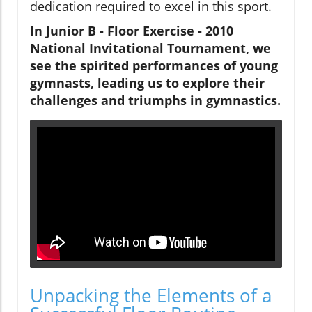
dedication required to excel in this sport.
In
Junior B - Floor Exercise - 2010
National Invitational Tournament
, we
see the spirited performances of young
gymnasts, leading us to explore their
challenges and triumphs in gymnastics.
Unpacking the Elements of a