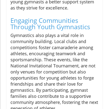
young gymnasts a better support system
as they strive for excellence.
Engaging Communities
Through Youth Gymnastics
Gymnastics also plays a vital role in
community building. Local clubs and
competitions foster camaraderie among
athletes, encouraging teamwork and
sportsmanship. These events, like the
National Invitational Tournament, are not
only venues for competition but also
opportunities for young athletes to forge
friendships and share their love for
gymnastics. By participating, gymnast
families also contribute to a supportive
community atmosphere, fostering the next
generation of athletes.