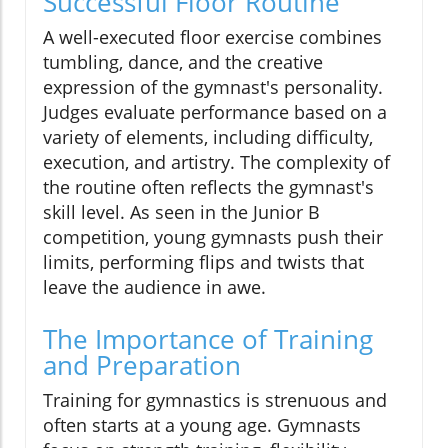
Successful Floor Routine
A well-executed floor exercise combines
tumbling, dance, and the creative
expression of the gymnast's personality.
Judges evaluate performance based on a
variety of elements, including difficulty,
execution, and artistry. The complexity of
the routine often reflects the gymnast's
skill level. As seen in the Junior B
competition, young gymnasts push their
limits, performing flips and twists that
leave the audience in awe.
The Importance of Training
and Preparation
Training for gymnastics is strenuous and
often starts at a young age. Gymnasts