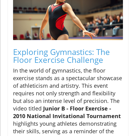
Exploring Gymnastics: The
Floor Exercise Challenge
In the world of gymnastics, the floor
exercise stands as a spectacular showcase
of athleticism and artistry. This event
requires not only strength and flexibility
but also an intense level of precision. The
video titled
Junior B - Floor Exercise -
2010 National Invitational Tournament
highlights young athletes demonstrating
their skills, serving as a reminder of the