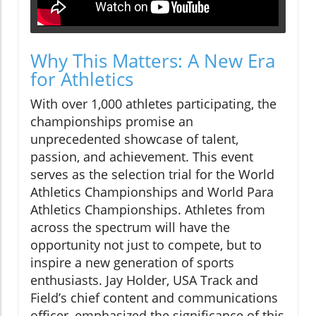
Why This Matters: A New Era
for Athletics
With over 1,000 athletes participating, the
championships promise an
unprecedented showcase of talent,
passion, and achievement. This event
serves as the selection trial for the World
Athletics Championships and World Para
Athletics Championships. Athletes from
across the spectrum will have the
opportunity not just to compete, but to
inspire a new generation of sports
enthusiasts. Jay Holder, USA Track and
Field’s chief content and communications
officer, emphasized the significance of this