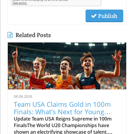
Publish
Related Posts
08.08.2026
Team USA Claims Gold in 100m
Finals: What’s Next for Young
Athletes?
Update Team USA Reigns Supreme in 100m
FinalsThe World U20 Championships have
shown an electrifying showcase of talent,