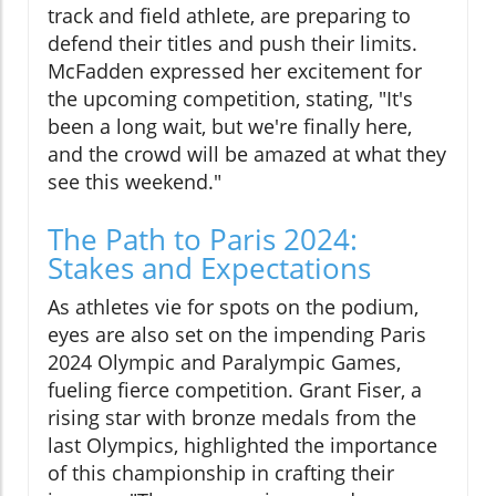
track and field athlete, are preparing to
defend their titles and push their limits.
McFadden expressed her excitement for
the upcoming competition, stating, "It's
been a long wait, but we're finally here,
and the crowd will be amazed at what they
see this weekend."
The Path to Paris 2024:
Stakes and Expectations
As athletes vie for spots on the podium,
eyes are also set on the impending Paris
2024 Olympic and Paralympic Games,
fueling fierce competition. Grant Fiser, a
rising star with bronze medals from the
last Olympics, highlighted the importance
of this championship in crafting their