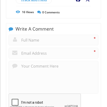
16
Views
0
Comments
Write A Comment
*
*