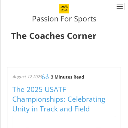
Togg
navi
Passion For Sports
The Coaches Corner
August 12.2025
3 Minutes Read
The 2025 USATF
Championships: Celebrating
Unity in Track and Field