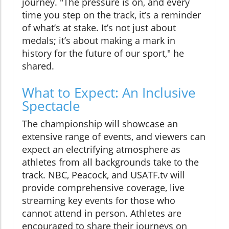
journey. "The pressure is on, and every
time you step on the track, it’s a reminder
of what’s at stake. It’s not just about
medals; it’s about making a mark in
history for the future of our sport," he
shared.
What to Expect: An Inclusive
Spectacle
The championship will showcase an
extensive range of events, and viewers can
expect an electrifying atmosphere as
athletes from all backgrounds take to the
track. NBC, Peacock, and USATF.tv will
provide comprehensive coverage, live
streaming key events for those who
cannot attend in person. Athletes are
encouraged to share their journeys on