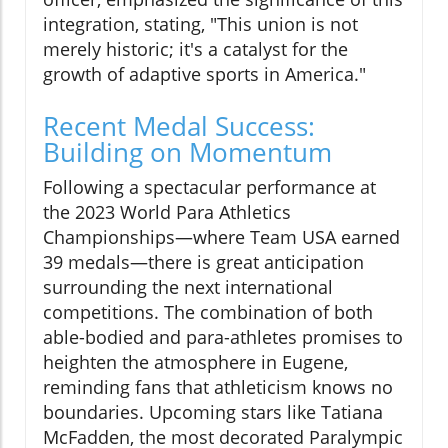
integration, stating, "This union is not
merely historic; it's a catalyst for the
growth of adaptive sports in America."
Recent Medal Success:
Building on Momentum
Following a spectacular performance at
the 2023 World Para Athletics
Championships—where Team USA earned
39 medals—there is great anticipation
surrounding the next international
competitions. The combination of both
able-bodied and para-athletes promises to
heighten the atmosphere in Eugene,
reminding fans that athleticism knows no
boundaries. Upcoming stars like Tatiana
McFadden, the most decorated Paralympic