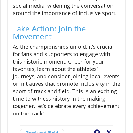
social media, widening the conversation
around the importance of inclusive sport.
Take Action: Join the
Movement
As the championships unfold, it’s crucial
for fans and supporters to engage with
this historic moment. Cheer for your
favorites, learn about the athletes’
journeys, and consider joining local events
or initiatives that promote inclusivity in the
sport of track and field. This is an exciting
time to witness history in the making—
together, let’s celebrate every achievement
on the track!
Track and Field
Facebook
X