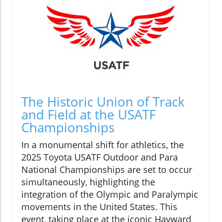
The Historic Union of Track
and Field at the USATF
Championships
In a monumental shift for athletics, the
2025 Toyota USATF Outdoor and Para
National Championships are set to occur
simultaneously, highlighting the
integration of the Olympic and Paralympic
movements in the United States. This
event, taking place at the iconic Hayward