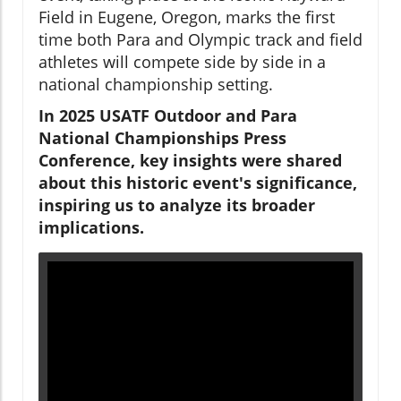
Field in Eugene, Oregon, marks the first
time both Para and Olympic track and field
athletes will compete side by side in a
national championship setting.
In 2025 USATF Outdoor and Para
National Championships Press
Conference, key insights were shared
about this historic event's significance,
inspiring us to analyze its broader
implications.