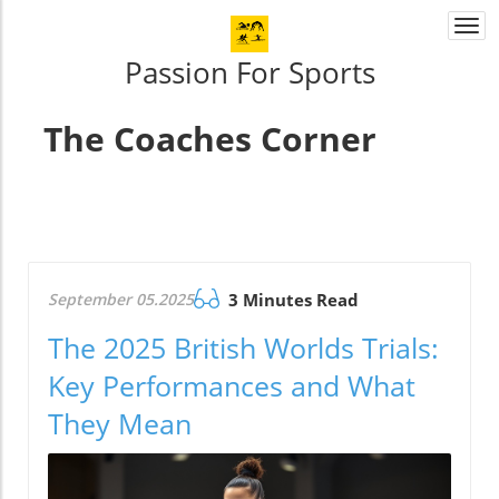
Togg
navi
Passion For Sports
The Coaches Corner
September 05.2025
3 Minutes Read
The 2025 British Worlds Trials:
Key Performances and What
They Mean