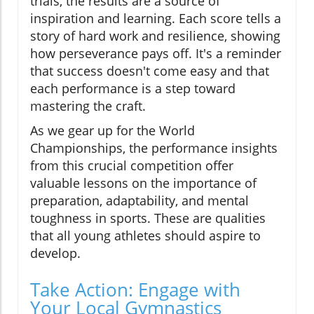
trials, the results are a source of
inspiration and learning. Each score tells a
story of hard work and resilience, showing
how perseverance pays off. It's a reminder
that success doesn't come easy and that
each performance is a step toward
mastering the craft.
As we gear up for the World
Championships, the performance insights
from this crucial competition offer
valuable lessons on the importance of
preparation, adaptability, and mental
toughness in sports. These are qualities
that all young athletes should aspire to
develop.
Take Action: Engage with
Your Local Gymnastics