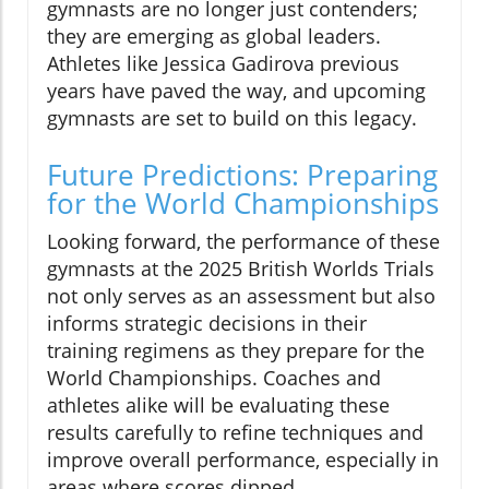
gymnasts are no longer just contenders;
they are emerging as global leaders.
Athletes like Jessica Gadirova previous
years have paved the way, and upcoming
gymnasts are set to build on this legacy.
Future Predictions: Preparing
for the World Championships
Looking forward, the performance of these
gymnasts at the 2025 British Worlds Trials
not only serves as an assessment but also
informs strategic decisions in their
training regimens as they prepare for the
World Championships. Coaches and
athletes alike will be evaluating these
results carefully to refine techniques and
improve overall performance, especially in
areas where scores dipped.