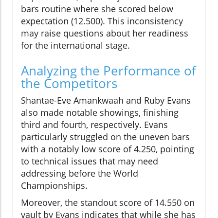
bars routine where she scored below
expectation (12.500). This inconsistency
may raise questions about her readiness
for the international stage.
Analyzing the Performance of
the Competitors
Shantae-Eve Amankwaah and Ruby Evans
also made notable showings, finishing
third and fourth, respectively. Evans
particularly struggled on the uneven bars
with a notably low score of 4.250, pointing
to technical issues that may need
addressing before the World
Championships.
Moreover, the standout score of 14.550 on
vault by Evans indicates that while she has