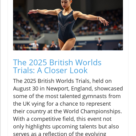
The 2025 British Worlds
Trials: A Closer Look
The 2025 British Worlds Trials, held on
August 30 in Newport, England, showcased
some of the most talented gymnasts from
the UK vying for a chance to represent
their country at the World Championships.
With a competitive field, this event not
only highlights upcoming talents but also
serves as a reflection of the evolving