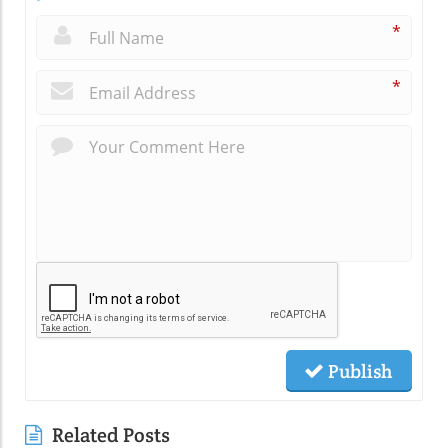
*
*
Publish
Related Posts