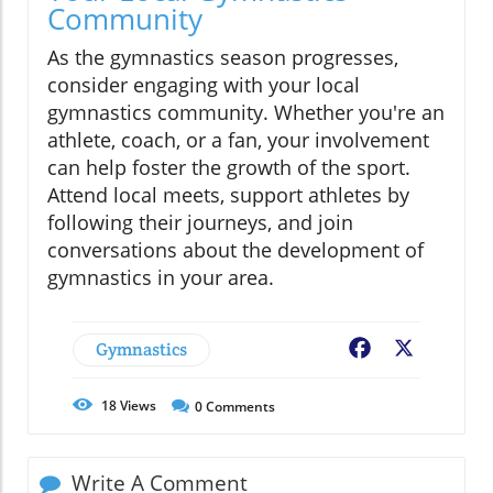
Community
As the gymnastics season progresses,
consider engaging with your local
gymnastics community. Whether you're an
athlete, coach, or a fan, your involvement
can help foster the growth of the sport.
Attend local meets, support athletes by
following their journeys, and join
conversations about the development of
gymnastics in your area.
Gymnastics
Facebook
X
18
Views
0
Comments
Write A Comment