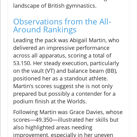
landscape of British gymnastics.
Observations from the All-
Around Rankings
Leading the pack was Abigail Martin, who
delivered an impressive performance
across all apparatus, scoring a total of
53.150. Her steady execution, particularly
on the vault (VT) and balance beam (BB),
positioned her as a standout athlete.
Martin’s scores suggest she is not only
prepared but possibly a contender for a
podium finish at the Worlds.
Following Martin was Grace Davies, whose
scores—49.350—illustrated her skills but
also highlighted areas needing
improvement, especially in her uneven