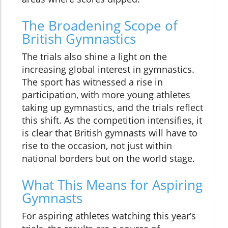
The Broadening Scope of
British Gymnastics
The trials also shine a light on the
increasing global interest in gymnastics.
The sport has witnessed a rise in
participation, with more young athletes
taking up gymnastics, and the trials reflect
this shift. As the competition intensifies, it
is clear that British gymnasts will have to
rise to the occasion, not just within
national borders but on the world stage.
What This Means for Aspiring
Gymnasts
For aspiring athletes watching this year’s