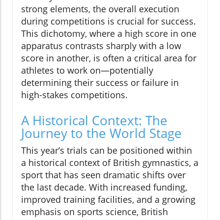
strong elements, the overall execution
during competitions is crucial for success.
This dichotomy, where a high score in one
apparatus contrasts sharply with a low
score in another, is often a critical area for
athletes to work on—potentially
determining their success or failure in
high-stakes competitions.
A Historical Context: The
Journey to the World Stage
This year’s trials can be positioned within
a historical context of British gymnastics, a
sport that has seen dramatic shifts over
the last decade. With increased funding,
improved training facilities, and a growing
emphasis on sports science, British