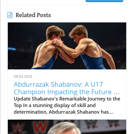
Related Posts
08.03.2026
Abdurrazak Shabanov: A U17
Champion Impacting the Future of
Sports
Update Shabanov's Remarkable Journey to the
Top In a stunning display of skill and
determination, Abdurrazak Shabanov has
claimed the title of U17 European and World
Champion, a feat that sets him apart as a
young athlete to watch. But what’s even more