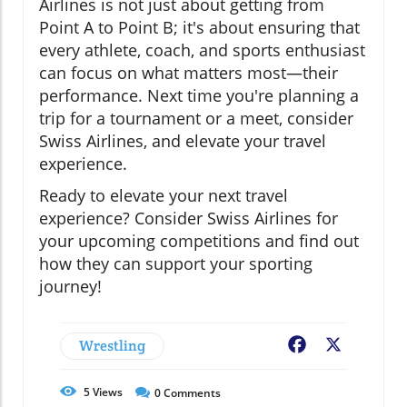
Airlines is not just about getting from
Point A to Point B; it's about ensuring that
every athlete, coach, and sports enthusiast
can focus on what matters most—their
performance. Next time you're planning a
trip for a tournament or a meet, consider
Swiss Airlines, and elevate your travel
experience.
Ready to elevate your next travel
experience? Consider Swiss Airlines for
your upcoming competitions and find out
how they can support your sporting
journey!
Wrestling
Facebook
X
5
Views
0
Comments