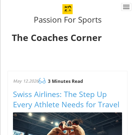
Togg
navi
Passion For Sports
The Coaches Corner
May 12.2026
3 Minutes Read
Swiss Airlines: The Step Up
Every Athlete Needs for Travel