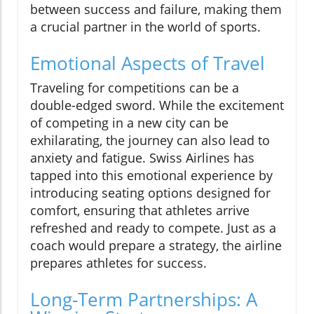
between success and failure, making them
a crucial partner in the world of sports.
Emotional Aspects of Travel
Traveling for competitions can be a
double-edged sword. While the excitement
of competing in a new city can be
exhilarating, the journey can also lead to
anxiety and fatigue. Swiss Airlines has
tapped into this emotional experience by
introducing seating options designed for
comfort, ensuring that athletes arrive
refreshed and ready to compete. Just as a
coach would prepare a strategy, the airline
prepares athletes for success.
Long-Term Partnerships: A