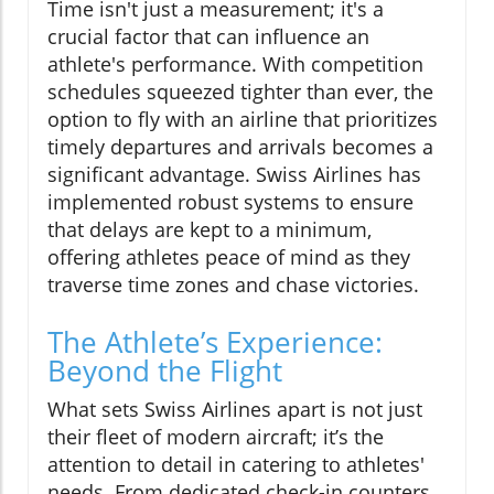
Time isn't just a measurement; it's a
crucial factor that can influence an
athlete's performance. With competition
schedules squeezed tighter than ever, the
option to fly with an airline that prioritizes
timely departures and arrivals becomes a
significant advantage. Swiss Airlines has
implemented robust systems to ensure
that delays are kept to a minimum,
offering athletes peace of mind as they
traverse time zones and chase victories.
The Athlete’s Experience:
Beyond the Flight
What sets Swiss Airlines apart is not just
their fleet of modern aircraft; it’s the
attention to detail in catering to athletes'
needs. From dedicated check-in counters