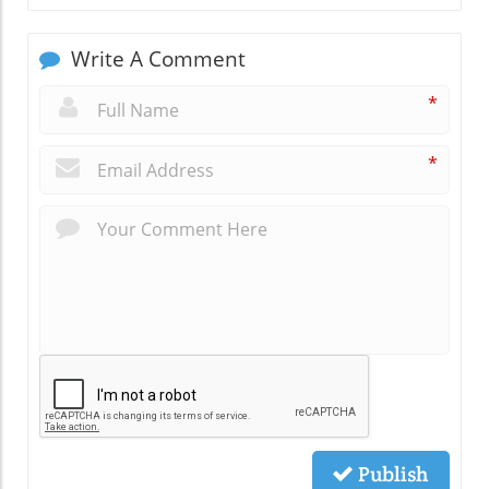
Write A Comment
*
*
Publish