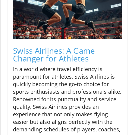
Swiss Airlines: A Game
Changer for Athletes
In a world where travel efficiency is
paramount for athletes, Swiss Airlines is
quickly becoming the go-to choice for
sports enthusiasts and professionals alike.
Renowned for its punctuality and service
quality, Swiss Airlines provides an
experience that not only makes flying
easier but also aligns perfectly with the
demanding schedules of players, coaches,