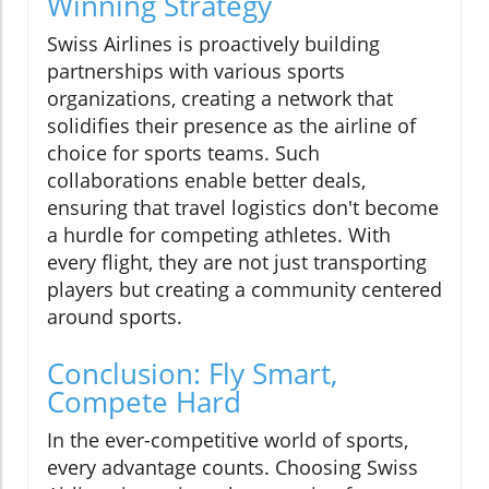
Winning Strategy
Swiss Airlines is proactively building
partnerships with various sports
organizations, creating a network that
solidifies their presence as the airline of
choice for sports teams. Such
collaborations enable better deals,
ensuring that travel logistics don't become
a hurdle for competing athletes. With
every flight, they are not just transporting
players but creating a community centered
around sports.
Conclusion: Fly Smart,
Compete Hard
In the ever-competitive world of sports,
every advantage counts. Choosing Swiss