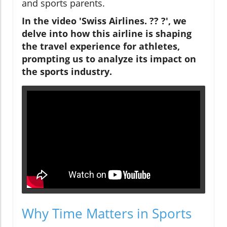
and sports parents.
In the video 'Swiss Airlines. ?? ?', we
delve into how this airline is shaping
the travel experience for athletes,
prompting us to analyze its impact on
the sports industry.
Why Time Matters in Sports