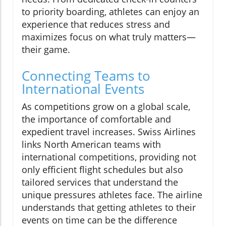
to priority boarding, athletes can enjoy an
experience that reduces stress and
maximizes focus on what truly matters—
their game.
Connecting Teams to
International Events
As competitions grow on a global scale,
the importance of comfortable and
expedient travel increases. Swiss Airlines
links North American teams with
international competitions, providing not
only efficient flight schedules but also
tailored services that understand the
unique pressures athletes face. The airline
understands that getting athletes to their
events on time can be the difference