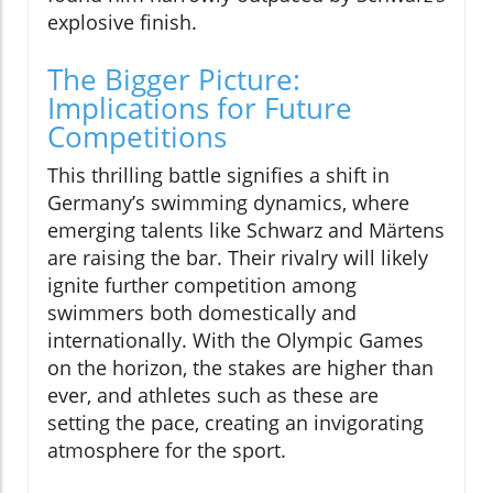
explosive finish.
The Bigger Picture:
Implications for Future
Competitions
This thrilling battle signifies a shift in
Germany’s swimming dynamics, where
emerging talents like Schwarz and Märtens
are raising the bar. Their rivalry will likely
ignite further competition among
swimmers both domestically and
internationally. With the Olympic Games
on the horizon, the stakes are higher than
ever, and athletes such as these are
setting the pace, creating an invigorating
atmosphere for the sport.