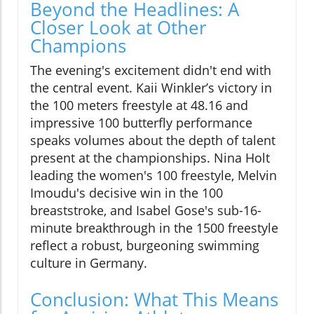
Beyond the Headlines: A
Closer Look at Other
Champions
The evening's excitement didn't end with
the central event. Kaii Winkler’s victory in
the 100 meters freestyle at 48.16 and
impressive 100 butterfly performance
speaks volumes about the depth of talent
present at the championships. Nina Holt
leading the women's 100 freestyle, Melvin
Imoudu's decisive win in the 100
breaststroke, and Isabel Gose's sub-16-
minute breakthrough in the 1500 freestyle
reflect a robust, burgeoning swimming
culture in Germany.
Conclusion: What This Means