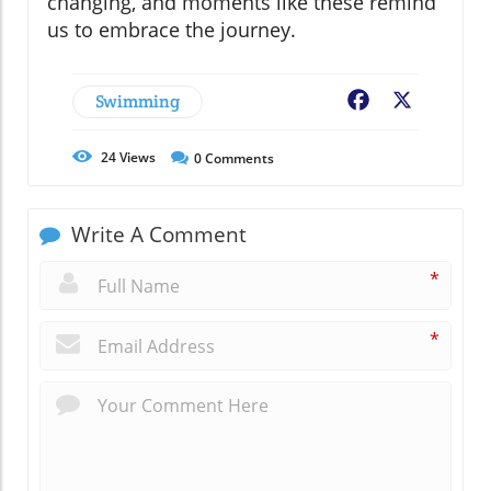
changing, and moments like these remind
us to embrace the journey.
Swimming
Facebook
X
24
Views
0
Comments
Write A Comment
*
*