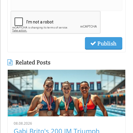
Publish
Related Posts
08.08.2026
Gabi Brito's 200 IM Triumph