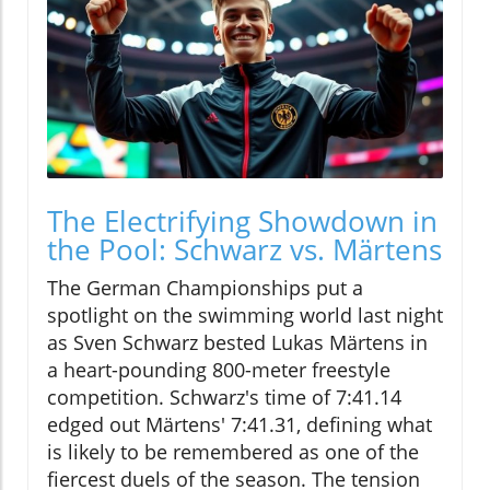
The Electrifying Showdown in
the Pool: Schwarz vs. Märtens
The German Championships put a
spotlight on the swimming world last night
as Sven Schwarz bested Lukas Märtens in
a heart-pounding 800-meter freestyle
competition. Schwarz's time of 7:41.14
edged out Märtens' 7:41.31, defining what
is likely to be remembered as one of the
fiercest duels of the season. The tension