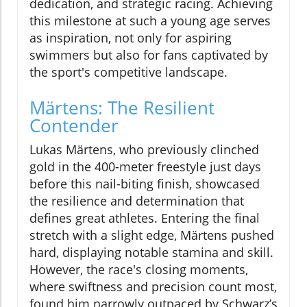
dedication, and strategic racing. Achieving
this milestone at such a young age serves
as inspiration, not only for aspiring
swimmers but also for fans captivated by
the sport's competitive landscape.
Märtens: The Resilient
Contender
Lukas Märtens, who previously clinched
gold in the 400-meter freestyle just days
before this nail-biting finish, showcased
the resilience and determination that
defines great athletes. Entering the final
stretch with a slight edge, Märtens pushed
hard, displaying notable stamina and skill.
However, the race's closing moments,
where swiftness and precision count most,
found him narrowly outpaced by Schwarz’s