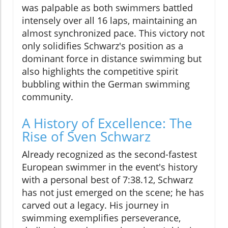
was palpable as both swimmers battled
intensely over all 16 laps, maintaining an
almost synchronized pace. This victory not
only solidifies Schwarz's position as a
dominant force in distance swimming but
also highlights the competitive spirit
bubbling within the German swimming
community.
A History of Excellence: The
Rise of Sven Schwarz
Already recognized as the second-fastest
European swimmer in the event's history
with a personal best of 7:38.12, Schwarz
has not just emerged on the scene; he has
carved out a legacy. His journey in
swimming exemplifies perseverance,