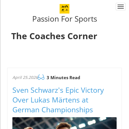
Togg
navi
Passion For Sports
The Coaches Corner
April 25.2026
3 Minutes Read
Sven Schwarz's Epic Victory
Over Lukas Märtens at
German Championships