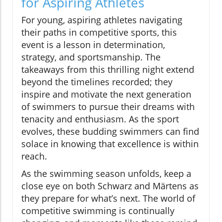
for Aspiring Athletes
For young, aspiring athletes navigating
their paths in competitive sports, this
event is a lesson in determination,
strategy, and sportsmanship. The
takeaways from this thrilling night extend
beyond the timelines recorded; they
inspire and motivate the next generation
of swimmers to pursue their dreams with
tenacity and enthusiasm. As the sport
evolves, these budding swimmers can find
solace in knowing that excellence is within
reach.
As the swimming season unfolds, keep a
close eye on both Schwarz and Märtens as
they prepare for what’s next. The world of
competitive swimming is continually