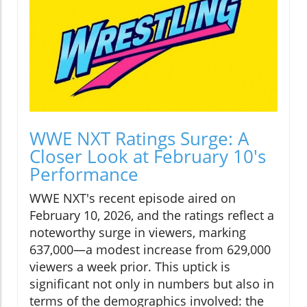
WWE NXT Ratings Surge: A
Closer Look at February 10's
Performance
WWE NXT's recent episode aired on
February 10, 2026, and the ratings reflect a
noteworthy surge in viewers, marking
637,000—a modest increase from 629,000
viewers a week prior. This uptick is
significant not only in numbers but also in
terms of the demographics involved: the