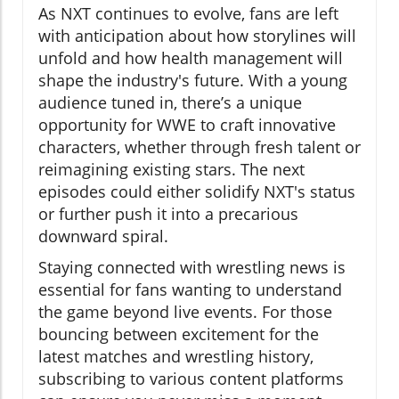
As NXT continues to evolve, fans are left
with anticipation about how storylines will
unfold and how health management will
shape the industry's future. With a young
audience tuned in, there’s a unique
opportunity for WWE to craft innovative
characters, whether through fresh talent or
reimagining existing stars. The next
episodes could either solidify NXT's status
or further push it into a precarious
downward spiral.
Staying connected with wrestling news is
essential for fans wanting to understand
the game beyond live events. For those
bouncing between excitement for the
latest matches and wrestling history,
subscribing to various content platforms