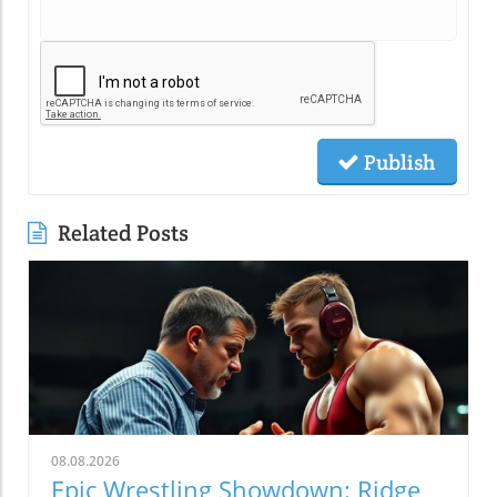
Publish
Related Posts
08.08.2026
Epic Wrestling Showdown: Ridge