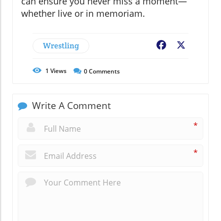
can ensure you never miss a moment—
whether live or in memoriam.
Wrestling
Facebook
X
1
Views
0
Comments
Write A Comment
*
*