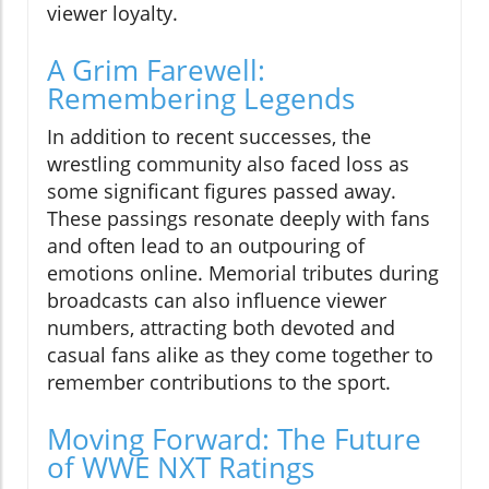
viewer loyalty.
A Grim Farewell:
Remembering Legends
In addition to recent successes, the
wrestling community also faced loss as
some significant figures passed away.
These passings resonate deeply with fans
and often lead to an outpouring of
emotions online. Memorial tributes during
broadcasts can also influence viewer
numbers, attracting both devoted and
casual fans alike as they come together to
remember contributions to the sport.
Moving Forward: The Future
of WWE NXT Ratings