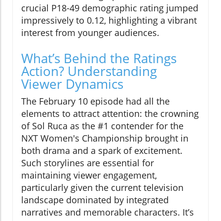
crucial P18-49 demographic rating jumped
impressively to 0.12, highlighting a vibrant
interest from younger audiences.
What’s Behind the Ratings
Action? Understanding
Viewer Dynamics
The February 10 episode had all the
elements to attract attention: the crowning
of Sol Ruca as the #1 contender for the
NXT Women's Championship brought in
both drama and a spark of excitement.
Such storylines are essential for
maintaining viewer engagement,
particularly given the current television
landscape dominated by integrated
narratives and memorable characters. It’s