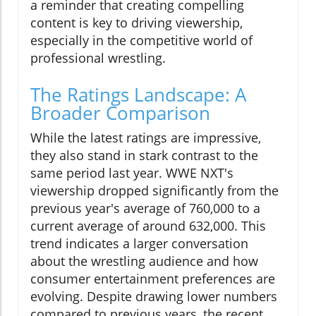
a reminder that creating compelling
content is key to driving viewership,
especially in the competitive world of
professional wrestling.
The Ratings Landscape: A
Broader Comparison
While the latest ratings are impressive,
they also stand in stark contrast to the
same period last year. WWE NXT's
viewership dropped significantly from the
previous year's average of 760,000 to a
current average of around 632,000. This
trend indicates a larger conversation
about the wrestling audience and how
consumer entertainment preferences are
evolving. Despite drawing lower numbers
compared to previous years, the recent