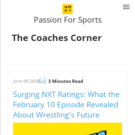
Togg
navi
Passion For Sports
The Coaches Corner
June 09.2026
3 Minutes Read
Surging NXT Ratings: What the
February 10 Episode Revealed
About Wrestling's Future