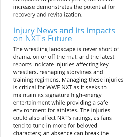
increase demonstrates the potential for
recovery and revitalization.
Injury News and Its Impacts
on NXT's Future
The wrestling landscape is never short of
drama, on or off the mat, and the latest
reports indicate injuries affecting key
wrestlers, reshaping storylines and
training regimens. Managing these injuries
is critical for WWE NXT as it seeks to
maintain its signature high-energy
entertainment while providing a safe
environment for athletes. The injuries
could also affect NXT's ratings, as fans
tend to tune in more for beloved
characters; an absence can break the