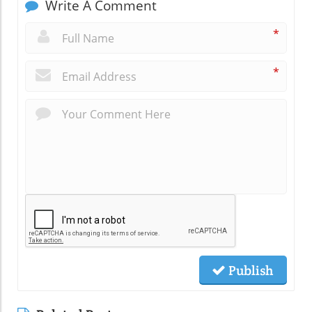
Write A Comment
*
*
Publish