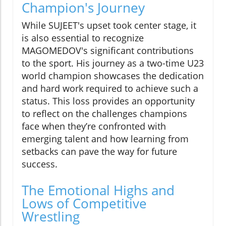
Champion's Journey
While SUJEET's upset took center stage, it
is also essential to recognize
MAGOMEDOV's significant contributions
to the sport. His journey as a two-time U23
world champion showcases the dedication
and hard work required to achieve such a
status. This loss provides an opportunity
to reflect on the challenges champions
face when they’re confronted with
emerging talent and how learning from
setbacks can pave the way for future
success.
The Emotional Highs and
Lows of Competitive
Wrestling