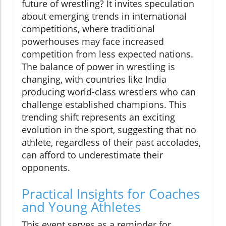
future of wrestling? It invites speculation
about emerging trends in international
competitions, where traditional
powerhouses may face increased
competition from less expected nations.
The balance of power in wrestling is
changing, with countries like India
producing world-class wrestlers who can
challenge established champions. This
trending shift represents an exciting
evolution in the sport, suggesting that no
athlete, regardless of their past accolades,
can afford to underestimate their
opponents.
Practical Insights for Coaches
and Young Athletes
This event serves as a reminder for