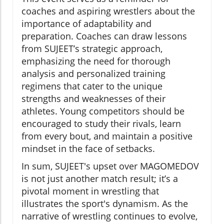
coaches and aspiring wrestlers about the
importance of adaptability and
preparation. Coaches can draw lessons
from SUJEET’s strategic approach,
emphasizing the need for thorough
analysis and personalized training
regimens that cater to the unique
strengths and weaknesses of their
athletes. Young competitors should be
encouraged to study their rivals, learn
from every bout, and maintain a positive
mindset in the face of setbacks.
In sum, SUJEET's upset over MAGOMEDOV
is not just another match result; it’s a
pivotal moment in wrestling that
illustrates the sport's dynamism. As the
narrative of wrestling continues to evolve,