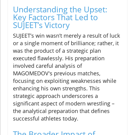
Understanding the Upset:
Key Factors That Led to
SUJEET’s Victory
SUJEET’s win wasn’t merely a result of luck
or a single moment of brilliance; rather, it
was the product of a strategic plan
executed flawlessly. His preparation
involved careful analysis of
MAGOMEDOV's previous matches,
focusing on exploiting weaknesses while
enhancing his own strengths. This
strategic approach underscores a
significant aspect of modern wrestling –
the analytical preparation that defines
successful athletes today.
The Broader Impact of