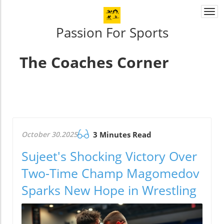
Togg
navi
Passion For Sports
The Coaches Corner
October 30.2025
3 Minutes Read
Sujeet's Shocking Victory Over
Two-Time Champ Magomedov
Sparks New Hope in Wrestling