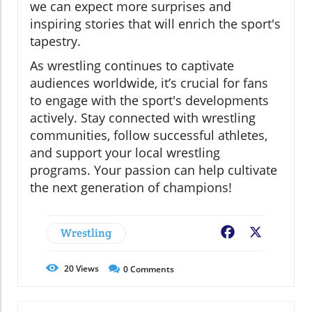
we can expect more surprises and
inspiring stories that will enrich the sport's
tapestry.
As wrestling continues to captivate
audiences worldwide, it’s crucial for fans
to engage with the sport's developments
actively. Stay connected with wrestling
communities, follow successful athletes,
and support your local wrestling
programs. Your passion can help cultivate
the next generation of champions!
Wrestling
Facebook
X
20
Views
0
Comments