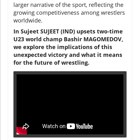
larger narrative of the sport, reflecting the
growing competitiveness among wrestlers
worldwide.
In Sujeet SUJEET (IND) upsets two-time
U23 world champ Bashir MAGOMEDOV,
we explore the implications of this
unexpected victory and what it means
for the future of wrestling.