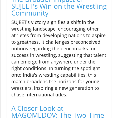
SUJEET's Win on the Wrestling
Community
SUJEET’s victory signifies a shift in the
wrestling landscape, encouraging other
athletes from developing nations to aspire
to greatness. It challenges preconceived
notions regarding the benchmarks for
success in wrestling, suggesting that talent
can emerge from anywhere under the
right conditions. In turning the spotlight
onto India's wrestling capabilities, this
match broadens the horizons for young
wrestlers, inspiring a new generation to
chase international titles.
A Closer Look at
MAGOMEDOV: The Two-Time