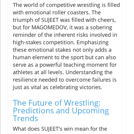
The world of competitive wrestling is filled
with emotional roller coasters. The
triumph of SUJEET was filled with cheers,
but for MAGOMEDOV, it was a sobering
reminder of the inherent risks involved in
high-stakes competition. Emphasizing
these emotional stakes not only adds a
human element to the sport but can also
serve as a powerful teaching moment for
athletes at all levels. Understanding the
resilience needed to overcome failures is
just as vital as celebrating victories.
The Future of Wrestling:
Predictions and Upcoming
Trends
What does SUJEET's win mean for the