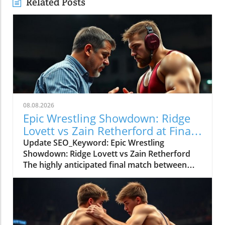
Related Posts
08.08.2026
Epic Wrestling Showdown: Ridge
Lovett vs Zain Retherford at Final
X
Update SEO_Keyword: Epic Wrestling
Showdown: Ridge Lovett vs Zain Retherford
The highly anticipated final match between
Ridge Lovett and Zain Retherford in the 70 kg
category at the Final X event not only
showcased incredible athleticism but also
served as a thrilling spectacle for wrestling
fans. The bout was a perfect embodiment of