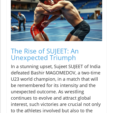
The Rise of SUJEET: An
Unexpected Triumph
In a stunning upset, Sujeet SUJEET of India
defeated Bashir MAGOMEDOV, a two-time
U23 world champion, in a match that will
be remembered for its intensity and the
unexpected outcome. As wrestling
continues to evolve and attract global
interest, such victories are crucial not only
to the athletes involved but also to the