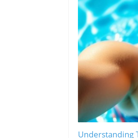
Understanding T