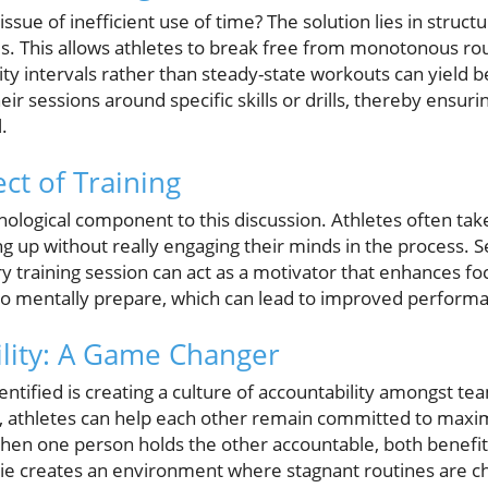
ssue of inefficient use of time? The solution lies in struct
s. This allows athletes to break free from monotonous rou
ty intervals rather than steady-state workouts can yield be
eir sessions around specific skills or drills, thereby ensu
.
ct of Training
hological component to this discussion. Athletes often ta
g up without really engaging their minds in the process. Se
ry training session can act as a motivator that enhances fo
 to mentally prepare, which can lead to improved performa
lity: A Game Changer
entified is creating a culture of accountability amongst 
s, athletes can help each other remain committed to maximi
– when one person holds the other accountable, both benef
ie creates an environment where stagnant routines are c