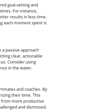
ured goal-setting and
tines. For instance,
tter results in less time.
ring each moment spent is
ke a passive approach
tting clear, actionable
cus. Consider using
nce in the water.
teammates and coaches. By
zing their time. This
it from more productive
hallenged and dismissed.