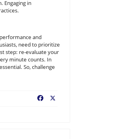
h. Engaging in
ractices.
ve performance and
iasts, need to prioritize
rst step: re-evaluate your
very minute counts. In
essential. So, challenge
Facebook
X