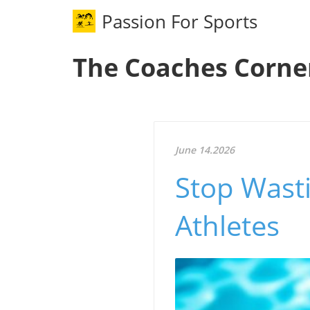
Passion For Sports
The Coaches Corne
June 14.2026
Stop Wasti
Athletes