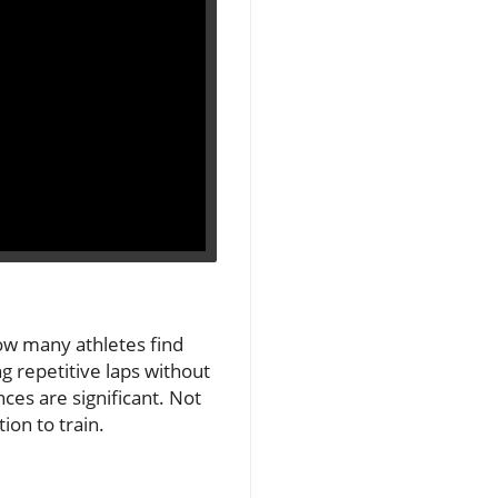
how many athletes find
g repetitive laps without
ces are significant. Not
ion to train.