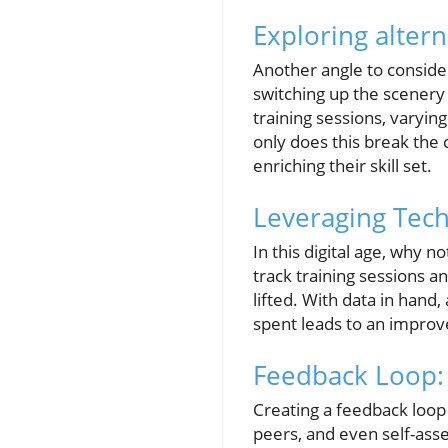
Exploring alter
Another angle to consider
switching up the scenery
training sessions, varyin
only does this break the 
enriching their skill set.
Leveraging Tec
In this digital age, why 
track training sessions a
lifted. With data in han
spent leads to an impro
Feedback Loop:
Creating a feedback loop 
peers, and even self-asse