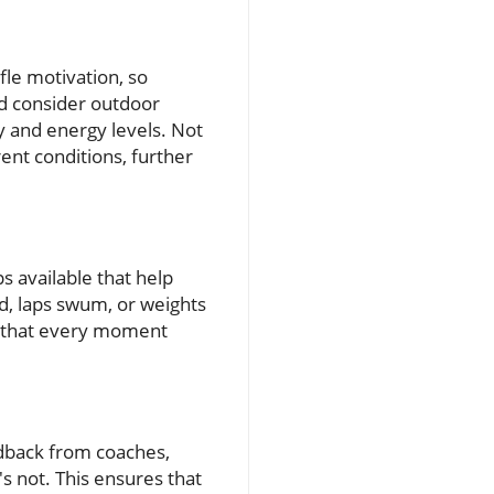
fle motivation, so
ld consider outdoor
y and energy levels. Not
rent conditions, further
s available that help
ed, laps swum, or weights
ng that every moment
eedback from coaches,
s not. This ensures that