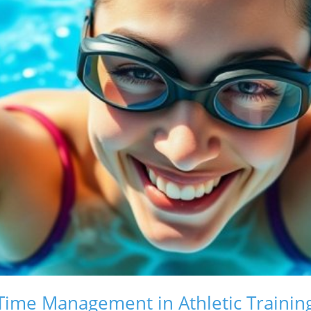
ime Management in Athletic Trainin