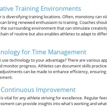
native Training Environments
 is diversifying training locations. Often, monotony can sti
 can bring renewed enthusiasm to training. Coaches shou
g the surrounding environment that can stimulate creativit
chain of routine but also enables athletes to adapt to diffe
hnology for Time Management
not use technology to your advantage? There are various app
nd monitor progress. Athletes can document skills practic
d, adjustments can be made to enhance efficiency, ensuri
vement.
 Continuous Improvement
is vital for any athlete striving for excellence. Regular f
ssment can provide insights into what's working and what'