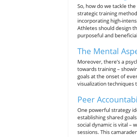
So, how do we tackle the i
strategic training method
incorporating high-intensi
Athletes should design th
purposeful and beneficial
The Mental Aspe
Moreover, there’s a psyc
towards training – showin
goals at the onset of eve
visualization techniques
Peer Accountabi
One powerful strategy id
establishing shared goal
social dynamic is vital 
sessions. This camarader