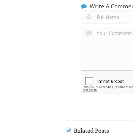
Write A Comme
Related Posts