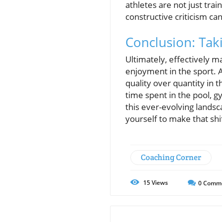
athletes are not just trai
constructive criticism can
Conclusion: Tak
Ultimately, effectively m
enjoyment in the sport. 
quality over quantity in t
time spent in the pool, g
this ever-evolving landsc
yourself to make that shi
Coaching Corner
15
Views
0
Comm