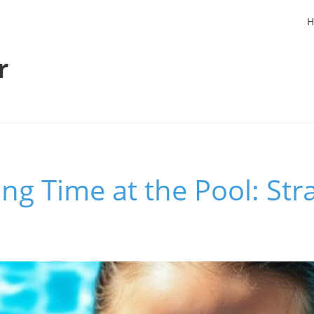
H
r
ng Time at the Pool: Stra