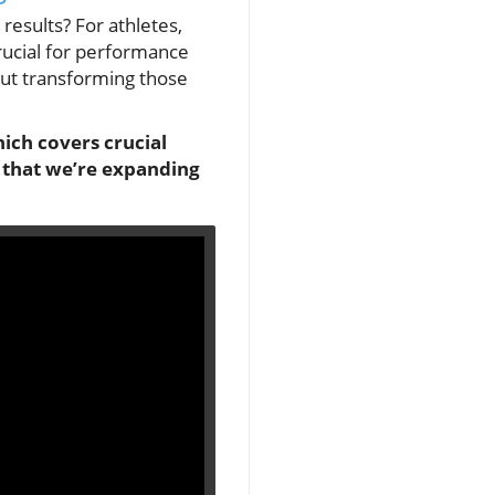
results? For athletes,
rucial for performance
out transforming those
ich covers crucial
s that we’re expanding