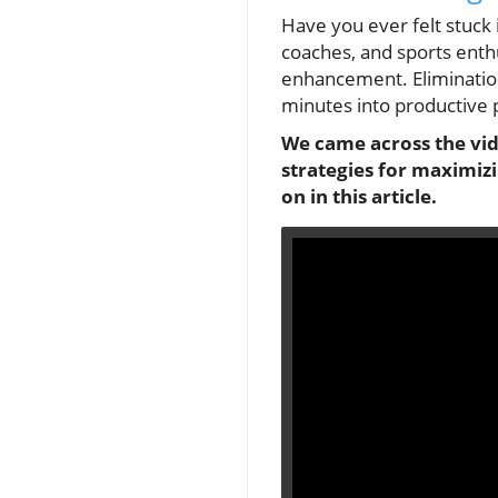
Have you ever felt stuck 
coaches, and sports enth
enhancement. Elimination
minutes into productive 
We came across the vide
strategies for maximizi
on in this article.