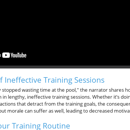
 Ineffective Training Sessions
ly stopped wasting time at the pool," the narrator shares 
 lengthy, ineffective training sessions. Whether it’s doin
ractions that detract from the training goals, the consequen
but morale can suffer as well, leading to decreased motivat
ur Training Routine