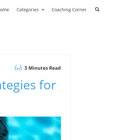
ome
Categories
Coaching Corner
3 Minutes Read
tegies for