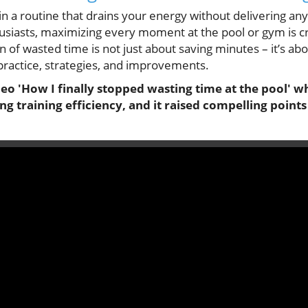
in a routine that drains your energy without delivering any 
usiasts, maximizing every moment at the pool or gym is c
 of wasted time is not just about saving minutes – it’s ab
practice, strategies, and improvements.
o 'How I finally stopped wasting time at the pool' wh
ng training efficiency, and it raised compelling point