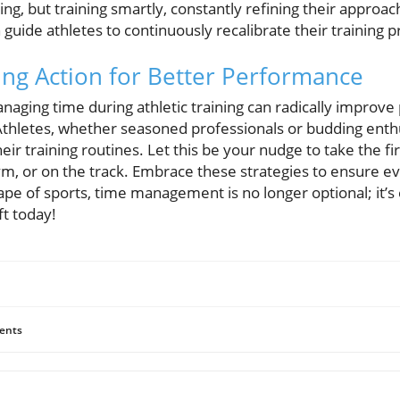
ning, but training smartly, constantly refining their approac
 guide athletes to continuously recalibrate their training p
ing Action for Better Performance
anaging time during athletic training can radically impro
Athletes, whether seasoned professionals or budding enthus
heir training routines. Let this be your nudge to take the fi
ym, or on the track. Embrace these strategies to ensure e
ape of sports, time management is no longer optional; it’s 
ft today!
ents