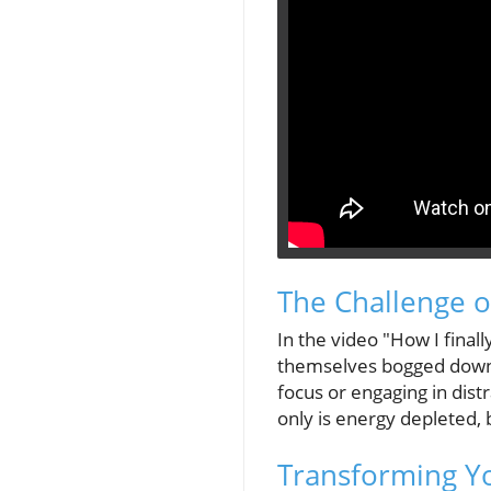
The Challenge of
In the video "How I final
themselves bogged down in
focus or engaging in dist
only is energy depleted, 
Transforming Yo