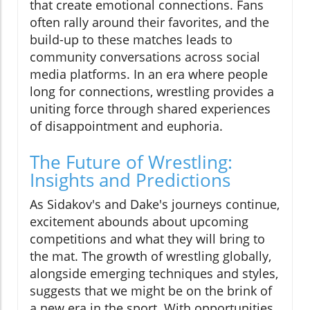
that create emotional connections. Fans
often rally around their favorites, and the
build-up to these matches leads to
community conversations across social
media platforms. In an era where people
long for connections, wrestling provides a
uniting force through shared experiences
of disappointment and euphoria.
The Future of Wrestling:
Insights and Predictions
As Sidakov's and Dake's journeys continue,
excitement abounds about upcoming
competitions and what they will bring to
the mat. The growth of wrestling globally,
alongside emerging techniques and styles,
suggests that we might be on the brink of
a new era in the sport. With opportunities