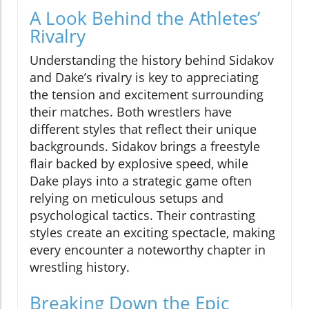
A Look Behind the Athletes’
Rivalry
Understanding the history behind Sidakov
and Dake’s rivalry is key to appreciating
the tension and excitement surrounding
their matches. Both wrestlers have
different styles that reflect their unique
backgrounds. Sidakov brings a freestyle
flair backed by explosive speed, while
Dake plays into a strategic game often
relying on meticulous setups and
psychological tactics. Their contrasting
styles create an exciting spectacle, making
every encounter a noteworthy chapter in
wrestling history.
Breaking Down the Epic