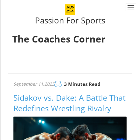
Togg
navi
Passion For Sports
The Coaches Corner
September 11.2025
3 Minutes Read
Sidakov vs. Dake: A Battle That
Redefines Wrestling Rivalry