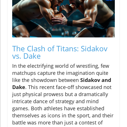
The Clash of Titans: Sidakov
vs. Dake
In the electrifying world of wrestling, few
matchups capture the imagination quite
like the showdown between
Sidakov and
Dake
. This recent face-off showcased not
just physical prowess but a dramatically
intricate dance of strategy and mind
games. Both athletes have established
themselves as icons in the sport, and their
battle was more than just a contest of