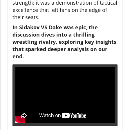
strength; it was a demonstration of tactical
excellence that left fans on the edge of
their seats.
In Sidakov VS Dake was epic, the
discussion dives into a thrilling
wrestling rivalry, exploring key insights
that sparked deeper analysis on our
end.