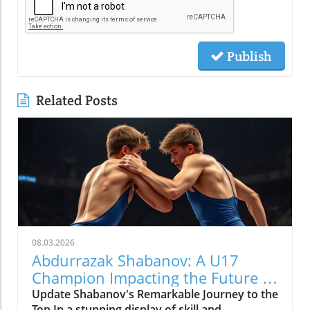
Publish
Related Posts
08.03.2026
Abdurrazak Shabanov: A U17
Champion Impacting the Future of
Sports
Update Shabanov's Remarkable Journey to the
Top In a stunning display of skill and