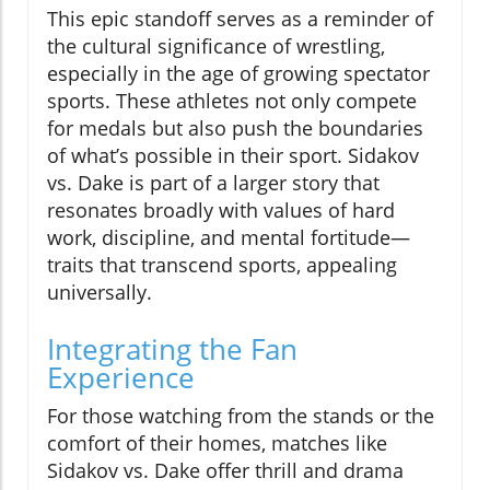
This epic standoff serves as a reminder of
the cultural significance of wrestling,
especially in the age of growing spectator
sports. These athletes not only compete
for medals but also push the boundaries
of what’s possible in their sport. Sidakov
vs. Dake is part of a larger story that
resonates broadly with values of hard
work, discipline, and mental fortitude—
traits that transcend sports, appealing
universally.
Integrating the Fan
Experience
For those watching from the stands or the
comfort of their homes, matches like
Sidakov vs. Dake offer thrill and drama