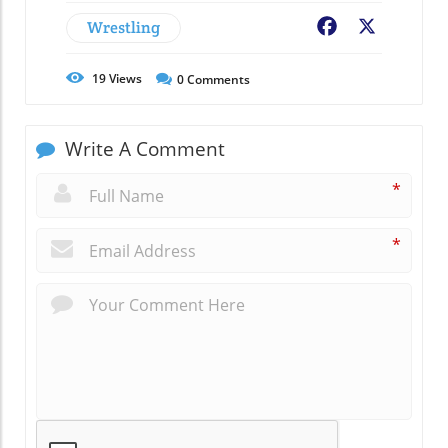
Wrestling
Facebook
X
19
Views
0
Comments
Write A Comment
*
*