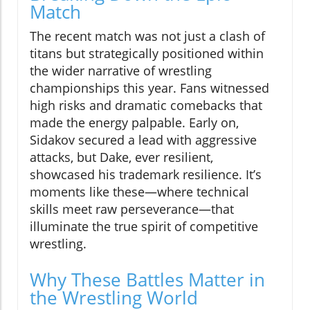
Match
The recent match was not just a clash of
titans but strategically positioned within
the wider narrative of wrestling
championships this year. Fans witnessed
high risks and dramatic comebacks that
made the energy palpable. Early on,
Sidakov secured a lead with aggressive
attacks, but Dake, ever resilient,
showcased his trademark resilience. It’s
moments like these—where technical
skills meet raw perseverance—that
illuminate the true spirit of competitive
wrestling.
Why These Battles Matter in
the Wrestling World