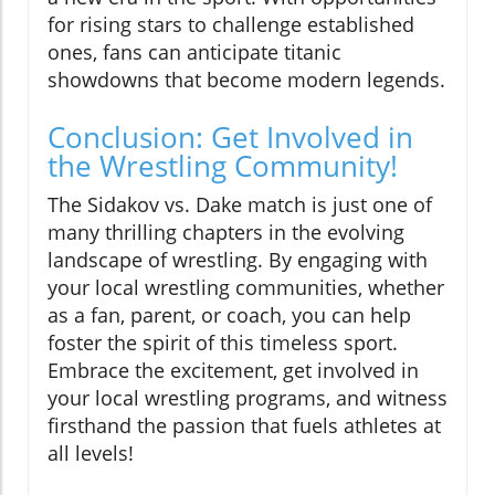
for rising stars to challenge established
ones, fans can anticipate titanic
showdowns that become modern legends.
Conclusion: Get Involved in
the Wrestling Community!
The Sidakov vs. Dake match is just one of
many thrilling chapters in the evolving
landscape of wrestling. By engaging with
your local wrestling communities, whether
as a fan, parent, or coach, you can help
foster the spirit of this timeless sport.
Embrace the excitement, get involved in
your local wrestling programs, and witness
firsthand the passion that fuels athletes at
all levels!