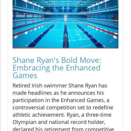
Shane Ryan's Bold Move:
Embracing the Enhanced
Games
Retired Irish swimmer Shane Ryan has
made headlines as he announces his
participation in the Enhanced Games, a
controversial competition set to redefine
athletic achievement. Ryan, a three-time
Olympian and national record holder,
declared his retirement from competitive