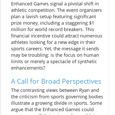
Enhanced Games signal a pivotal shift in
athletic competition. The event organizers
plan a lavish setup featuring significant
prize money, including a staggering $1
million for world record breakers. This
financial incentive could attract numerous
athletes looking for a new edge in their
sports careers. Yet, the message it sends
may be troubling: is the focus on human
limits or merely a spectacle of synthetic
enhancements?
A Call for Broad Perspectives
The contrasting views between Ryan and
the criticism from sports governing bodies
illustrate a growing divide in sports. Some
argue that the Enhanced Games could