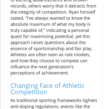
records, others worry that it detracts from
the integrity of competition. Ryan himself
stated, "I’ve always wanted to know the
absolute maximum of what my body is
truly capable of," indicating a personal
quest for maximizing potential, yet this
approach raises questions about the
essence of sportsmanship and fair play.
Athletes are often seen as role models,
and how they choose to compete can
influence the next generation's
perceptions of achievement.
Changing Face of Athletic
Competition
As traditional sporting frameworks tighten
anti-doping regulations, events like the