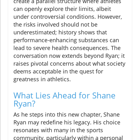
create a parallel structure where athletes
can openly explore their limits, albeit
under controversial conditions. However,
the risks involved should not be
underestimated; history shows that
performance-enhancing substances can
lead to severe health consequences. The
conversation now extends beyond Ryan; it
raises pivotal concerns about what society
deems acceptable in the quest for
greatness in athletics.
What Lies Ahead for Shane
Ryan?
As he steps into this new chapter, Shane
Ryan may redefine his legacy. His choice
resonates with many in the sports
community, particularly within a personal