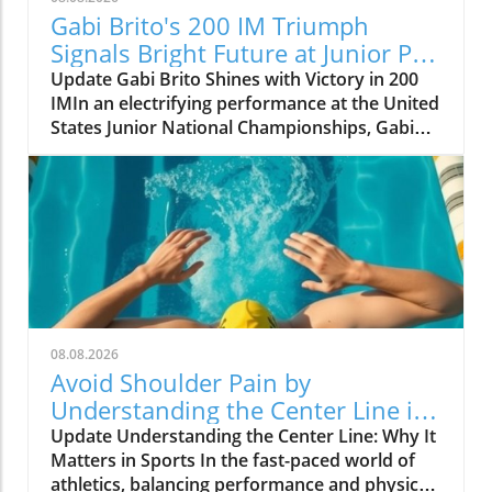
Gabi Brito's 200 IM Triumph
Signals Bright Future at Junior Pan
Pacs
Update Gabi Brito Shines with Victory in 200
IMIn an electrifying performance at the United
States Junior National Championships, Gabi
Brito carved her name into the limelight with a
stunning win in the 200-meter individual
medley, clocking in at 2:14.64. This victory,
which placed her decisively ahead of runner-
up Lucy Velte (2:15.77), is more than just a
personal milestone for Brito; it sets the stage
for her upcoming competition at the Junior
Pan Pacific Championships in
Vancouver.Brito’s momentum was palpable as
08.08.2026
she entered the pool, having recently
Avoid Shoulder Pain by
showcased her prowess at Senior Nationals.
Understanding the Center Line in
These events leave little doubt about her
Sports
Update Understanding the Center Line: Why It
capacity to shine on an international stage.
Matters in Sports In the fast-paced world of
Notably, after trailing Velte by only a split
athletics, balancing performance and physical
second in the initial butterfly leg of her race,