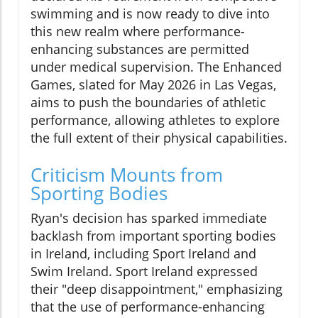
swimming and is now ready to dive into
this new realm where performance-
enhancing substances are permitted
under medical supervision. The Enhanced
Games, slated for May 2026 in Las Vegas,
aims to push the boundaries of athletic
performance, allowing athletes to explore
the full extent of their physical capabilities.
Criticism Mounts from
Sporting Bodies
Ryan's decision has sparked immediate
backlash from important sporting bodies
in Ireland, including Sport Ireland and
Swim Ireland. Sport Ireland expressed
their "deep disappointment," emphasizing
that the use of performance-enhancing