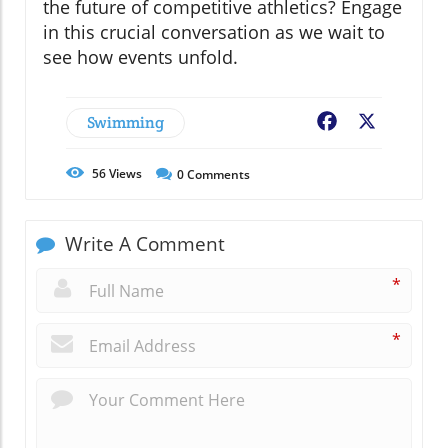
the future of competitive athletics? Engage
in this crucial conversation as we wait to
see how events unfold.
Swimming
Facebook
X
56
Views
0
Comments
Write A Comment
*
*