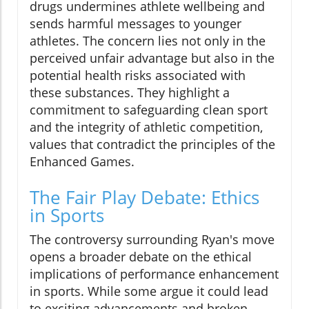
drugs undermines athlete wellbeing and
sends harmful messages to younger
athletes. The concern lies not only in the
perceived unfair advantage but also in the
potential health risks associated with
these substances. They highlight a
commitment to safeguarding clean sport
and the integrity of athletic competition,
values that contradict the principles of the
Enhanced Games.
The Fair Play Debate: Ethics
in Sports
The controversy surrounding Ryan's move
opens a broader debate on the ethical
implications of performance enhancement
in sports. While some argue it could lead
to exciting advancements and broken