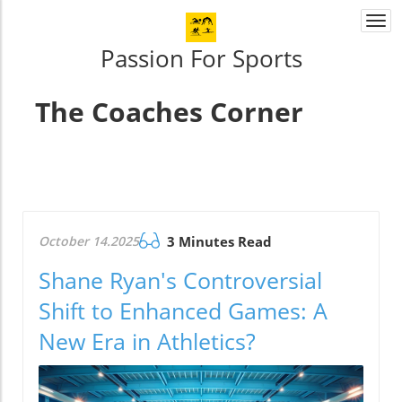
Togg
navi
Passion For Sports
The Coaches Corner
October 14.2025
3 Minutes Read
Shane Ryan's Controversial
Shift to Enhanced Games: A
New Era in Athletics?