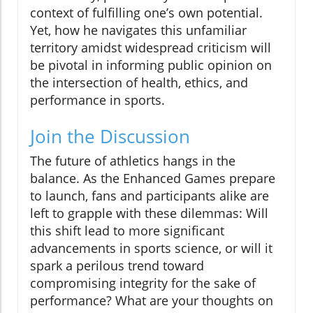
context of fulfilling one’s own potential.
Yet, how he navigates this unfamiliar
territory amidst widespread criticism will
be pivotal in informing public opinion on
the intersection of health, ethics, and
performance in sports.
Join the Discussion
The future of athletics hangs in the
balance. As the Enhanced Games prepare
to launch, fans and participants alike are
left to grapple with these dilemmas: Will
this shift lead to more significant
advancements in sports science, or will it
spark a perilous trend toward
compromising integrity for the sake of
performance? What are your thoughts on