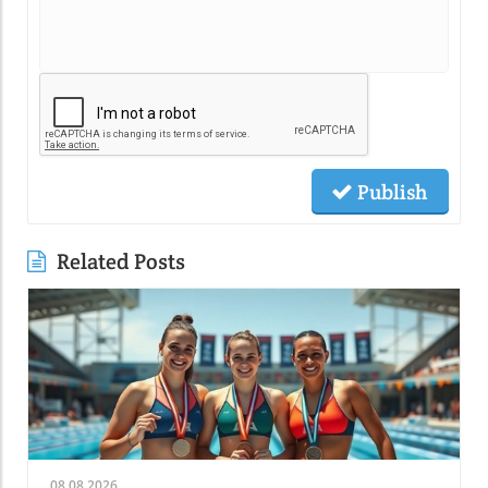
Publish
Related Posts
08.08.2026